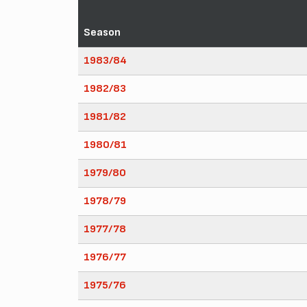
Season
1983/84
1982/83
1981/82
1980/81
1979/80
1978/79
1977/78
1976/77
1975/76