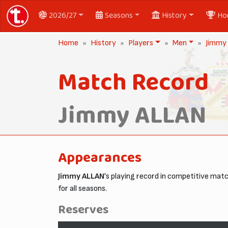
2026/27
Seasons
History
Ho
Home
History
Players
Men
Jimmy
Match Record
Jimmy ALLAN
Appearances
Jimmy ALLAN
's playing record in competitive ma
for all seasons.
Reserves