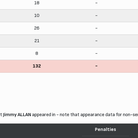
18
-
10
-
26
-
21
-
8
-
132
-
at
Jimmy ALLAN
appeared in - note that appearance data for non-se
Penalties