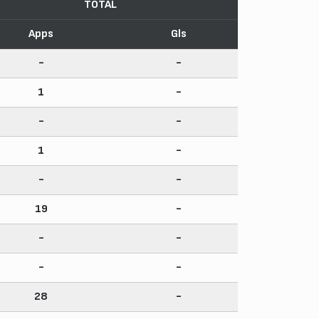
TOTAL
Apps
Gls
-
-
1
-
-
-
1
-
-
-
19
-
-
-
-
-
28
-