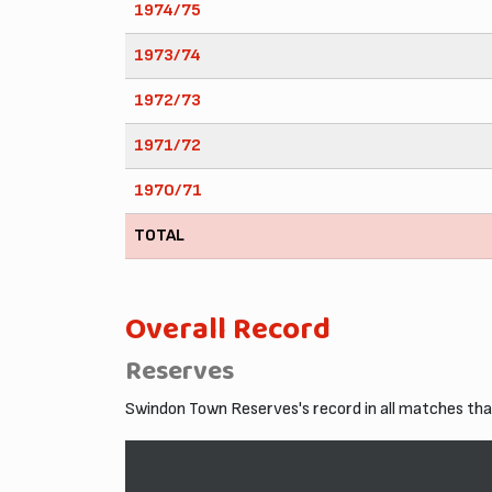
1974/75
1973/74
1972/73
1971/72
1970/71
TOTAL
Overall Record
Reserves
Swindon Town Reserves's record in all matches th