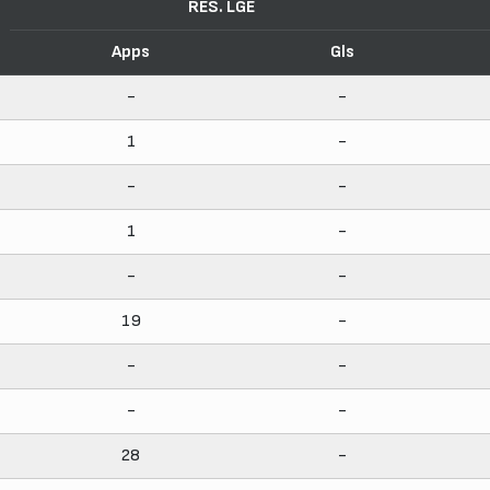
RES. LGE
Apps
Gls
-
-
1
-
-
-
1
-
-
-
19
-
-
-
-
-
28
-