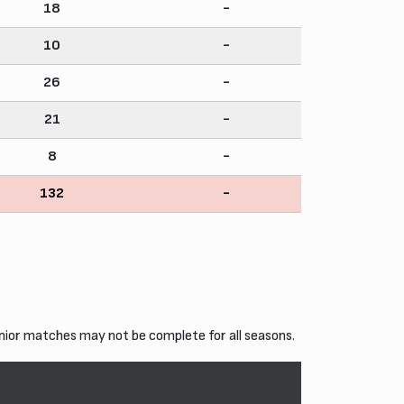
18
-
10
-
26
-
21
-
8
-
132
-
nior matches may not be complete for all seasons.