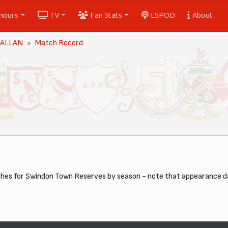
nours
TV
Fan Stats
LSPOD
About
 ALLAN
Match Record
tches for Swindon Town Reserves by season - note that appearance 