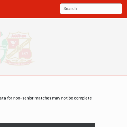
data for non-senior matches may not be complete