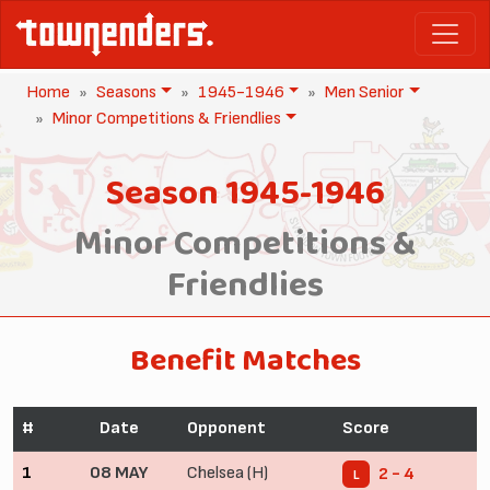
Home
Seasons
1945-1946
Men Senior
Minor Competitions & Friendlies
Season 1945-1946
Minor Competitions &
Friendlies
Benefit Matches
#
Date
Opponent
Score
1
08 MAY
Chelsea (H)
2 - 4
L