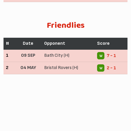
Friendlies
#
Date
Opponent
Score
1
09 SEP
Bath City (H)
7 - 1
W
2
04 MAY
Bristol Rovers (H)
2 - 1
W