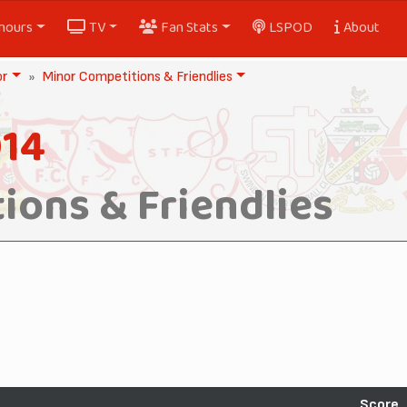
nours
TV
Fan Stats
LSPOD
About
or
Minor Competitions & Friendlies
014
ions & Friendlies
Score