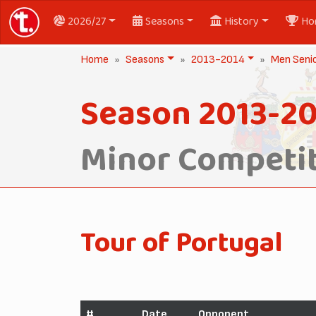
2026/27
Seasons
History
Ho
Home
Seasons
2013-2014
Men Seni
Season 2013-2
Minor Competit
Tour of Portugal
#
Date
Opponent