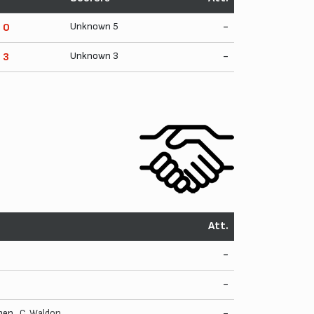
Unknown 5
-
- 0
Unknown 3
-
- 3
Att.
-
-
pen.,
C. Waldon
-