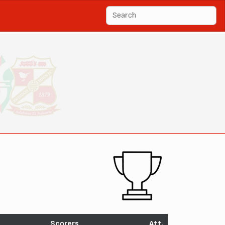
Scorers
Att.