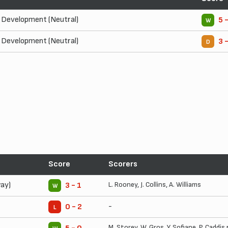
Development (Neutral)
5 
W
Development (Neutral)
3 
D
Score
Scorers
ay)
L. Rooney
,
J. Collins
,
A. Williams
3 - 1
W
-
0 - 2
L
M. Storey
,
W. Gros
,
Y. Sofiane
,
P. Caddis