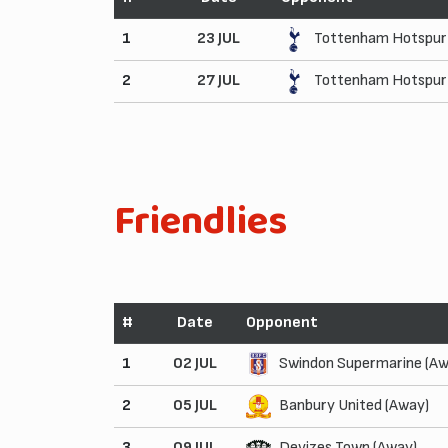
1
23 JUL
Tottenham Hotspur 
2
27 JUL
Tottenham Hotspur 
Friendlies
#
Date
Opponent
1
02 JUL
Swindon Supermarine (Aw
2
05 JUL
Banbury United (Away)
3
09 JUL
Devizes Town (Away)