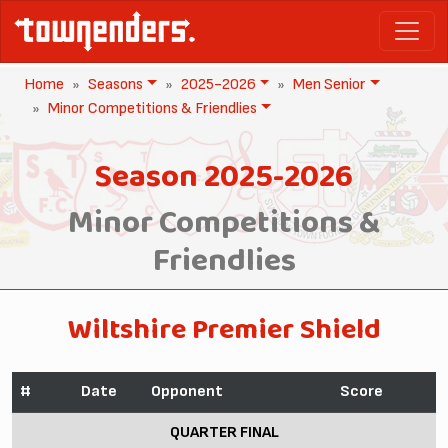
Home
Seasons
2025-2026
Men Senior
Minor Competitions & Friendlies
Season 2025-2026
Minor Competitions &
Friendlies
Wiltshire Premier Shield
#
Date
Opponent
Score
QUARTER FINAL