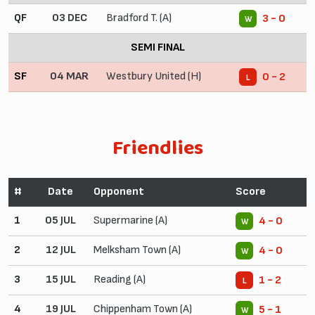
QF
03 DEC
Bradford T. (A)
3 - 0
W
SEMI FINAL
SF
04 MAR
Westbury United (H)
0 - 2
L
Friendlies
#
Date
Opponent
Score
1
05 JUL
Supermarine (A)
4 - 0
W
2
12 JUL
Melksham Town (A)
4 - 0
W
3
15 JUL
Reading (A)
1 - 2
L
4
19 JUL
Chippenham Town (A)
5 - 1
W