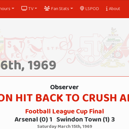
nours
TV
Fan Stats
LSPOD
About
6th, 1969
Observer
N HIT BACK TO CRUSH 
Football League Cup Final
Arsenal (0) 1 Swindon Town (1) 3
Saturday March 15th, 1969