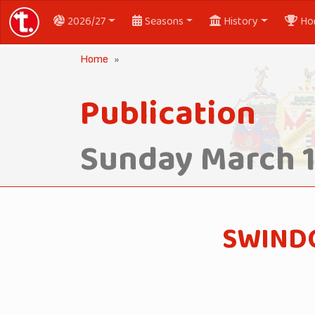
2026/27
Seasons
History
Ho
Home
Publication
Sunday March 1
SWINDO