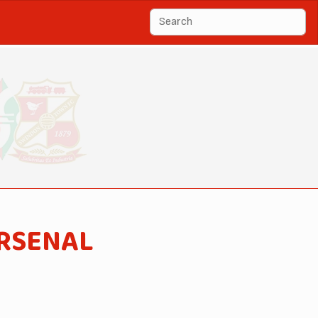
ARSENAL