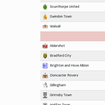
Scunthorpe United
Swindon Town
Walsall
Aldershot
Bradford City
Brighton and Hove Albion
Doncaster Rovers
Gillingham
Grimsby Town
Halifax Town