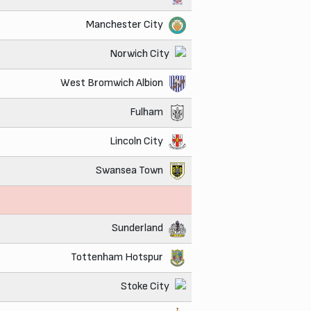
Manchester City
Norwich City
West Bromwich Albion
Fulham
Lincoln City
Swansea Town
Sunderland
Tottenham Hotspur
Stoke City