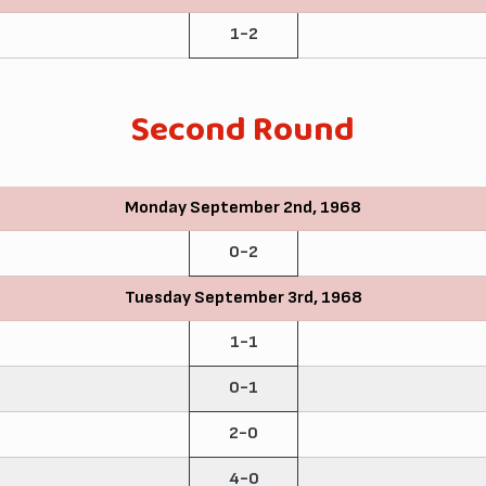
1-2
Second Round
Monday September 2nd, 1968
0-2
Tuesday September 3rd, 1968
1-1
0-1
2-0
4-0