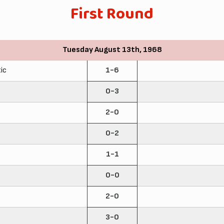
First Round
Tuesday August 13th, 1968
ic
1-6
0-3
2-0
0-2
1-1
0-0
2-0
3-0