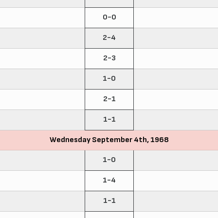
0-0
2-4
2-3
1-0
2-1
1-1
Wednesday September 4th, 1968
1-0
1-4
1-1