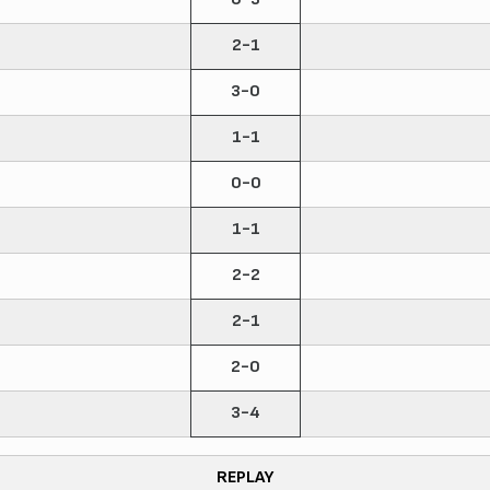
2-1
3-0
1-1
0-0
1-1
2-2
2-1
2-0
3-4
REPLAY