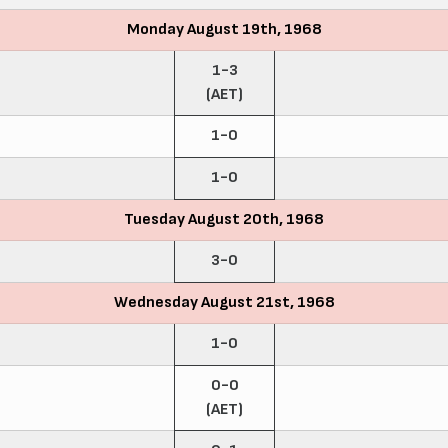
Monday August 19th, 1968
1-3
(AET)
1-0
1-0
Tuesday August 20th, 1968
3-0
Wednesday August 21st, 1968
1-0
0-0
(AET)