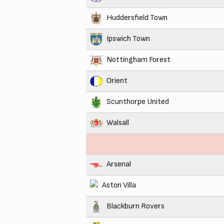
Huddersfield Town
Ipswich Town
Nottingham Forest
Orient
Scunthorpe United
Walsall
Arsenal
Aston Villa
Blackburn Rovers