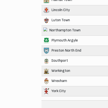
Lincoln City
Luton Town
Northampton Town
Plymouth Argyle
Preston North End
Southport
Workington
Wrexham
York City