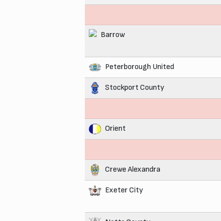
Barrow
Peterborough United
Stockport County
Orient
Crewe Alexandra
Exeter City