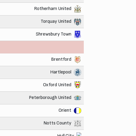
Rotherham United
Torquay United
Shrewsbury Town
Brentford
Hartlepool
Oxford United
Peterborough United
Orient
Notts County
Hull City