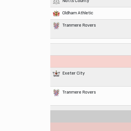
Notts County
Oldham Athletic
Tranmere Rovers
Exeter City
Tranmere Rovers