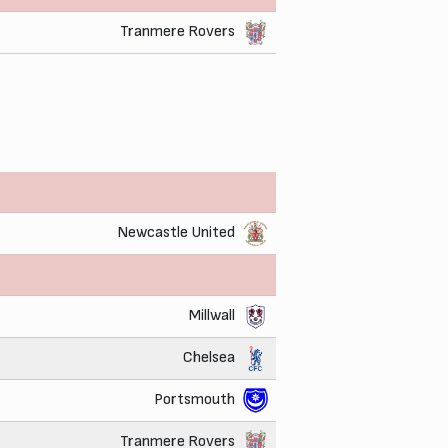
Tranmere Rovers
Newcastle United
Millwall
Chelsea
Portsmouth
Tranmere Rovers