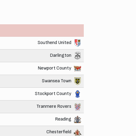
Southend United
Darlington
Newport County
Swansea Town
Stockport County
Tranmere Rovers
Reading
Chesterfield