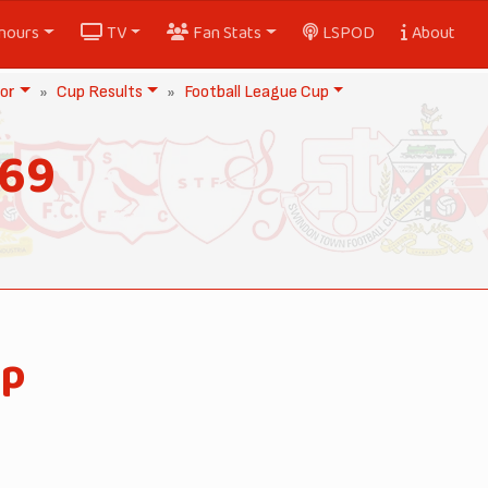
nours
TV
Fan Stats
LSPOD
About
or
Cup Results
Football League Cup
969
up