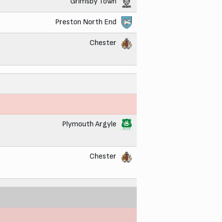
Grimsby Town
Preston North End
Chester
Plymouth Argyle
Chester