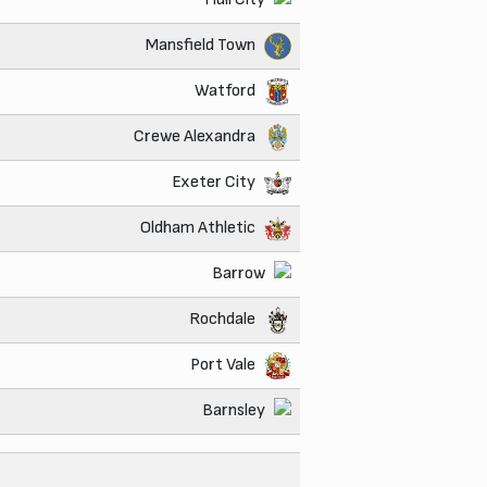
Mansfield Town
Watford
Crewe Alexandra
Exeter City
Oldham Athletic
Barrow
Rochdale
Port Vale
Barnsley