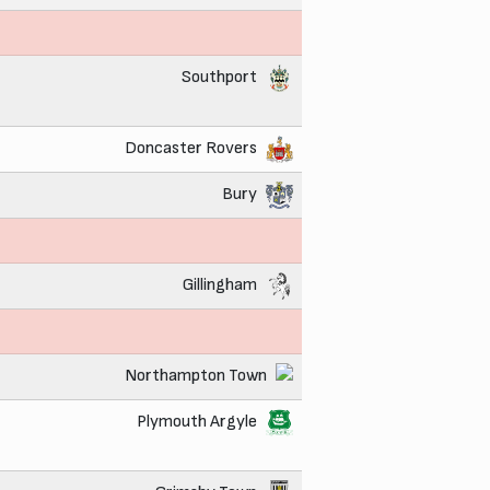
Southport
Doncaster Rovers
Bury
Gillingham
Northampton Town
Plymouth Argyle