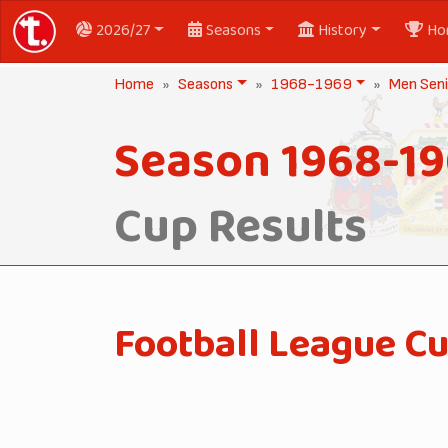
2026/27
Seasons
History
Ho
Home
Seasons
1968-1969
Men Seni
Season 1968-1
Cup Results
Football League C