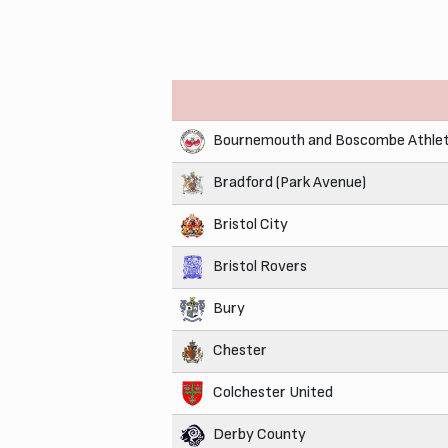
Bournemouth and Boscombe Athlet
Bradford (Park Avenue)
Bristol City
Bristol Rovers
Bury
Chester
Colchester United
Derby County