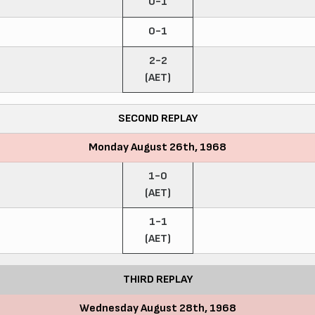
0-1
0-1
2-2
(AET)
SECOND REPLAY
Monday August 26th, 1968
1-0
(AET)
1-1
(AET)
THIRD REPLAY
Wednesday August 28th, 1968