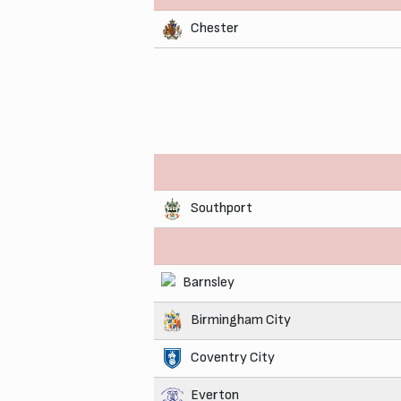
Chester
Southport
Barnsley
Birmingham City
Coventry City
Everton