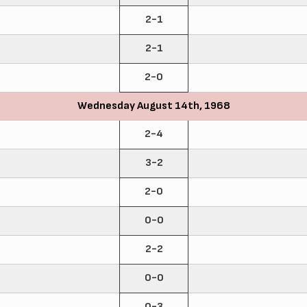
2-1
2-1
2-0
Wednesday August 14th, 1968
2-4
3-2
2-0
0-0
2-2
0-0
0-3