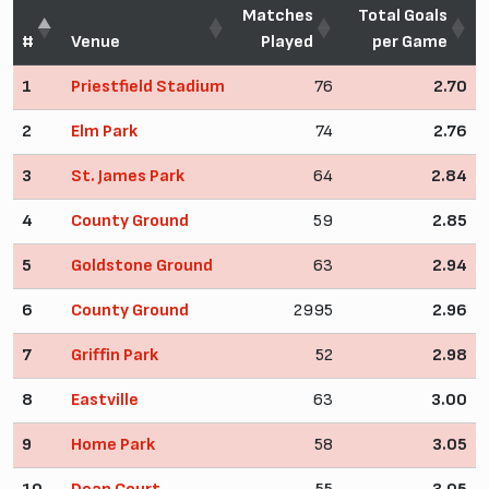
Matches
Total Goals
#
Venue
Played
per Game
1
Priestfield Stadium
76
2.70
2
Elm Park
74
2.76
3
St. James Park
64
2.84
4
County Ground
59
2.85
5
Goldstone Ground
63
2.94
6
County Ground
2995
2.96
7
Griffin Park
52
2.98
8
Eastville
63
3.00
9
Home Park
58
3.05