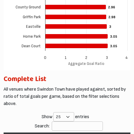
County Ground
2.96
2.96
Griffin Park
2.98
2.98
Eastville
3
3
Home Park
3.05
3.05
Dean Court
3.05
3.05
0
1
2
3
4
Aggregate Goal Ratio
Complete List
All venues where Swindon Town have played against, sorted by
ratio of total goals per game, based on the filter selections
above.
Show
entries
Search: