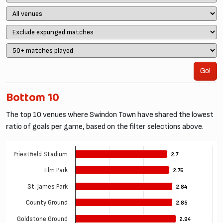
Go!
Bottom 10
The top 10 venues where Swindon Town have shared the lowest
ratio of goals per game, based on the filter selections above.
Priestfield Stadium
2.7
2.7
Elm Park
2.76
2.76
St. James Park
2.84
2.84
County Ground
2.85
2.85
Goldstone Ground
2.94
2.94