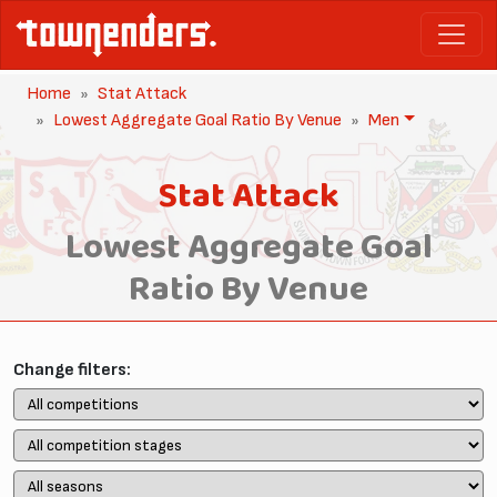
Home
Stat Attack
Lowest Aggregate Goal Ratio By Venue
Men
Stat Attack
Lowest Aggregate Goal
Ratio By Venue
Change filters: