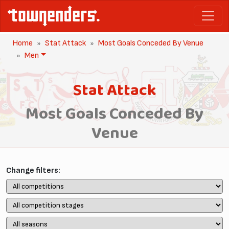
Home
Stat Attack
Most Goals Conceded By Venue
Men
Stat Attack
Most Goals Conceded By
Venue
Change filters: