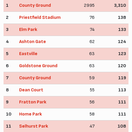
1
County Ground
2995
3,310
2
Priestfield Stadium
76
138
3
Elm Park
74
133
4
Ashton Gate
62
124
5
Eastville
63
123
6
Goldstone Ground
63
120
7
County Ground
59
119
8
Dean Court
55
113
9
Fratton Park
56
111
10
Home Park
58
111
11
Selhurst Park
47
108