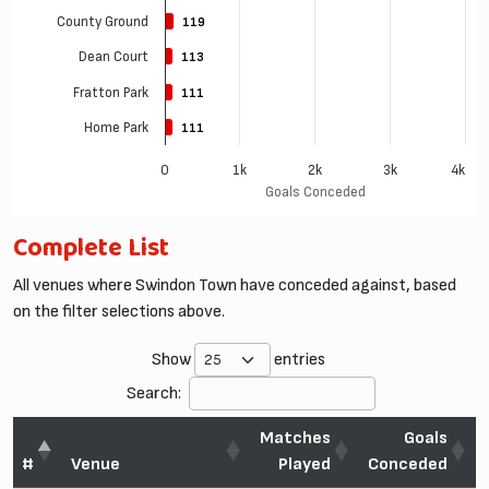
County Ground
119
119
Dean Court
113
113
Fratton Park
111
111
Home Park
111
111
0
1k
2k
3k
4k
Goals Conceded
Complete List
All venues where Swindon Town have conceded against, based
on the filter selections above.
Show
entries
Search:
Matches
Goals
#
Venue
Played
Conceded