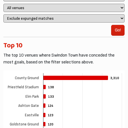
Go!
Top 10
The top 10 venues where Swindon Town have conceded the
most goals, based on the filter selections above.
County Ground
3,310
3,310
Priestfield Stadium
138
138
Elm Park
133
133
Ashton Gate
124
124
Eastville
123
123
Goldstone Ground
120
120