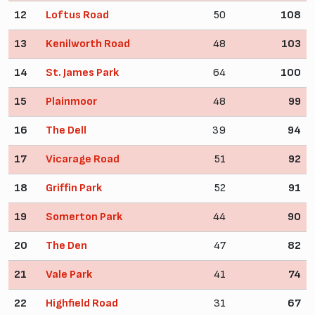
12
Loftus Road
50
108
13
Kenilworth Road
48
103
14
St. James Park
64
100
15
Plainmoor
48
99
16
The Dell
39
94
17
Vicarage Road
51
92
18
Griffin Park
52
91
19
Somerton Park
44
90
20
The Den
47
82
21
Vale Park
41
74
22
Highfield Road
31
67