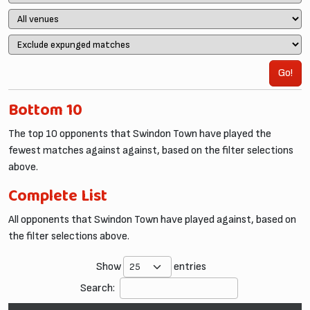
Go!
Bottom 10
The top 10 opponents that Swindon Town have played the
fewest matches against against, based on the filter selections
above.
Complete List
All opponents that Swindon Town have played against, based on
the filter selections above.
Show
entries
Search: