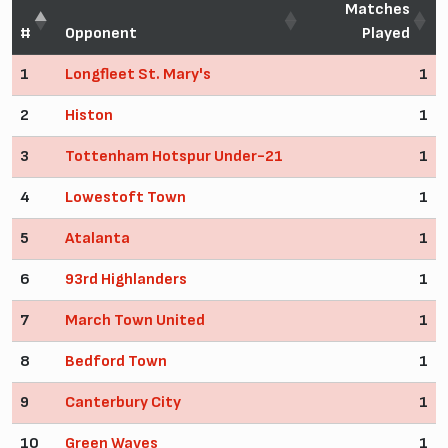
Matches
#
Opponent
Played
1
Longfleet St. Mary's
1
2
Histon
1
3
Tottenham Hotspur Under-21
1
4
Lowestoft Town
1
5
Atalanta
1
6
93rd Highlanders
1
7
March Town United
1
8
Bedford Town
1
9
Canterbury City
1
10
Green Waves
1