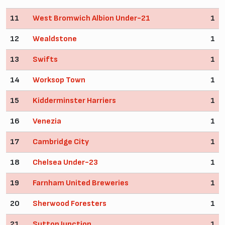
11
West Bromwich Albion Under-21
1
12
Wealdstone
1
13
Swifts
1
14
Worksop Town
1
15
Kidderminster Harriers
1
16
Venezia
1
17
Cambridge City
1
18
Chelsea Under-23
1
19
Farnham United Breweries
1
20
Sherwood Foresters
1
21
Sutton Junction
1