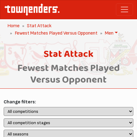
Home
Stat Attack
Fewest Matches Played Versus Opponent
Men
Stat Attack
Fewest Matches Played
Versus Opponent
Change filters: