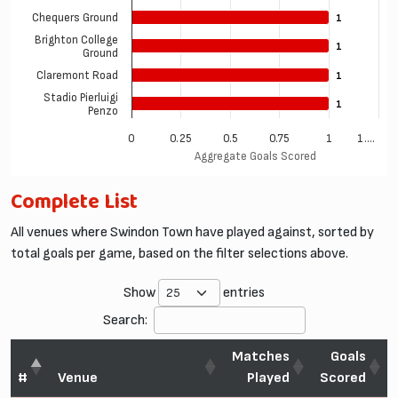
Chequers Ground
1
1
Brighton College
1
1
Ground
Claremont Road
1
1
Stadio Pierluigi
1
1
Penzo
0
0.25
0.5
0.75
1
1.…
Aggregate Goals Scored
Complete List
All venues where Swindon Town have played against, sorted by
total goals per game, based on the filter selections above.
Show
entries
Search:
Matches
Goals
#
Venue
Played
Scored