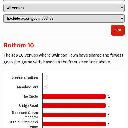
Go!
Bottom 10
The top 10 venues where Swindon Town have shared the fewest
goals per game with, based on the filter selections above.
Avenue Stadium
0
0
Meadow Park
0
0
The Circle
1
1
Bridge Road
1
1
Rose and Crown
1
1
Meadow
Stadio Olimpico di
1
1
Torino