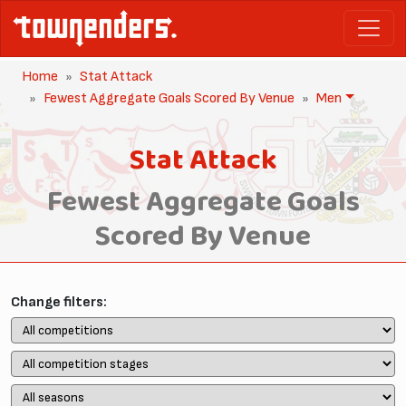
Home
Stat Attack
Fewest Aggregate Goals Scored By Venue
Men
Stat Attack
Fewest Aggregate Goals
Scored By Venue
Change filters: