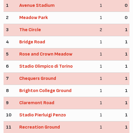
1
Avenue Stadium
1
0
2
Meadow Park
1
0
3
The Circle
2
1
4
Bridge Road
1
1
5
Rose and Crown Meadow
1
1
6
Stadio Olimpico di Torino
1
1
7
Chequers Ground
1
1
8
Brighton College Ground
1
1
9
Claremont Road
1
1
10
Stadio Pierluigi Penzo
1
1
11
Recreation Ground
1
1