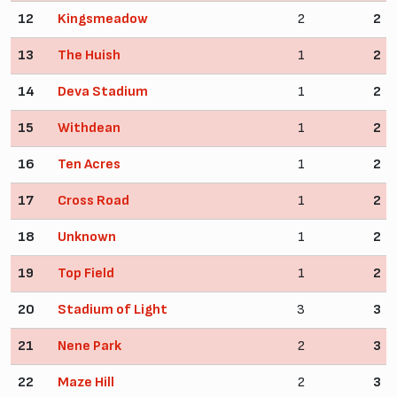
12
Kingsmeadow
2
2
13
The Huish
1
2
14
Deva Stadium
1
2
15
Withdean
1
2
16
Ten Acres
1
2
17
Cross Road
1
2
18
Unknown
1
2
19
Top Field
1
2
20
Stadium of Light
3
3
21
Nene Park
2
3
22
Maze Hill
2
3