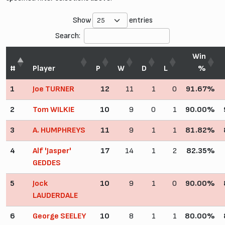
Show
entries
Search:
Win
#
Player
P
W
D
L
%
1
Joe TURNER
12
11
1
0
91.67%
2
Tom WILKIE
10
9
0
1
90.00%
3
A. HUMPHREYS
11
9
1
1
81.82%
4
Alf 'Jasper'
17
14
1
2
82.35%
GEDDES
5
Jock
10
9
1
0
90.00%
LAUDERDALE
6
George SEELEY
10
8
1
1
80.00%