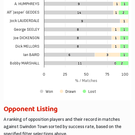
A. HUMPHREYS
9
9
1
1
1
1
Alf `Jasper` GEDDES
14
14
1
1
2
2
Jock LAUDERDALE
9
9
1
1
George SEELEY
8
8
1
1
1
1
Joe DICKENSON
8
8
1
1
1
1
Dick MELLORS
8
8
1
1
1
1
Ian BAIRD
6
6
3
3
1
1
Bobby MARSHALL
11
11
0
0
2
2
0
25
50
75
100
% / Matches
Won
Drawn
Lost
Opponent Listing
A ranking of opposition players and their record in matches
against Swindon Town sorted by success rate, based on the
specified filter selections above.