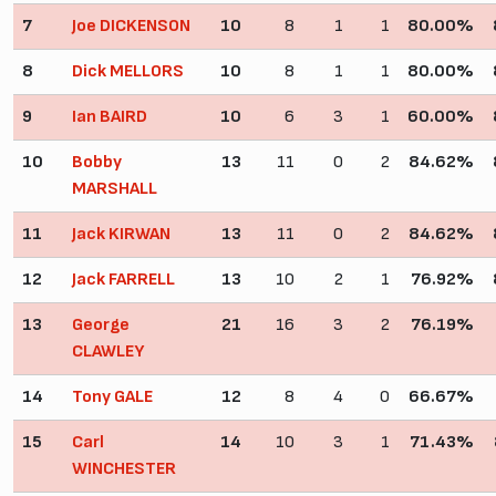
7
Joe DICKENSON
10
8
1
1
80.00%
8
Dick MELLORS
10
8
1
1
80.00%
9
Ian BAIRD
10
6
3
1
60.00%
10
Bobby
13
11
0
2
84.62%
MARSHALL
11
Jack KIRWAN
13
11
0
2
84.62%
12
Jack FARRELL
13
10
2
1
76.92%
13
George
21
16
3
2
76.19%
CLAWLEY
14
Tony GALE
12
8
4
0
66.67%
15
Carl
14
10
3
1
71.43%
WINCHESTER