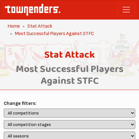
Home
Stat Attack
Most Successful Players Against STFC
Stat Attack
Most Successful Players
Against STFC
Change filters: