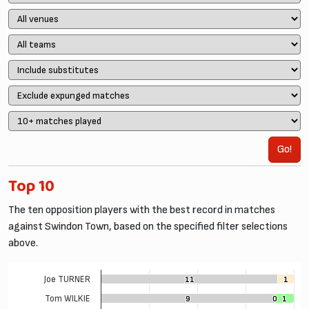
Go!
Top 10
The ten opposition players with the best record in matches
against Swindon Town, based on the specified filter selections
above.
Joe TURNER
11
11
1
1
Tom WILKIE
9
9
0
0
1
1