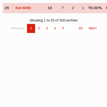
25
Ken BIRD
10
7
2
1
70.00%
Showing 1 to 25 of 500 entries
Previous
1
2
3
4
5
…
20
Next