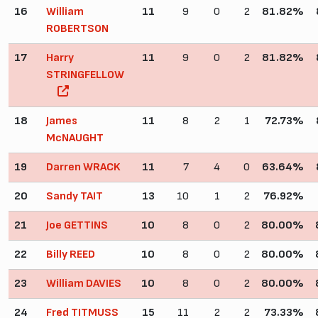
16
William
11
9
0
2
81.82%
ROBERTSON
17
Harry
11
9
0
2
81.82%
STRINGFELLOW
18
James
11
8
2
1
72.73%
McNAUGHT
19
Darren WRACK
11
7
4
0
63.64%
20
Sandy TAIT
13
10
1
2
76.92%
21
Joe GETTINS
10
8
0
2
80.00%
22
Billy REED
10
8
0
2
80.00%
23
William DAVIES
10
8
0
2
80.00%
24
Fred TITMUSS
15
11
2
2
73.33%