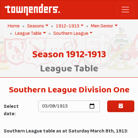
Home
Seasons
1912-1913
Men Senior
League Table
Southern League
Season 1912-1913
League Table
Southern League Division One
Select
date:
Southern League table as at Saturday March 8th, 1913: