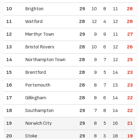
10
Brighton
29
10
8
11
28
11
Watford
28
12
4
12
28
12
Merthyr Town
29
9
9
11
27
13
Bristol Rovers
28
10
6
12
26
14
Northampton Town
28
9
7
12
25
15
Brentford
28
9
5
14
23
16
Portsmouth
28
8
7
13
23
17
Gillingham
28
8
6
14
22
18
Southampton
29
7
8
14
22
19
Norwich City
29
8
5
16
21
20
Stoke
29
8
3
18
19