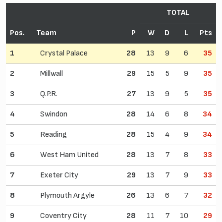
TOTAL
Pos.
Team
P
W
D
L
Pts
1
Crystal Palace
28
13
9
6
35
2
Millwall
29
15
5
9
35
3
Q.P.R.
27
13
9
5
35
4
Swindon
28
14
6
8
34
5
Reading
28
15
4
9
34
6
West Ham United
28
13
7
8
33
7
Exeter City
29
13
7
9
33
8
Plymouth Argyle
26
13
6
7
32
9
Coventry City
28
11
7
10
29