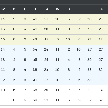
W
D
L
F
A
W
D
L
F
A
14
9
0
41
21
10
6
7
30
25
13
6
4
41
20
11
8
4
45
25
15
6
2
43
15
7
10
6
23
18
14
4
5
34
24
11
2
10
27
27
13
4
6
45
25
11
4
8
29
27
11
8
4
38
24
10
8
5
33
32
12
5
6
41
22
10
7
6
33
28
10
6
7
38
29
11
7
5
32
24
11
6
6
38
27
11
3
9
32
32