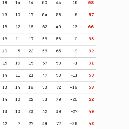
18
14
14
60
44
16
68
19
10
17
64
58
6
67
18
12
16
62
49
13
66
18
11
17
56
56
0
65
19
5
22
56
65
-9
62
15
16
15
57
58
-1
61
14
11
21
47
58
-11
53
13
14
19
53
72
-19
53
14
10
22
53
79
-26
52
13
10
23
42
69
-27
49
12
7
27
48
77
-29
43