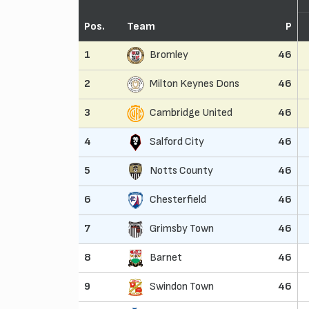
Pos.
Team
P
1
Bromley
46
2
Milton Keynes Dons
46
3
Cambridge United
46
4
Salford City
46
5
Notts County
46
6
Chesterfield
46
7
Grimsby Town
46
8
Barnet
46
9
Swindon Town
46