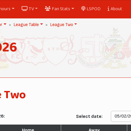
nours
TV
Fan Stats
LSPOD
About
or
League Table
League Two
026
e Two
26:
Select date:
Home
Away