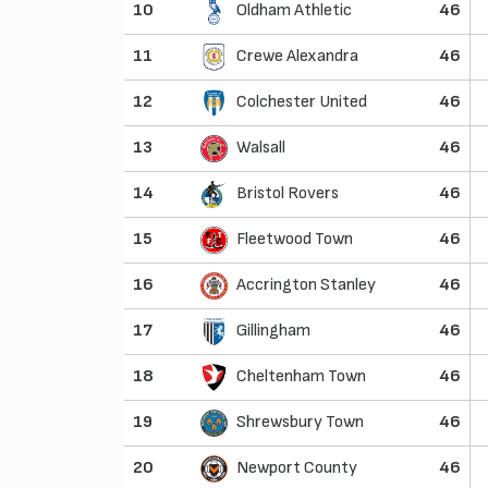
10
Oldham Athletic
46
11
Crewe Alexandra
46
12
Colchester United
46
13
Walsall
46
14
Bristol Rovers
46
15
Fleetwood Town
46
16
Accrington Stanley
46
17
Gillingham
46
18
Cheltenham Town
46
19
Shrewsbury Town
46
20
Newport County
46