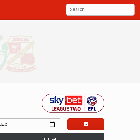
TOTAL