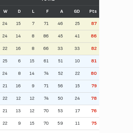
W
D
L
F
A
GD
Pts
24
15
7
71
46
25
87
24
14
8
86
45
41
86
22
16
8
66
33
33
82
25
6
15
61
51
10
81
24
8
14
74
52
22
80
21
16
9
71
56
15
79
22
12
12
74
50
24
78
21
13
12
70
53
17
76
22
9
15
70
59
11
75