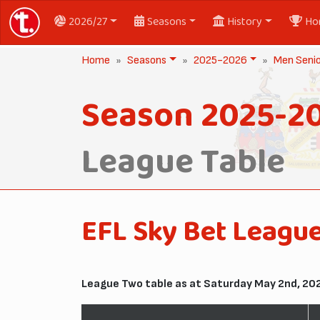
2026/27
Seasons
History
Ho
Home
Seasons
2025-2026
Men Seni
Season 2025-2
League Table
EFL Sky Bet Leagu
League Two table as at Saturday May 2nd, 20