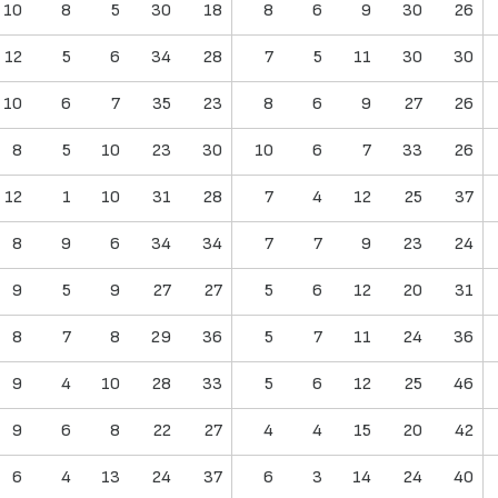
10
8
5
30
18
8
6
9
30
26
12
5
6
34
28
7
5
11
30
30
10
6
7
35
23
8
6
9
27
26
8
5
10
23
30
10
6
7
33
26
12
1
10
31
28
7
4
12
25
37
8
9
6
34
34
7
7
9
23
24
9
5
9
27
27
5
6
12
20
31
8
7
8
29
36
5
7
11
24
36
9
4
10
28
33
5
6
12
25
46
9
6
8
22
27
4
4
15
20
42
6
4
13
24
37
6
3
14
24
40