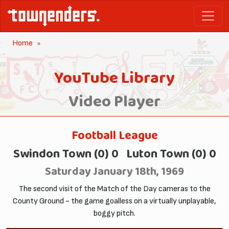
Home
YouTube Library
Video Player
Football League
Swindon Town (0) 0 Luton Town (0) 0
Saturday January 18th, 1969
The second visit of the Match of the Day cameras to the
County Ground - the game goalless on a virtually unplayable,
boggy pitch.