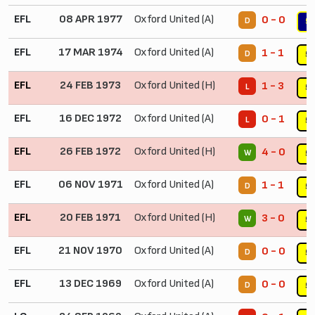
EFL
08 APR 1977
Oxford United (A)
0 - 0
D
5
EFL
17 MAR 1974
Oxford United (A)
1 - 1
D
5
EFL
24 FEB 1973
Oxford United (H)
1 - 3
L
5
EFL
16 DEC 1972
Oxford United (A)
0 - 1
L
5
EFL
26 FEB 1972
Oxford United (H)
4 - 0
W
5
EFL
06 NOV 1971
Oxford United (A)
1 - 1
D
5
EFL
20 FEB 1971
Oxford United (H)
3 - 0
W
5
EFL
21 NOV 1970
Oxford United (A)
0 - 0
D
5
EFL
13 DEC 1969
Oxford United (A)
0 - 0
D
5