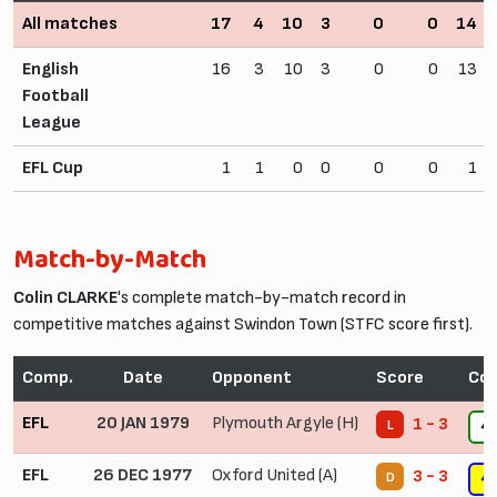
All matches
17
4
10
3
0
0
14
English
16
3
10
3
0
0
13
Football
League
EFL Cup
1
1
0
0
0
0
1
Match-by-Match
Colin CLARKE
's complete match-by-match record in
competitive matches against Swindon Town (STFC score first).
Comp.
Date
Opponent
Score
Con
EFL
20 JAN 1979
Plymouth Argyle (H)
1 - 3
L
4
EFL
26 DEC 1977
Oxford United (A)
3 - 3
D
4