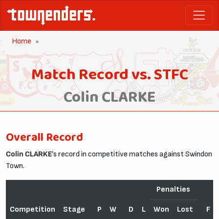
Home
Match Record vs. STFC
Colin CLARKE
Overall Record
Colin CLARKE
's record in competitive matches against Swindon
Town.
Penalties
Competition
Stage
P
W
D
L
Won
Lost
F