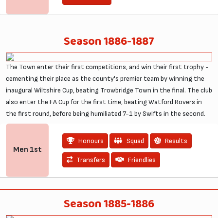
Season 1886-1887
The Town enter their first competitions, and win their first trophy -
cementing their place as the county's premier team by winning the
inaugural Wiltshire Cup, beating Trowbridge Town in the final. The club
also enter the FA Cup for the first time, beating Watford Rovers in
the first round, before being humiliated 7-1 by Swifts in the second.
Honours
Squad
Results
Men
1st
Transfers
Friendlies
Season 1885-1886