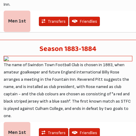
Inn.
Men
1st
Transfers
Friendlies
Season 1883-1884
The name of Swindon Town Football Club is chosen in 1883, when
amateur goalkeeper and future England international Billy Rose
arranges a meeting in the Fountain Inn. Reverend Pitt suggests the
name, and is installed as club president, with Rose named as club
captain - and the club colours are chosen as consisting of "a red and
black striped jersey with a blue sash". The first known match as STFC
is played against Culham College, and ends in defeat by two goals to
one.
Men
1st
Transfers
Friendlies