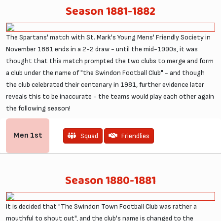
Season 1881-1882
The Spartans' match with St. Mark's Young Mens' Friendly Society in
November 1881 ends in a 2-2 draw - until the mid-1990s, it was
thought that this match prompted the two clubs to merge and form
a club under the name of "the Swindon Football Club" - and though
the club celebrated their centenary in 1981, further evidence later
reveals this to be inaccurate - the teams would play each other again
the following season!
Men
1st
Squad
Friendlies
Season 1880-1881
It is decided that "The Swindon Town Football Club was rather a
mouthful to shout out", and the club's name is changed to the