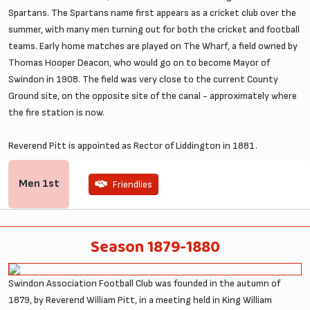
Spartans. The Spartans name first appears as a cricket club over the
summer, with many men turning out for both the cricket and football
teams. Early home matches are played on The Wharf, a field owned by
Thomas Hooper Deacon, who would go on to become Mayor of
Swindon in 1908. The field was very close to the current County
Ground site, on the opposite site of the canal - approximately where
the fire station is now.
Reverend Pitt is appointed as Rector of Liddington in 1881.
Men
1st
Friendlies
Season 1879-1880
Swindon Association Football Club was founded in the autumn of
1879, by Reverend William Pitt, in a meeting held in King William