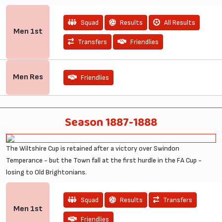
Squad
Results
All Results
Men
1st
Transfers
Friendlies
Men
Res
Friendlies
Season 1887-1888
The Wiltshire Cup is retained after a victory over Swindon
Temperance - but the Town fall at the first hurdle in the FA Cup -
losing to Old Brightonians.
Squad
Results
Transfers
Men
1st
Friendlies