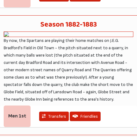
Season 1882-1883
By now, the Spartans are playing their home matches on J.E.G.
Bradford's Field in Old Town - the pitch situated next to a quarry, in
which many balls were lost (the pitch situated at the end of the
current day Bradford Road and its intersection with Avenue Road -
other modern street names of Quarry Road and The Quarries offering
some clues as to what was there previously!). After a young
spectator falls down the quarry, the club make the short move to the
Globe Field, situated off of Lansdown Road - again, Globe Street and
the nearby Globe Inn being references to the area's history.
Men
1st
Transfers
Friendlies