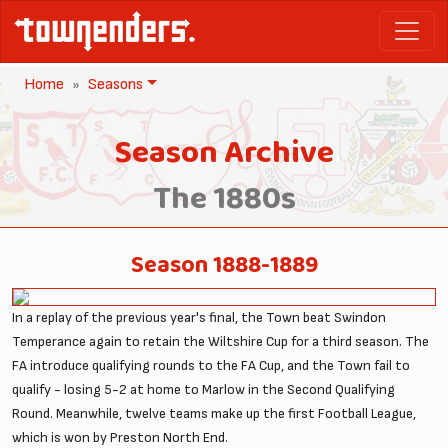
Home
Seasons
Season Archive
The 1880s
Season 1888-1889
In a replay of the previous year's final, the Town beat Swindon
Temperance again to retain the Wiltshire Cup for a third season. The
FA introduce qualifying rounds to the FA Cup, and the Town fail to
qualify - losing 5-2 at home to Marlow in the Second Qualifying
Round. Meanwhile, twelve teams make up the first Football League,
which is won by Preston North End.