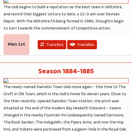
The club begins to build a reputation as the best team in Wiltshire,
and record their biggest victory to date, a 12-0 win over Devizes
Depot. With the Wiltshire FA being formed in 1884, thoughts begin
to turn towards the commencement of competitive action.
Men
1st
Transfers
Friendlies
Season 1884-1885
The newly-named Swindon Town club move again - this time to The
Croft in Old Town, which is the club's home for eleven years. Close to
the then recently-opened Swindon Town station, the pitch was
situated at the end of the modern day Hesketh Crescent - teams
changed in the nearby Fountain Inn (subsequently named Cartoons,
The Rock Garden, The Hobgoblin, the Pipers Arms, and now the Hop
Inn), and tickets were purchased from a pigeon-hole in the Royal Oak