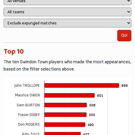
Go!
Top 10
The ten Swindon Town players who made the most appearances,
based on the filter selections above.
John TROLLOPE
889
889
Maurice OWEN
601
601
Sam BURTON
508
508
Fraser DIGBY
505
505
Don ROGERS
490
490
Billy TOUT
437
437