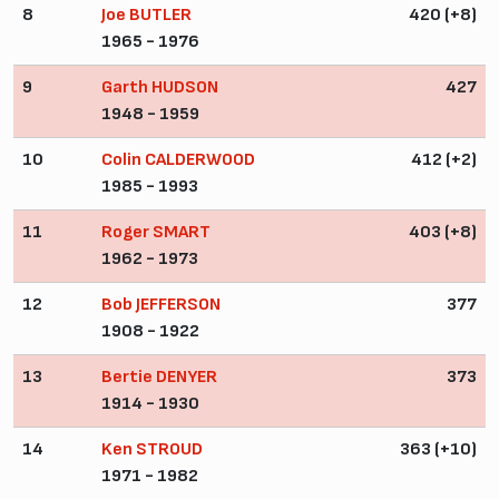
8
Joe BUTLER
420 (+8)
1965 - 1976
9
Garth HUDSON
427
1948 - 1959
10
Colin CALDERWOOD
412 (+2)
1985 - 1993
11
Roger SMART
403 (+8)
1962 - 1973
12
Bob JEFFERSON
377
1908 - 1922
13
Bertie DENYER
373
1914 - 1930
14
Ken STROUD
363 (+10)
1971 - 1982