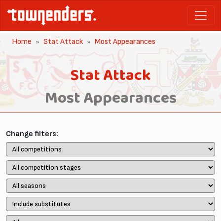
Home
Stat Attack
Most Appearances
Stat Attack
Most Appearances
Change filters: