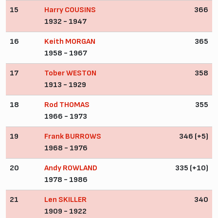
15
Harry COUSINS
366
1932 - 1947
16
Keith MORGAN
365
1958 - 1967
17
Tober WESTON
358
1913 - 1929
18
Rod THOMAS
355
1966 - 1973
19
Frank BURROWS
346 (+5)
1968 - 1976
20
Andy ROWLAND
335 (+10)
1978 - 1986
21
Len SKILLER
340
1909 - 1922