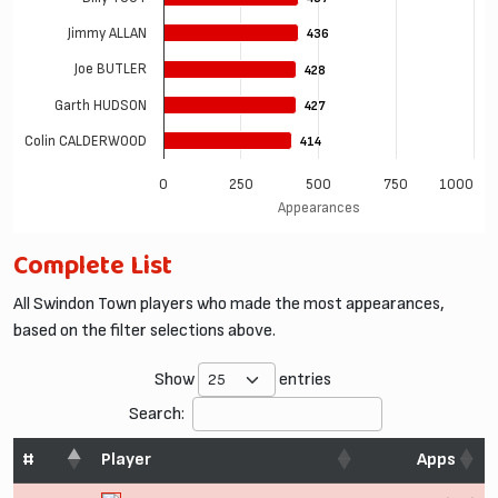
Jimmy ALLAN
436
436
Joe BUTLER
428
428
Garth HUDSON
427
427
Colin CALDERWOOD
414
414
0
250
500
750
1000
Appearances
Complete List
All Swindon Town players who made the most appearances,
based on the filter selections above.
Show
entries
Search:
#
Player
Apps