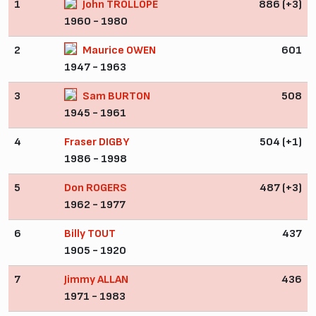
1
John TROLLOPE
886 (+3)
1960 - 1980
2
Maurice OWEN
601
1947 - 1963
3
Sam BURTON
508
1945 - 1961
4
Fraser DIGBY
504 (+1)
1986 - 1998
5
Don ROGERS
487 (+3)
1962 - 1977
6
Billy TOUT
437
1905 - 1920
7
Jimmy ALLAN
436
1971 - 1983