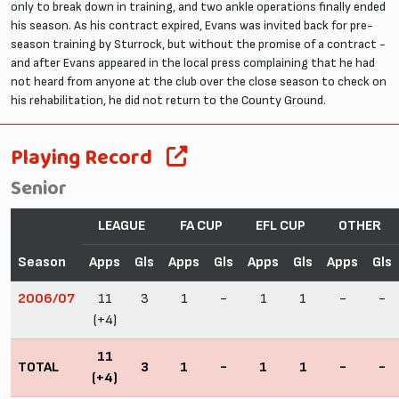
only to break down in training, and two ankle operations finally ended
his season. As his contract expired, Evans was invited back for pre-
season training by Sturrock, but without the promise of a contract -
and after Evans appeared in the local press complaining that he had
not heard from anyone at the club over the close season to check on
his rehabilitation, he did not return to the County Ground.
Playing Record
Senior
LEAGUE
FA CUP
EFL CUP
OTHER
Season
Apps
Gls
Apps
Gls
Apps
Gls
Apps
Gls
2006/07
11
3
1
-
1
1
-
-
(+4)
11
TOTAL
3
1
-
1
1
-
-
(+4)