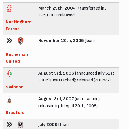
March 29th, 2004
(transferred in ,
£25,000 ); released
Nottingham
Forest
November 18th, 2005
(loan)
Rotherham
United
August 3rd, 2006
(announced July 31st,
2006) (unattached); released (2006/7)
Swindon
August 3rd, 2007
(unattached);
released (rptd April 29th, 2008)
Bradford
July 2008
(trial)