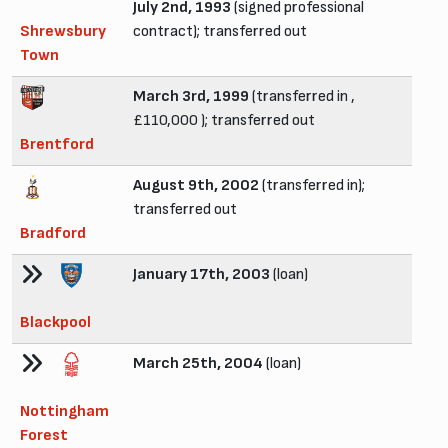
July 2nd, 1993
(signed professional
Shrewsbury
contract); transferred out
Town
March 3rd, 1999
(transferred in ,
£110,000 ); transferred out
Brentford
August 9th, 2002
(transferred in);
transferred out
Bradford
January 17th, 2003
(loan)
Blackpool
March 25th, 2004
(loan)
Nottingham
Forest