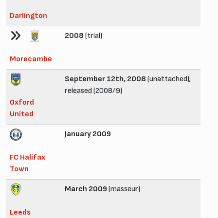
Darlington
2008
(trial)
Morecambe
September 12th, 2008
(unattached);
released (2008/9)
Oxford
United
January 2009
FC Halifax
Town
March 2009
(masseur)
Leeds