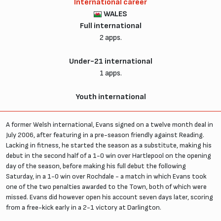
International career
WALES
Full international
2 apps.
Under-21 international
1 apps.
Youth international
A former Welsh international, Evans signed on a twelve month deal in
July 2006, after featuring in a pre-season friendly against Reading.
Lacking in fitness, he started the season as a substitute, making his
debut in the second half of a 1-0 win over Hartlepool on the opening
day of the season, before making his full debut the following
Saturday, in a 1-0 win over Rochdale - a match in which Evans took
one of the two penalties awarded to the Town, both of which were
missed. Evans did however open his account seven days later, scoring
from a free-kick early in a 2-1 victory at Darlington.