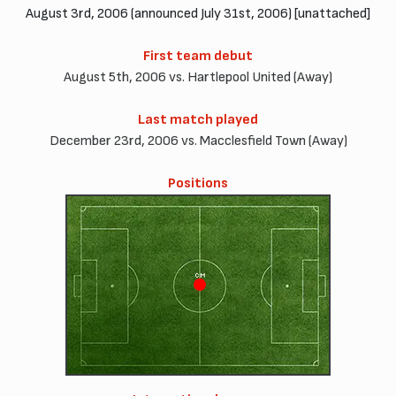
August 3rd, 2006 (announced July 31st, 2006) [unattached]
First team debut
August 5th, 2006 vs. Hartlepool United (Away)
Last match played
December 23rd, 2006 vs. Macclesfield Town (Away)
Positions
CM