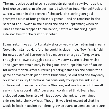
The impressive opening to his campaign generally saw Evans as the
first choice central midfielder - paired with Paul Ince, Michael Pook and
Curtis Weston in the centre of the park. The Darlington goal
prompted a run of four goals in six games - and he remained in the
heart of the Town's midfield until the end of September, when an
illness saw him dropped to the bench, before a hamstring injury
sidelined him for the rest of October.
Evans' return was unfortunately short-lived - after returning in early
November against Hereford, he took his place in the Town's midfield
for new boss Paul Sturrock's first match in charge at Torquay, and
though the Town struggled to a 1-0 victory, Evans retired with a
knee ligament strain early in the game, that kept him out of action
for over a month. After surprisingly being named on the bench for a
game at Macclesfield just before Christmas, he entered the fray early
on after an injury to Sofiane Zaaboub, only to injure his ankle in a
collision with team-mate Curtis Weston, and was forced off himself
early in the second half. After a scan confirmed that Evans had
dislodged some bony growth just above the ankle, he remained
sidelined into the New Year. Though it was first expected that he
would be back in action by February, twice Evans attempted to return