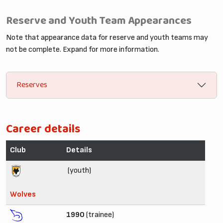
Reserve and Youth Team Appearances
Note that appearance data for reserve and youth teams may
not be complete. Expand for more information.
Reserves
Career details
Club
Details
(youth)
Wolves
1990
(trainee)