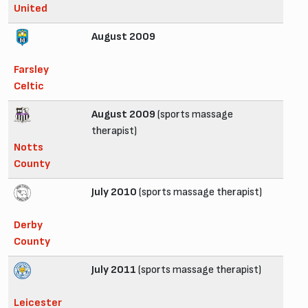
United
August 2009
Farsley
Celtic
August 2009
(sports massage
therapist)
Notts
County
July 2010
(sports massage therapist)
Derby
County
July 2011
(sports massage therapist)
Leicester