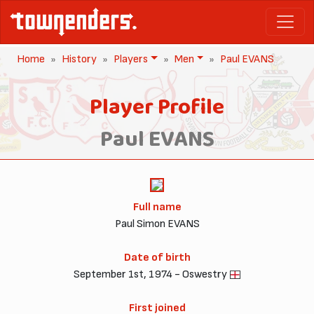
Home
History
Players
Men
Paul EVANS
Player Profile
Paul EVANS
Full name
Paul Simon EVANS
Date of birth
September 1st, 1974 - Oswestry
First joined