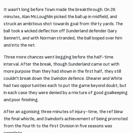
It wasn't long before Town made the breakthrough. On 26
minutes, Alan McLoughlin picked the ball up in midfield, and
struck an ambitious shot towards goal from thirty yards. The
ball took a wicked deflection off Sunderland defender Gary
Bennett, and with Norman stranded, the ball looped over him
and into the net.
Three more chances went begging before the half-time
interval. After the break, though Sunderland came out with
more purpose than they had shown in the first half, they still
couldn't break down the Swindon defence. Shearer and White
had two opportunities each to put the game beyond doubt, but
in each case they were denied by a mixture of good goalkeeping
and poor finishing.
After an agonising three minutes of injury-time, the ref blew
the final whistle, and Swindon's achievement of being promoted
from the Fourth to the First Division in five seasons was