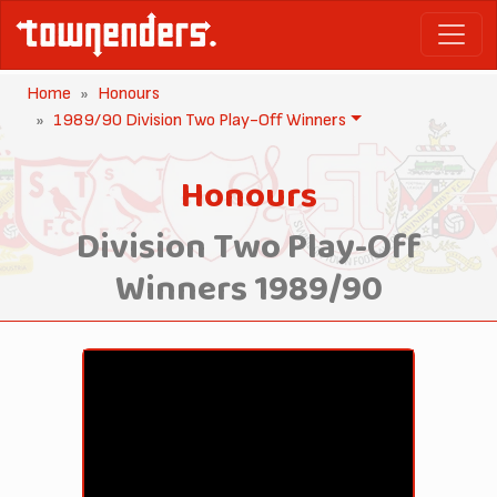
Home
Honours
1989/90 Division Two Play-Off Winners
Honours
Division Two Play-Off
Winners 1989/90