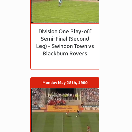
Division One Play-off
Semi-Final (Second
Leg) - Swindon Town vs
Blackburn Rovers
Monday May 28th, 1990