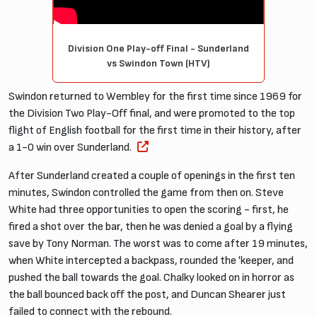
Division One Play-off Final - Sunderland
vs Swindon Town (HTV)
Swindon returned to Wembley for the first time since 1969 for
the Division Two Play-Off final, and were promoted to the top
flight of English football for the first time in their history, after
a 1-0 win over Sunderland.
After Sunderland created a couple of openings in the first ten
minutes, Swindon controlled the game from then on. Steve
White had three opportunities to open the scoring - first, he
fired a shot over the bar, then he was denied a goal by a flying
save by Tony Norman. The worst was to come after 19 minutes,
when White intercepted a backpass, rounded the 'keeper, and
pushed the ball towards the goal. Chalky looked on in horror as
the ball bounced back off the post, and Duncan Shearer just
failed to connect with the rebound.