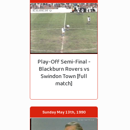
Play-Off Semi-Final -
Blackburn Rovers vs
Swindon Town [full
match]
Sunday May 13th, 1990