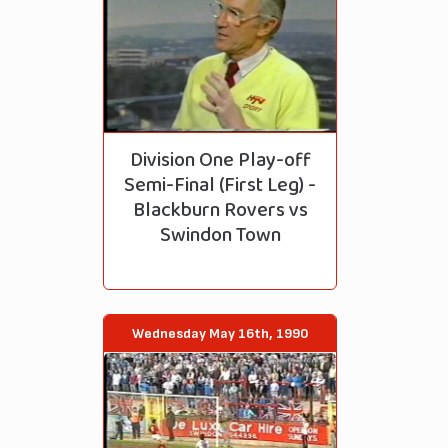
Division One Play-off
Semi-Final (First Leg) -
Blackburn Rovers vs
Swindon Town
Wednesday May 16th, 1990