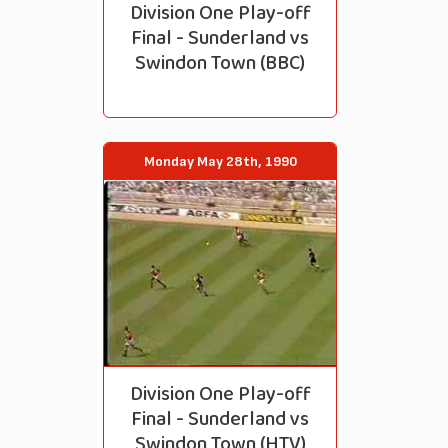
Division One Play-off
Final - Sunderland vs
Swindon Town (BBC)
Monday May 28th, 1990
Division One Play-off
Final - Sunderland vs
Swindon Town (HTV)