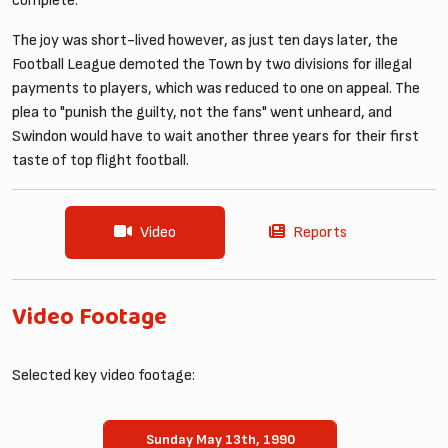
complete.
The joy was short-lived however, as just ten days later, the
Football League demoted the Town by two divisions for illegal
payments to players, which was reduced to one on appeal. The
plea to "punish the guilty, not the fans" went unheard, and
Swindon would have to wait another three years for their first
taste of top flight football.
Video
Reports
Video Footage
Selected key video footage:
Sunday May 13th, 1990