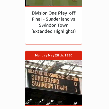
Division One Play-off
Final - Sunderland vs
Swindon Town
(Extended Highlights)
Monday May 28th, 1990