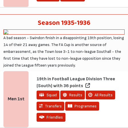
Season 1935-1936
A bad season - Swindon finish in a disappointing 19th position, losing
14 of their 21 away games. The FA Cup is another source of
embarrassment, as the Town lose 3-1 to non-league Southall - the
first time that they have lost to non-league opposition since they
joined the League fifteen years previously.
19th in Football League Division Three
(South) with 36 points
Squad
Results
All Results
Men
1st
Transfers
Programmes
Friendlies