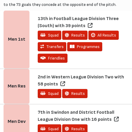
to the 73 goals they concede at the opposite end of the pitch.
13th in Football League Division Three
(South) with 39 points
Squad
Results
All Results
Men
1st
Transfers
Programmes
Friendlies
2nd in Western League Division Two with
58 points
Men
Res
Squad
Results
7th in Swindon and District Football
League Division One with 16 points
Men
Dev
Squad
Results