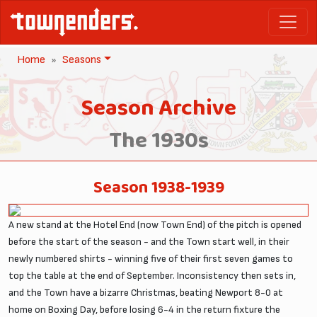
Home
Seasons
Season Archive
The 1930s
Season 1938-1939
A new stand at the Hotel End (now Town End) of the pitch is opened
before the start of the season - and the Town start well, in their
newly numbered shirts - winning five of their first seven games to
top the table at the end of September. Inconsistency then sets in,
and the Town have a bizarre Christmas, beating Newport 8-0 at
home on Boxing Day, before losing 6-4 in the return fixture the