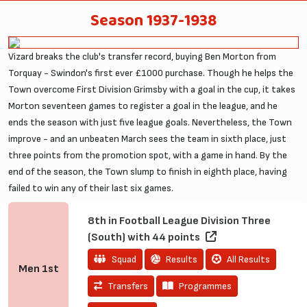
Season 1937-1938
Vizard breaks the club's transfer record, buying Ben Morton from
Torquay - Swindon's first ever £1000 purchase. Though he helps the
Town overcome First Division Grimsby with a goal in the cup, it takes
Morton seventeen games to register a goal in the league, and he
ends the season with just five league goals. Nevertheless, the Town
improve - and an unbeaten March sees the team in sixth place, just
three points from the promotion spot, with a game in hand. By the
end of the season, the Town slump to finish in eighth place, having
failed to win any of their last six games.
8th in Football League Division Three
(South) with 44 points
Squad
Results
All Results
Men
1st
Transfers
Programmes