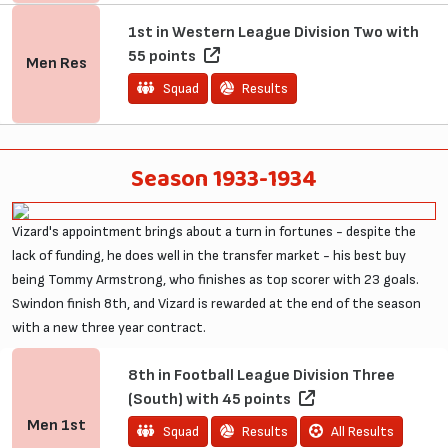
1st in Western League Division Two with
55 points
Men
Res
Squad
Results
Season 1933-1934
Vizard's appointment brings about a turn in fortunes - despite the
lack of funding, he does well in the transfer market - his best buy
being Tommy Armstrong, who finishes as top scorer with 23 goals.
Swindon finish 8th, and Vizard is rewarded at the end of the season
with a new three year contract.
8th in Football League Division Three
(South) with 45 points
Men
1st
Squad
Results
All Results