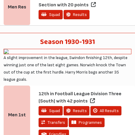
Section with 20 points
Men
Res
Squad
Results
Season 1930-1931
A slight improvement in the league, Swindon finishing 12th, despite
winning just one of the last eight games. Norwich knock the Town
out of the cup at the first hurdle. Harry Morris bags another 35
league goals.
12th in Football League Division Three
(South) with 42 points
Squad
Results
All Results
Men
1st
Transfers
Programmes
Friendlies