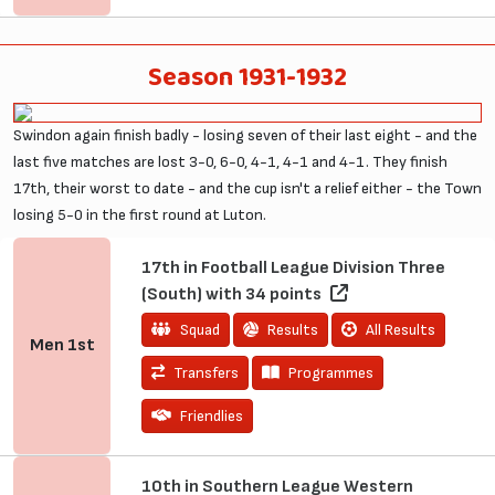
Season 1931-1932
Swindon again finish badly - losing seven of their last eight - and the
last five matches are lost 3-0, 6-0, 4-1, 4-1 and 4-1. They finish
17th, their worst to date - and the cup isn't a relief either - the Town
losing 5-0 in the first round at Luton.
17th in Football League Division Three
(South) with 34 points
Squad
Results
All Results
Men
1st
Transfers
Programmes
Friendlies
10th in Southern League Western