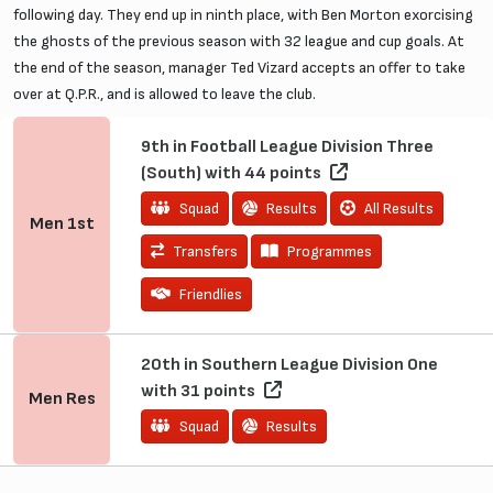
following day. They end up in ninth place, with Ben Morton exorcising
the ghosts of the previous season with 32 league and cup goals. At
the end of the season, manager Ted Vizard accepts an offer to take
over at Q.P.R., and is allowed to leave the club.
9th in Football League Division Three
(South) with 44 points
Squad
Results
All Results
Men
1st
Transfers
Programmes
Friendlies
20th in Southern League Division One
with 31 points
Men
Res
Squad
Results