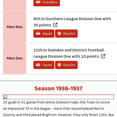
Friendlies
8th in Southern League Division One with
35 points
Men
Res
Squad
Results
11th in Swindon and District Football
League Division One with 10 points
Men
Dev
Squad
Results
Season 1936-1937
25 goals in 31 games from Jimmy Cookson helps the Town to score
an impressive 75 in the league - more than second placed Notts
County, and third placed Brighton. However, they only finish 13th, due