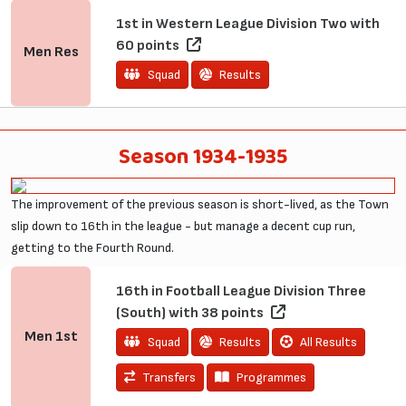
1st in Western League Division Two with
60 points
Men
Res
Squad
Results
Season 1934-1935
The improvement of the previous season is short-lived, as the Town
slip down to 16th in the league - but manage a decent cup run,
getting to the Fourth Round.
16th in Football League Division Three
(South) with 38 points
Men
1st
Squad
Results
All Results
Transfers
Programmes