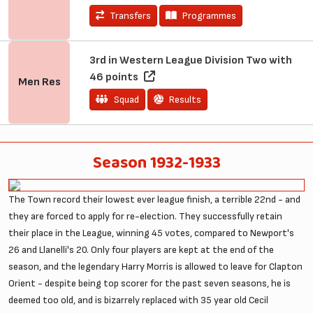
Transfers
Programmes
3rd in Western League Division Two with
46 points
Men
Res
Squad
Results
Season 1932-1933
The Town record their lowest ever league finish, a terrible 22nd - and
they are forced to apply for re-election. They successfully retain
their place in the League, winning 45 votes, compared to Newport's
26 and Llanelli's 20. Only four players are kept at the end of the
season, and the legendary Harry Morris is allowed to leave for Clapton
Orient - despite being top scorer for the past seven seasons, he is
deemed too old, and is bizarrely replaced with 35 year old Cecil