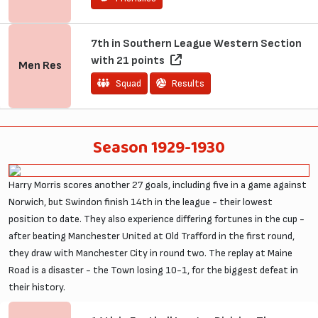
7th in Southern League Western Section
with 21 points
Men
Res
Squad
Results
Season 1929-1930
Harry Morris scores another 27 goals, including five in a game against
Norwich, but Swindon finish 14th in the league - their lowest
position to date. They also experience differing fortunes in the cup -
after beating Manchester United at Old Trafford in the first round,
they draw with Manchester City in round two. The replay at Maine
Road is a disaster - the Town losing 10-1, for the biggest defeat in
their history.