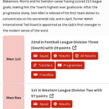
Blakemore. Morris end his Swindon career having scored 215 league
goals, making him the Town's highest ever goalscorer. After the
progressive slump, Sam Allen is relieved of his first team duties to
concentrate on his secretarial role, and in April, former Welsh
international Ted Vizard is appointed as the club's first manager in
the modern sense of the word.
22nd in Football League Division Three
(South) with 29 points
Squad
Results
All Results
Men
1st
Transfers
Programmes
Friendlies
1st in Western League Division Two with
57 points
Men
Res
Squad
Results