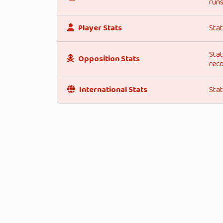
runs
Player Stats
Stat
Stat
Opposition Stats
reco
International Stats
Stat