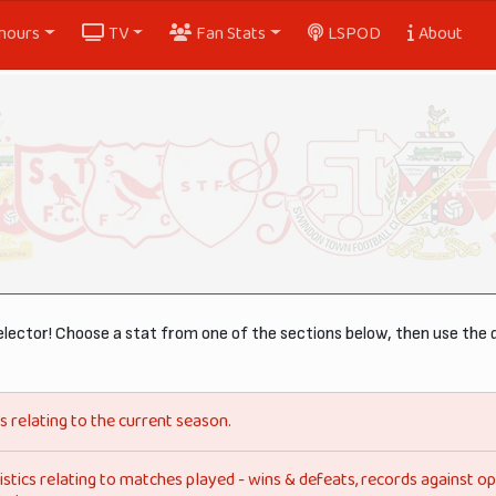
nours
TV
Fan Stats
LSPOD
About
lector! Choose a stat from one of the sections below, then use the 
s relating to the current season.
istics relating to matches played - wins & defeats, records against 