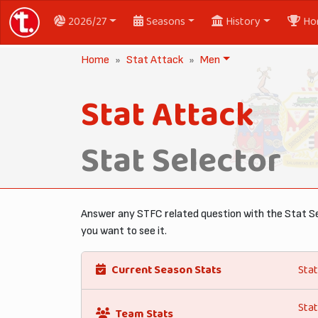
2026/27
Seasons
History
Ho
Home
Stat Attack
Men
Stat Attack
Stat Selector
Answer any STFC related question with the Stat Se
you want to see it.
Current Season Stats
Stat
Stat
Team Stats