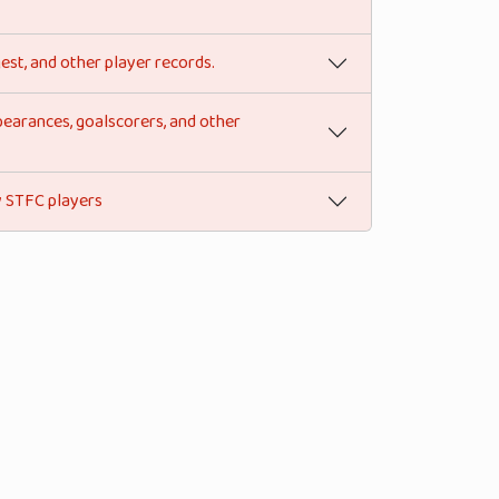
est, and other player records.
pearances, goalscorers, and other
by STFC players