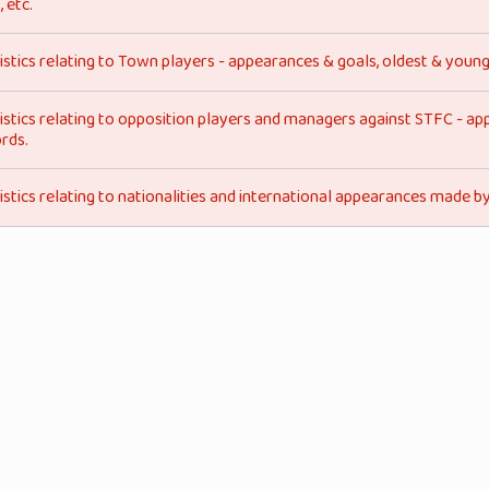
, etc.
istics relating to Town players - appearances & goals, oldest & young
istics relating to opposition players and managers against STFC - ap
rds.
istics relating to nationalities and international appearances made 