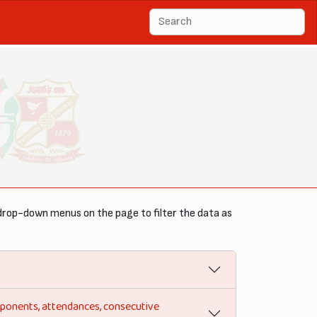
drop-down menus on the page to filter the data as
opponents, attendances, consecutive