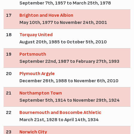
September 7th, 1957 to March 25th, 1978
17
Brighton and Hove Albion
May 10th, 1977 to November 24th, 2001
18
Torquay United
August 20th, 1985 to October 5th, 2010
19
Portsmouth
September 22nd, 1987 to February 27th, 1993
20
Plymouth Argyle
December 26th, 1988 to November 6th, 2010
21
Northampton Town
September 5th, 1914 to November 29th, 1924
22
Bournemouth and Boscombe Athletic
March 21st, 1928 to April 14th, 1934
23
Norwich City