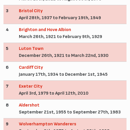
3
Bristol City
April 28th, 1937 to February 19th, 1949
4
Brighton and Hove Albion
March 26th, 1921 to February 9th, 1929
5
Luton Town
December 26th, 1921 to March 22nd, 1930
6
Cardiff City
January 17th, 1934 to December 1st, 1945
7
Exeter City
April 3rd, 1979 to April 12th, 2010
8
Aldershot
September 21st, 1955 to September 27th, 1983
9
Wolverhampton Wanderers