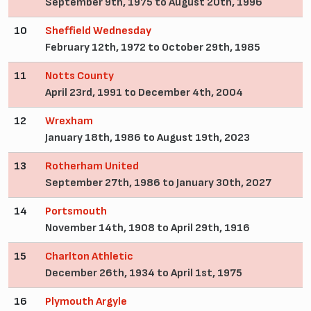
September 9th, 1975 to August 20th, 1996
10
Sheffield Wednesday
February 12th, 1972 to October 29th, 1985
11
Notts County
April 23rd, 1991 to December 4th, 2004
12
Wrexham
January 18th, 1986 to August 19th, 2023
13
Rotherham United
September 27th, 1986 to January 30th, 2027
14
Portsmouth
November 14th, 1908 to April 29th, 1916
15
Charlton Athletic
December 26th, 1934 to April 1st, 1975
16
Plymouth Argyle