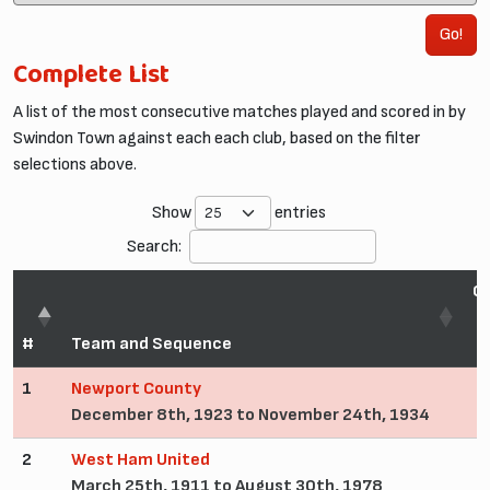
Go!
Complete List
A list of the most consecutive matches played and scored in by
Swindon Town against each each club, based on the filter
selections above.
Show
entries
Search:
C
#
Team and Sequence
1
Newport County
December 8th, 1923 to November 24th, 1934
2
West Ham United
March 25th, 1911 to August 30th, 1978