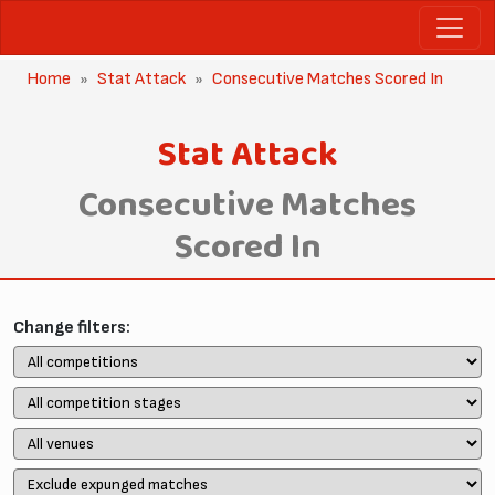
Home
Stat Attack
Consecutive Matches Scored In
Stat Attack
Consecutive Matches
Scored In
Change filters: