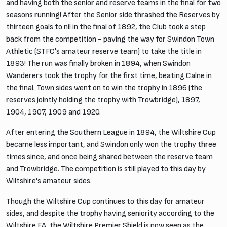
and having both the senior and reserve teams in the final for two
seasons running! After the Senior side thrashed the Reserves by
thirteen goals to nil in the final of 1892, the Club took a step
back from the competition - paving the way for Swindon Town
Athletic (STFC's amateur reserve team) to take the title in
1893! The run was finally broken in 1894, when Swindon
Wanderers took the trophy for the first time, beating Calne in
the final. Town sides went on to win the trophy in 1896 (the
reserves jointly holding the trophy with Trowbridge), 1897,
1904, 1907, 1909 and 1920.
After entering the Southern League in 1894, the Wiltshire Cup
became less important, and Swindon only won the trophy three
times since, and once being shared between the reserve team
and Trowbridge. The competition is still played to this day by
Wiltshire's amateur sides.
Though the Wiltshire Cup continues to this day for amateur
sides, and despite the trophy having seniority according to the
Wiltshire FA, the Wiltshire Premier Shield is now seen as the