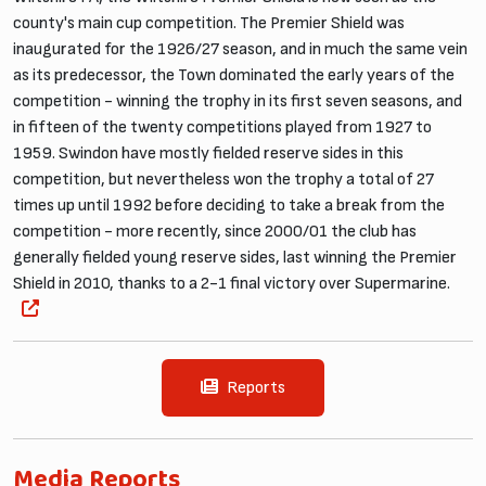
county's main cup competition. The Premier Shield was
inaugurated for the 1926/27 season, and in much the same vein
as its predecessor, the Town dominated the early years of the
competition - winning the trophy in its first seven seasons, and
in fifteen of the twenty competitions played from 1927 to
1959. Swindon have mostly fielded reserve sides in this
competition, but nevertheless won the trophy a total of 27
times up until 1992 before deciding to take a break from the
competition - more recently, since 2000/01 the club has
generally fielded young reserve sides, last winning the Premier
Shield in 2010, thanks to a 2-1 final victory over Supermarine.
Reports
Media Reports