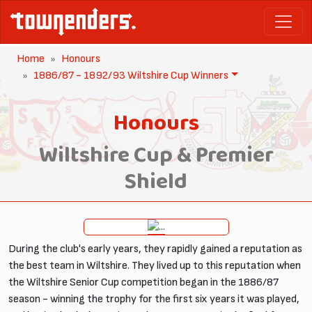
Home
Honours
1886/87 - 1892/93 Wiltshire Cup Winners
Honours
Wiltshire Cup & Premier
Shield
During the club's early years, they rapidly gained a reputation as
the best team in Wiltshire. They lived up to this reputation when
the Wiltshire Senior Cup competition began in the 1886/87
season - winning the trophy for the first six years it was played,