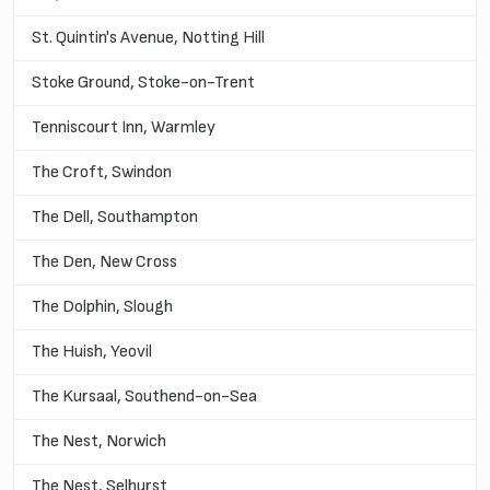
St. Quintin's Avenue, Notting Hill
Stoke Ground, Stoke-on-Trent
Tenniscourt Inn, Warmley
The Croft, Swindon
The Dell, Southampton
The Den, New Cross
The Dolphin, Slough
The Huish, Yeovil
The Kursaal, Southend-on-Sea
The Nest, Norwich
The Nest, Selhurst