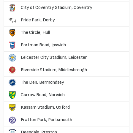
City of Coventry Stadium, Coventry
Pride Park, Derby
The Circle, Hull
Portman Road, Ipswich
Leicester City Stadium, Leicester
Riverside Stadium, Middlesbrough
The Den, Bermondsey
Carrow Road, Norwich
Kassam Stadium, Oxford
Fratton Park, Portsmouth
Deepdale, Preston