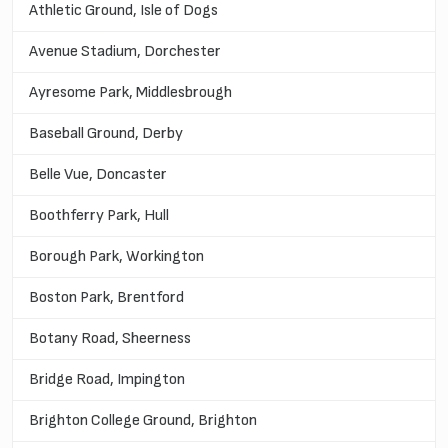
Athletic Ground, Isle of Dogs
Avenue Stadium, Dorchester
Ayresome Park, Middlesbrough
Baseball Ground, Derby
Belle Vue, Doncaster
Boothferry Park, Hull
Borough Park, Workington
Boston Park, Brentford
Botany Road, Sheerness
Bridge Road, Impington
Brighton College Ground, Brighton