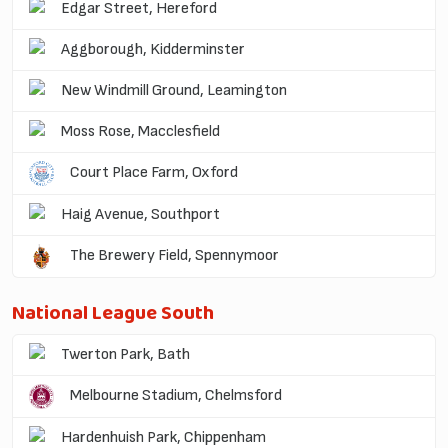
Edgar Street, Hereford
Aggborough, Kidderminster
New Windmill Ground, Leamington
Moss Rose, Macclesfield
Court Place Farm, Oxford
Haig Avenue, Southport
The Brewery Field, Spennymoor
National League South
Twerton Park, Bath
Melbourne Stadium, Chelmsford
Hardenhuish Park, Chippenham