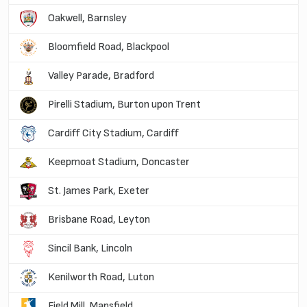
Oakwell, Barnsley
Bloomfield Road, Blackpool
Valley Parade, Bradford
Pirelli Stadium, Burton upon Trent
Cardiff City Stadium, Cardiff
Keepmoat Stadium, Doncaster
St. James Park, Exeter
Brisbane Road, Leyton
Sincil Bank, Lincoln
Kenilworth Road, Luton
Field Mill, Mansfield