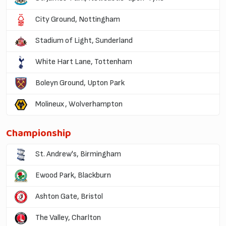
City Ground, Nottingham
Stadium of Light, Sunderland
White Hart Lane, Tottenham
Boleyn Ground, Upton Park
Molineux, Wolverhampton
Championship
St. Andrew's, Birmingham
Ewood Park, Blackburn
Ashton Gate, Bristol
The Valley, Charlton