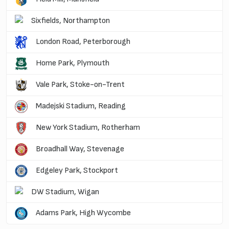
Sixfields, Northampton
London Road, Peterborough
Home Park, Plymouth
Vale Park, Stoke-on-Trent
Madejski Stadium, Reading
New York Stadium, Rotherham
Broadhall Way, Stevenage
Edgeley Park, Stockport
DW Stadium, Wigan
Adams Park, High Wycombe