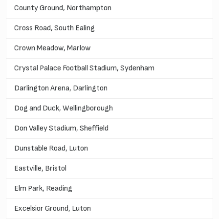
County Ground, Northampton
Cross Road, South Ealing
Crown Meadow, Marlow
Crystal Palace Football Stadium, Sydenham
Darlington Arena, Darlington
Dog and Duck, Wellingborough
Don Valley Stadium, Sheffield
Dunstable Road, Luton
Eastville, Bristol
Elm Park, Reading
Excelsior Ground, Luton