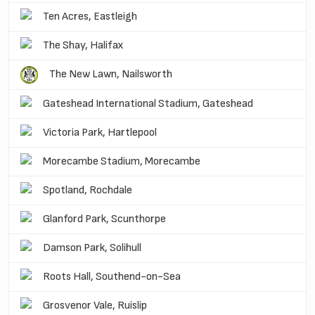
Ten Acres, Eastleigh
The Shay, Halifax
The New Lawn, Nailsworth
Gateshead International Stadium, Gateshead
Victoria Park, Hartlepool
Morecambe Stadium, Morecambe
Spotland, Rochdale
Glanford Park, Scunthorpe
Damson Park, Solihull
Roots Hall, Southend-on-Sea
Grosvenor Vale, Ruislip