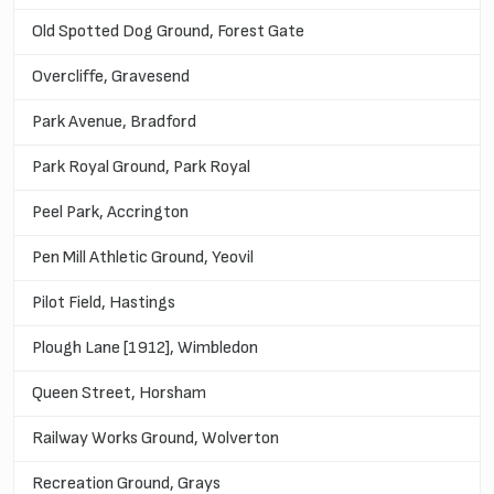
Old Spotted Dog Ground, Forest Gate
Overcliffe, Gravesend
Park Avenue, Bradford
Park Royal Ground, Park Royal
Peel Park, Accrington
Pen Mill Athletic Ground, Yeovil
Pilot Field, Hastings
Plough Lane [1912], Wimbledon
Queen Street, Horsham
Railway Works Ground, Wolverton
Recreation Ground, Grays