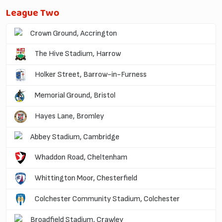
League Two
Crown Ground, Accrington
The Hive Stadium, Harrow
Holker Street, Barrow-in-Furness
Memorial Ground, Bristol
Hayes Lane, Bromley
Abbey Stadium, Cambridge
Whaddon Road, Cheltenham
Whittington Moor, Chesterfield
Colchester Community Stadium, Colchester
Broadfield Stadium, Crawley