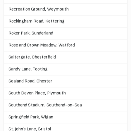
Recreation Ground, Weymouth
Rockingham Road, Kettering
Roker Park, Sunderland
Rose and Crown Meadow, Watford
Saltergate, Chesterfield
Sandy Lane, Tooting
Sealand Road, Chester
South Devon Place, Plymouth
Southend Stadium, Southend-on-Sea
Springfield Park, Wigan
St. John's Lane, Bristol