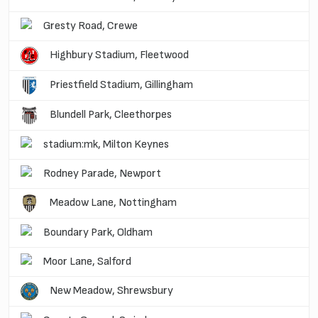
Gresty Road, Crewe
Highbury Stadium, Fleetwood
Priestfield Stadium, Gillingham
Blundell Park, Cleethorpes
stadium:mk, Milton Keynes
Rodney Parade, Newport
Meadow Lane, Nottingham
Boundary Park, Oldham
Moor Lane, Salford
New Meadow, Shrewsbury