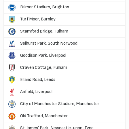
Falmer Stadium, Brighton
Turf Moor, Burnley
Stamford Bridge, Fulham
Selhurst Park, South Norwood
Goodison Park, Liverpool
Craven Cottage, Fulham
Elland Road, Leeds
Anfield, Liverpool
City of Manchester Stadium, Manchester
Old Trafford, Manchester
St. James' Park, Newcastle-upon-Tyne