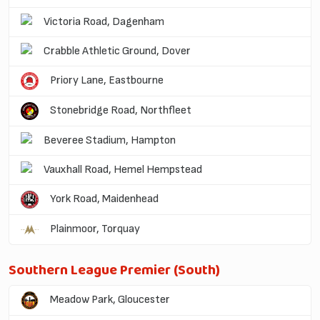
Victoria Road, Dagenham
Crabble Athletic Ground, Dover
Priory Lane, Eastbourne
Stonebridge Road, Northfleet
Beveree Stadium, Hampton
Vauxhall Road, Hemel Hempstead
York Road, Maidenhead
Plainmoor, Torquay
Southern League Premier (South)
Meadow Park, Gloucester