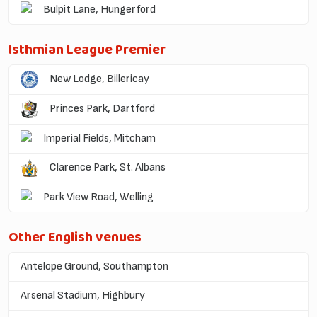
Bulpit Lane, Hungerford
Isthmian League Premier
New Lodge, Billericay
Princes Park, Dartford
Imperial Fields, Mitcham
Clarence Park, St. Albans
Park View Road, Welling
Other English venues
Antelope Ground, Southampton
Arsenal Stadium, Highbury