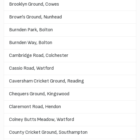
Brooklyn Ground, Cowes
Brown's Ground, Nunhead
Burnden Park, Bolton
Burnden Way, Bolton
Cambridge Road, Colchester
Cassio Road, Watford
Caversham Cricket Ground, Reading
Chequers Ground, Kingswood
Claremont Road, Hendon
Colney Butts Meadow, Watford
County Cricket Ground, Southampton