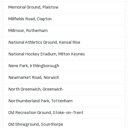
Memorial Ground, Plaistow
Millfields Road, Clapton
Millmoor, Rotherham
National Athletics Ground, Kensal Rise
National Hockey Stadium, Milton Keynes
Nene Park, Irthlingborough
Newmarket Road, Norwich
North Greenwich, Greenwich
Northumberland Park, Tottenham
Old Recreation Ground, Stoke-on-Trent
Old Showground, Scunthorpe