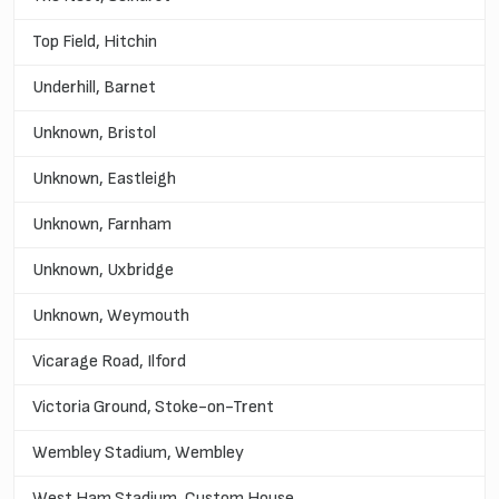
Top Field, Hitchin
Underhill, Barnet
Unknown, Bristol
Unknown, Eastleigh
Unknown, Farnham
Unknown, Uxbridge
Unknown, Weymouth
Vicarage Road, Ilford
Victoria Ground, Stoke-on-Trent
Wembley Stadium, Wembley
West Ham Stadium, Custom House