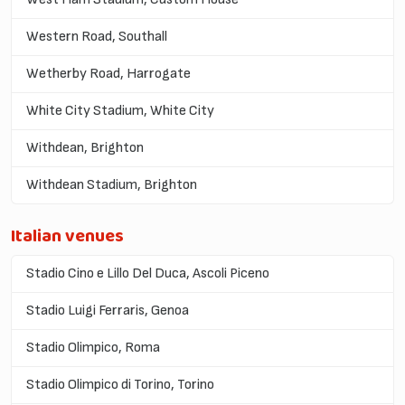
Western Road, Southall
Wetherby Road, Harrogate
White City Stadium, White City
Withdean, Brighton
Withdean Stadium, Brighton
Italian venues
Stadio Cino e Lillo Del Duca, Ascoli Piceno
Stadio Luigi Ferraris, Genoa
Stadio Olimpico, Roma
Stadio Olimpico di Torino, Torino