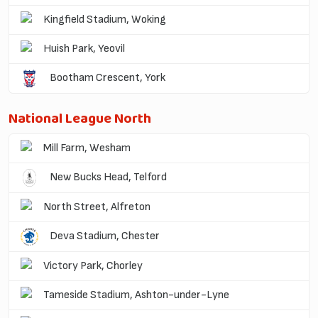
Kingfield Stadium, Woking
Huish Park, Yeovil
Bootham Crescent, York
National League North
Mill Farm, Wesham
New Bucks Head, Telford
North Street, Alfreton
Deva Stadium, Chester
Victory Park, Chorley
Tameside Stadium, Ashton-under-Lyne