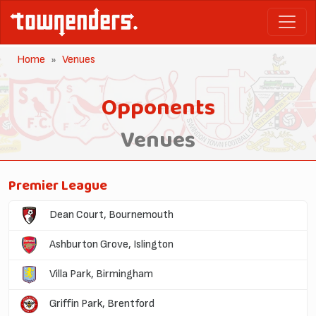
Home
Venues
Opponents
Venues
Premier League
Dean Court, Bournemouth
Ashburton Grove, Islington
Villa Park, Birmingham
Griffin Park, Brentford