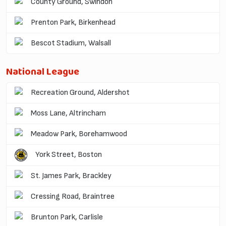
County Ground, Swindon
Prenton Park, Birkenhead
Bescot Stadium, Walsall
National League
Recreation Ground, Aldershot
Moss Lane, Altrincham
Meadow Park, Borehamwood
York Street, Boston
St. James Park, Brackley
Cressing Road, Braintree
Brunton Park, Carlisle