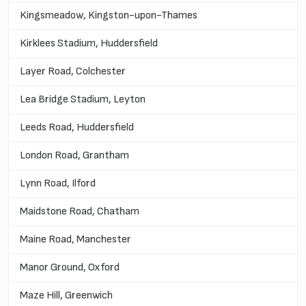
Kingsmeadow, Kingston-upon-Thames
Kirklees Stadium, Huddersfield
Layer Road, Colchester
Lea Bridge Stadium, Leyton
Leeds Road, Huddersfield
London Road, Grantham
Lynn Road, Ilford
Maidstone Road, Chatham
Maine Road, Manchester
Manor Ground, Oxford
Maze Hill, Greenwich