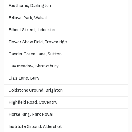
Feethams, Darlington
Fellows Park, Walsall
Filbert Street, Leicester
Flower Show Field, Trowbridge
Gander Green Lane, Sutton
Gay Meadow, Shrewsbury
Gigg Lane, Bury
Goldstone Ground, Brighton
Highfield Road, Coventry
Horse Ring, Park Royal
Institute Ground, Aldershot