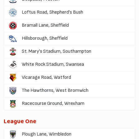
Loftus Road, Shepherd's Bush
Bramall Lane, Sheffield
Hillsborough, Sheffield
St. Mary's Stadium, Southampton
White Rock Stadium, Swansea
Vicarage Road, Watford
The Hawthorns, West Bromwich
Racecourse Ground, Wrexham
League One
Plough Lane, Wimbledon