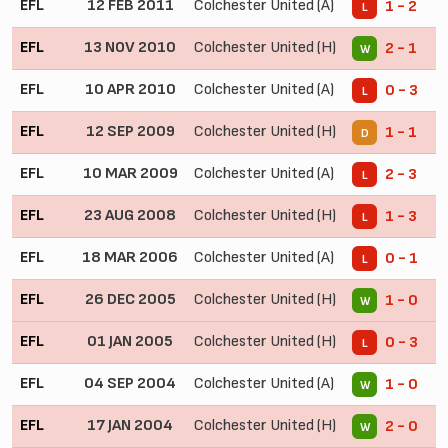
EFL
12 FEB 2011
Colchester United (A)
1 - 2
L
EFL
13 NOV 2010
Colchester United (H)
2 - 1
W
EFL
10 APR 2010
Colchester United (A)
0 - 3
L
EFL
12 SEP 2009
Colchester United (H)
1 - 1
D
EFL
10 MAR 2009
Colchester United (A)
2 - 3
L
EFL
23 AUG 2008
Colchester United (H)
1 - 3
L
EFL
18 MAR 2006
Colchester United (A)
0 - 1
L
EFL
26 DEC 2005
Colchester United (H)
1 - 0
W
EFL
01 JAN 2005
Colchester United (H)
0 - 3
L
EFL
04 SEP 2004
Colchester United (A)
1 - 0
W
EFL
17 JAN 2004
Colchester United (H)
2 - 0
W