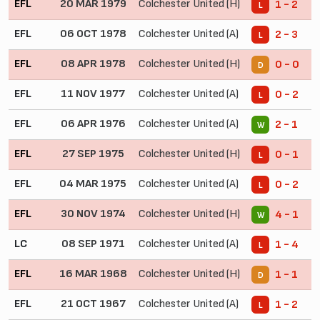
EFL
20 MAR 1979
Colchester United (H)
1 - 2
L
EFL
06 OCT 1978
Colchester United (A)
2 - 3
L
EFL
08 APR 1978
Colchester United (H)
0 - 0
D
EFL
11 NOV 1977
Colchester United (A)
0 - 2
L
EFL
06 APR 1976
Colchester United (A)
2 - 1
W
EFL
27 SEP 1975
Colchester United (H)
0 - 1
L
EFL
04 MAR 1975
Colchester United (A)
0 - 2
L
EFL
30 NOV 1974
Colchester United (H)
4 - 1
W
LC
08 SEP 1971
Colchester United (A)
1 - 4
L
EFL
16 MAR 1968
Colchester United (H)
1 - 1
D
EFL
21 OCT 1967
Colchester United (A)
1 - 2
L