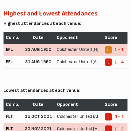
Highest and Lowest Attendances
Highest attendances at each venue:
Comp.
Date
Opponent
Score
EFL
23 AUG 1950
Colchester United (H)
1 - 1
D
EFL
31 AUG 1950
Colchester United (A)
1 - 4
L
Lowest attendances at each venue:
Comp.
Date
Opponent
Score
FLT
16 OCT 2001
Colchester United (A)
0 - 1
L
FLT
30 NOV 2021
Colchester United (H)
1 - 2
L