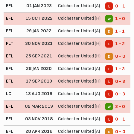
EFL
01 JAN 2023
Colchester United (A)
0 - 1
L
EFL
15 OCT 2022
Colchester United (H)
1 - 0
W
EFL
29 JAN 2022
Colchester United (A)
1 - 1
D
FLT
30 NOV 2021
Colchester United (H)
1 - 2
L
EFL
25 SEP 2021
Colchester United (H)
0 - 0
D
EFL
28 JAN 2020
Colchester United (A)
1 - 3
L
EFL
17 SEP 2019
Colchester United (H)
0 - 3
L
LC
13 AUG 2019
Colchester United (A)
0 - 3
L
EFL
02 MAR 2019
Colchester United (H)
3 - 0
W
EFL
03 NOV 2018
Colchester United (A)
0 - 1
L
EFL
28 APR 2018
Colchester United (A)
0 - 0
D