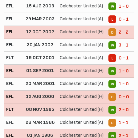
EFL
15 AUG 2003
Colchester United (A)
1 - 0
W
EFL
29 MAR 2003
Colchester United (A)
0 - 1
L
EFL
12 OCT 2002
Colchester United (H)
2 - 2
D
EFL
30 JAN 2002
Colchester United (A)
3 - 1
W
FLT
16 OCT 2001
Colchester United (A)
0 - 1
L
EFL
01 SEP 2001
Colchester United (H)
1 - 0
W
EFL
20 MAR 2001
Colchester United (A)
1 - 0
W
EFL
12 AUG 2000
Colchester United (H)
0 - 0
D
FLT
08 NOV 1995
Colchester United (H)
2 - 0
W
EFL
28 MAR 1986
Colchester United (A)
1 - 1
D
EFL
01 JAN 1986
Colchester United (H)
2 - 1
W