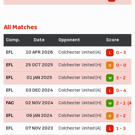
All Matches
Comp.
Date
Opponent
Score
EFL
10 APR 2026
Colchester United (A)
0 - 3
L
EFL
25 OCT 2025
Colchester United (H)
0 - 0
D
EFL
01 JAN 2025
Colchester United (H)
3 - 2
W
EFL
03 DEC 2024
Colchester United (A)
0 - 4
L
FAC
02 NOV 2024
Colchester United (H)
2 - 1 (AE
W
EFL
06 JAN 2024
Colchester United (H)
2 - 2
D
EFL
07 NOV 2023
Colchester United (A)
1 - 3
L