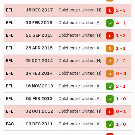
EFL
15 DEC 2017
Colchester United (H)
2 - 3
L
EFL
13 FEB 2016
Colchester United (A)
4 - 1
W
EFL
26 SEP 2015
Colchester United (H)
1 - 2
L
EFL
28 APR 2015
Colchester United (A)
1 - 1
D
EFL
25 OCT 2014
Colchester United (H)
2 - 2
D
EFL
14 FEB 2014
Colchester United (H)
0 - 0
D
EFL
16 NOV 2013
Colchester United (A)
2 - 1
W
EFL
05 FEB 2013
Colchester United (A)
1 - 0
W
EFL
02 OCT 2012
Colchester United (H)
0 - 1
L
FAC
03 DEC 2011
Colchester United (A)
1 - 0
W