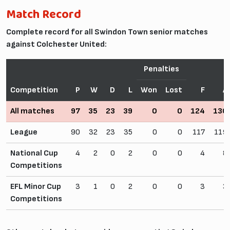
Match Record
Complete record for all Swindon Town senior matches
against Colchester United:
Penalties
Competition
P
W
D
L
Won
Lost
F
A
All matches
97
35
23
39
0
0
124
130
League
90
32
23
35
0
0
117
119
National Cup
4
2
0
2
0
0
4
8
Competitions
EFL Minor Cup
3
1
0
2
0
0
3
3
Competitions