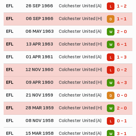
EFL
26 SEP 1966
Colchester United (A)
1 - 2
L
EFL
06 SEP 1966
Colchester United (H)
1 - 1
D
EFL
06 MAY 1963
Colchester United (A)
2 - 0
W
EFL
13 APR 1963
Colchester United (H)
6 - 1
W
EFL
01 APR 1961
Colchester United (A)
1 - 3
L
EFL
12 NOV 1960
Colchester United (H)
0 - 2
L
EFL
09 APR 1960
Colchester United (H)
4 - 3
W
EFL
21 NOV 1959
Colchester United (A)
0 - 0
D
EFL
28 MAR 1959
Colchester United (H)
2 - 0
W
EFL
08 NOV 1958
Colchester United (A)
0 - 1
L
EFL
15 MAR 1958
Colchester United (A)
3 - 1
W