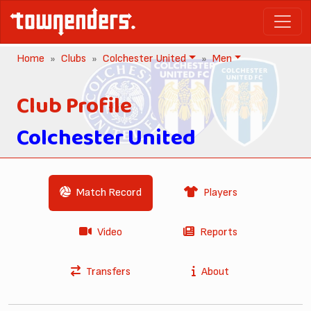
Home
Clubs
Colchester United
Men
Club Profile
Colchester United
Match Record
Players
Video
Reports
Transfers
About