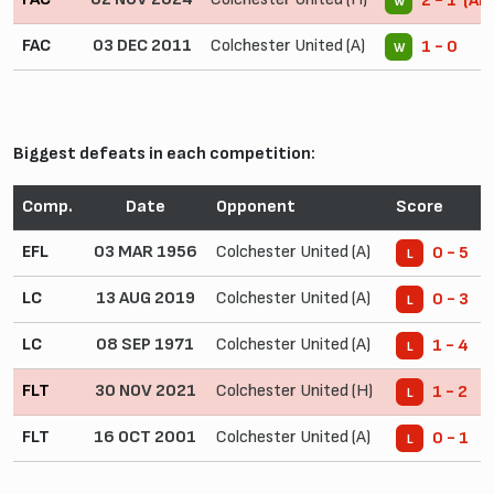
2 - 1 (AE
W
FAC
03 DEC 2011
Colchester United (A)
1 - 0
W
Biggest defeats in each competition:
Comp.
Date
Opponent
Score
EFL
03 MAR 1956
Colchester United (A)
0 - 5
L
LC
13 AUG 2019
Colchester United (A)
0 - 3
L
LC
08 SEP 1971
Colchester United (A)
1 - 4
L
FLT
30 NOV 2021
Colchester United (H)
1 - 2
L
FLT
16 OCT 2001
Colchester United (A)
0 - 1
L