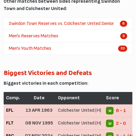
Other matches between sides representing Swindon
Town and Colchester United:
Swindon Town Reserves vs. Colchester United Senior
8
Men's Reserves Matches
9
Men's Youth Matches
33
Biggest Victories and Defeats
Biggest victories in each competition:
Comp.
Date
Opponent
Score
EFL
13 APR 1963
Colchester United (H)
6 - 1
W
FLT
08 NOV 1995
Colchester United (H)
2 - 0
W
FAC
02 NOV 2024
Colchester United (H)