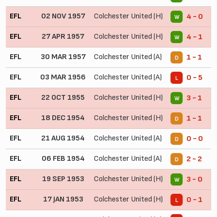
EFL
02 NOV 1957
Colchester United (H)
4 - 0
W
EFL
27 APR 1957
Colchester United (H)
4 - 1
W
EFL
30 MAR 1957
Colchester United (A)
1 - 1
D
EFL
03 MAR 1956
Colchester United (A)
0 - 5
L
EFL
22 OCT 1955
Colchester United (H)
3 - 1
W
EFL
18 DEC 1954
Colchester United (H)
1 - 1
D
EFL
21 AUG 1954
Colchester United (A)
0 - 0
D
EFL
06 FEB 1954
Colchester United (A)
2 - 2
D
EFL
19 SEP 1953
Colchester United (H)
3 - 0
W
EFL
17 JAN 1953
Colchester United (H)
0 - 1
L