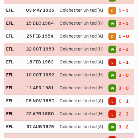
EFL
03 MAY 1985
Colchester United (A)
1 - 1
D
EFL
15 DEC 1984
Colchester United (H)
2 - 1
W
EFL
25 FEB 1984
Colchester United (A)
0 - 0
D
EFL
22 OCT 1983
Colchester United (H)
2 - 1
W
EFL
18 FEB 1983
Colchester United (A)
0 - 1
L
EFL
10 OCT 1982
Colchester United (H)
3 - 0
W
EFL
11 APR 1981
Colchester United (H)
3 - 0
W
EFL
08 NOV 1980
Colchester United (A)
0 - 1
L
EFL
22 APR 1980
Colchester United (H)
2 - 3
L
EFL
31 AUG 1979
Colchester United (A)
3 - 2
W