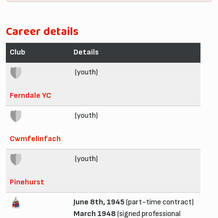
Career details
Club
Details
(youth)
Ferndale YC
(youth)
Cwmfelinfach
(youth)
Pinehurst
June 8th, 1945
(part-time contract)
March 1948
(signed professional