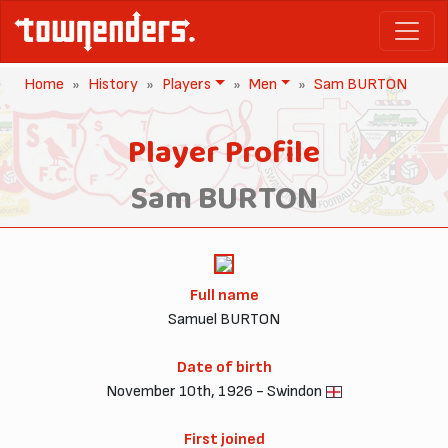
Home
History
Players
Men
Sam BURTON
Player Profile
Sam BURTON
Full name
Samuel BURTON
Date of birth
November 10th, 1926 - Swindon
First joined