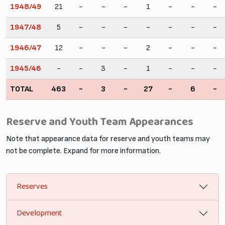
1948/49
21
-
-
-
1
-
-
-
1947/48
5
-
-
-
-
-
-
-
1946/47
12
-
-
-
2
-
-
-
1945/46
-
-
3
-
1
-
-
-
TOTAL
463
-
3
-
27
-
6
-
Reserve and Youth Team Appearances
Note that appearance data for reserve and youth teams may
not be complete. Expand for more information.
Reserves
Development