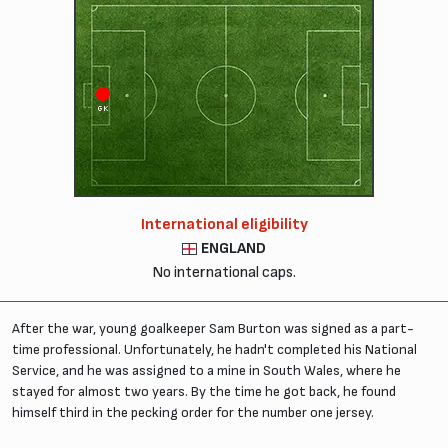
GK
International eligibility
ENGLAND
No international caps.
After the war, young goalkeeper Sam Burton was signed as a part-
time professional. Unfortunately, he hadn't completed his National
Service, and he was assigned to a mine in South Wales, where he
stayed for almost two years. By the time he got back, he found
himself third in the pecking order for the number one jersey.