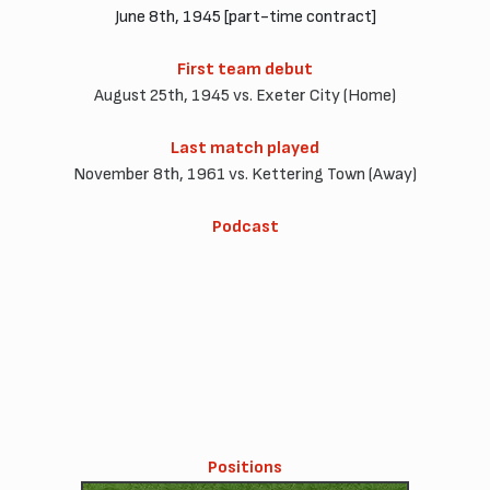
June 8th, 1945 [part-time contract]
First team debut
August 25th, 1945 vs. Exeter City (Home)
Last match played
November 8th, 1961 vs. Kettering Town (Away)
Podcast
Positions