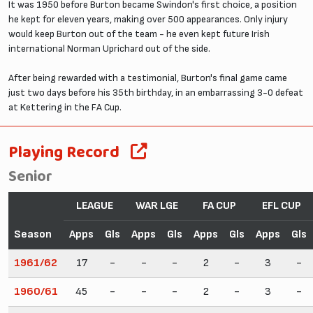
It was 1950 before Burton became Swindon's first choice, a position
he kept for eleven years, making over 500 appearances. Only injury
would keep Burton out of the team - he even kept future Irish
international Norman Uprichard out of the side.
After being rewarded with a testimonial, Burton's final game came
just two days before his 35th birthday, in an embarrassing 3-0 defeat
at Kettering in the FA Cup.
Playing Record
Senior
LEAGUE
WAR LGE
FA CUP
EFL CUP
Season
Apps
Gls
Apps
Gls
Apps
Gls
Apps
Gls
1961/62
17
-
-
-
2
-
3
-
1960/61
45
-
-
-
2
-
3
-