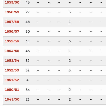
1959/60
43
-
-
-
-
-
-
-
1958/59
27
-
-
-
3
-
-
-
1957/58
46
-
-
-
1
-
-
-
1956/57
30
-
-
-
-
-
-
-
1955/56
45
-
-
-
5
-
-
-
1954/55
46
-
-
-
1
-
-
-
1953/54
35
-
-
-
2
-
-
-
1952/53
32
-
-
-
3
-
-
-
1951/52
4
-
-
-
-
-
-
-
1950/51
34
-
-
-
2
-
-
-
1949/50
21
-
-
-
2
-
-
-