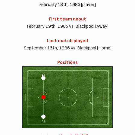
February 18th, 1985 [player]
First team debut
February 19th, 1985 vs. Blackpool (Away)
Last match played
September 16th, 1986 vs. Blackpool (Home)
Positions
LB
CD
RB