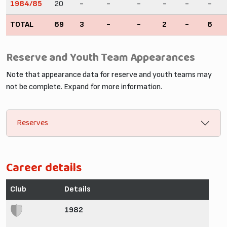
1984/85
20
-
-
-
-
-
-
TOTAL
69
3
-
-
2
-
6
Reserve and Youth Team Appearances
Note that appearance data for reserve and youth teams may
not be complete. Expand for more information.
Reserves
Career details
Club
Details
1982