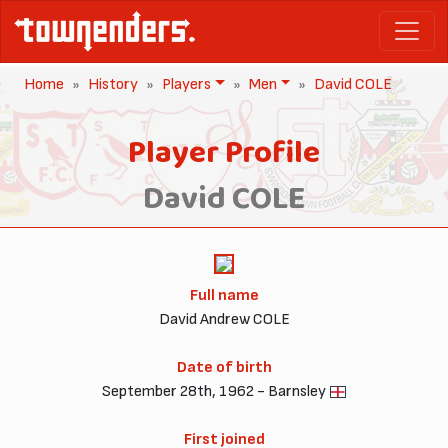
Home
History
Players
Men
David COLE
Player Profile
David COLE
Full name
David Andrew COLE
Date of birth
September 28th, 1962 - Barnsley
First joined