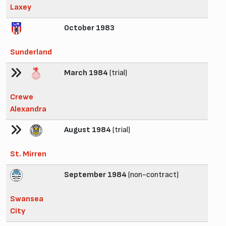
Laxey
October 1983
Sunderland
March 1984
(trial)
Crewe
Alexandra
August 1984
(trial)
St. Mirren
September 1984
(non-contract)
Swansea
City