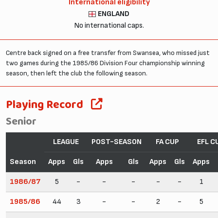
International eligibility
ENGLAND
No international caps.
Centre back signed on a free transfer from Swansea, who missed just
two games during the 1985/86 Division Four championship winning
season, then left the club the following season.
Playing Record
Senior
LEAGUE
POST-SEASON
FA CUP
EFL C
Season
Apps
Gls
Apps
Gls
Apps
Gls
Apps
1986/87
5
-
-
-
-
-
1
1985/86
44
3
-
-
2
-
5