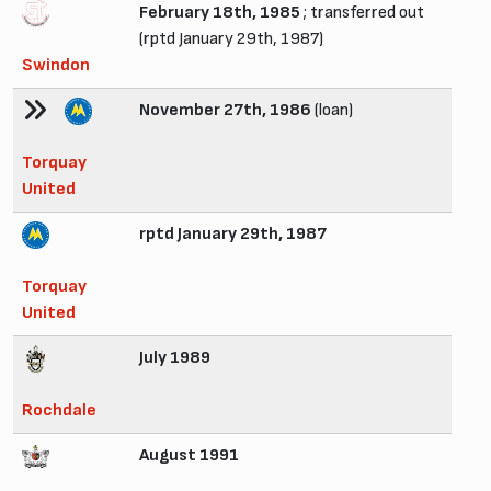
February 18th, 1985
; transferred out
(rptd January 29th, 1987)
Swindon
November 27th, 1986
(loan)
Torquay
United
rptd January 29th, 1987
Torquay
United
July 1989
Rochdale
August 1991