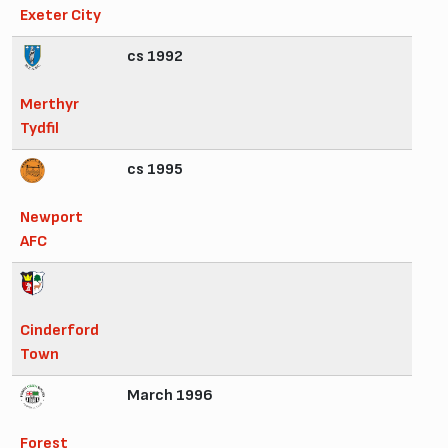
Exeter City
cs 1992
Merthyr
Tydfil
cs 1995
Newport
AFC
Cinderford
Town
March 1996
Forest