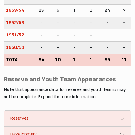
1953/54
23
6
1
1
24
7
1952/53
-
-
-
-
-
-
1951/52
-
-
-
-
-
-
1950/51
-
-
-
-
-
-
TOTAL
64
10
1
1
65
11
Reserve and Youth Team Appearances
Note that appearance data for reserve and youth teams may
not be complete. Expand for more information.
Reserves
Development