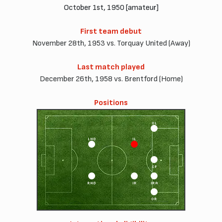
October 1st, 1950 [amateur]
First team debut
November 28th, 1953 vs. Torquay United (Away)
Last match played
December 26th, 1958 vs. Brentford (Home)
Positions
OL
LHD
IL
CF
RHD
IR
IRA
OR