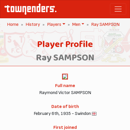
Home
History
Players
Men
Ray SAMPSON
Player Profile
Ray SAMPSON
Full name
Raymond Victor SAMPSON
Date of birth
February 6th, 1935 - Swindon
First joined