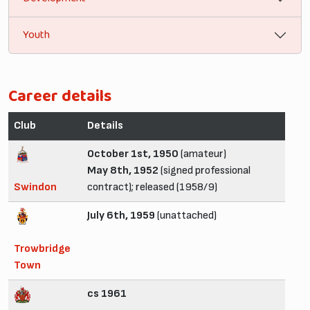
Youth
Career details
Club
Details
October 1st, 1950
(amateur)
May 8th, 1952
(signed professional
Swindon
contract); released (1958/9)
July 6th, 1959
(unattached)
Trowbridge
Town
cs 1961