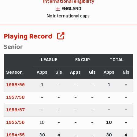
International eligibility
ENGLAND
No international caps.
Playing Record
Senior
LEAGUE
FA CUP
TOTAL
Season
Apps
Gls
Apps
Gls
Apps
Gls
1958/59
1
-
-
-
1
-
1957/58
-
-
-
-
-
-
1956/57
-
-
-
-
-
-
1955/56
10
-
-
-
10
-
1954/55
30
4
-
-
30
4