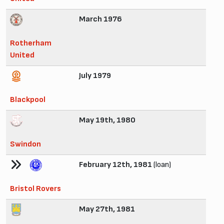
March 1976
Rotherham
United
July 1979
Blackpool
May 19th, 1980
Swindon
February 12th, 1981
(loan)
Bristol Rovers
May 27th, 1981