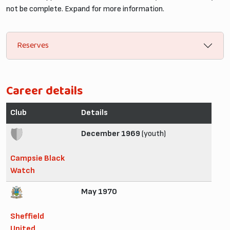
not be complete. Expand for more information.
Reserves
Career details
Club
Details
December 1969
(youth)
Campsie Black
Watch
May 1970
Sheffield
United