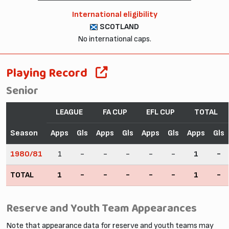
International eligibility
SCOTLAND
No international caps.
Playing Record
Senior
LEAGUE
FA CUP
EFL CUP
TOTAL
Season
Apps
Gls
Apps
Gls
Apps
Gls
Apps
Gls
1980/81
1
-
-
-
-
-
1
-
TOTAL
1
-
-
-
-
-
1
-
Reserve and Youth Team Appearances
Note that appearance data for reserve and youth teams may