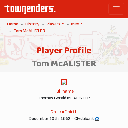
Home
History
Players
Men
Tom McALISTER
Player Profile
Tom McALISTER
Full name
Thomas Gerald MCALISTER
Date of birth
December 10th, 1952 - Clydebank