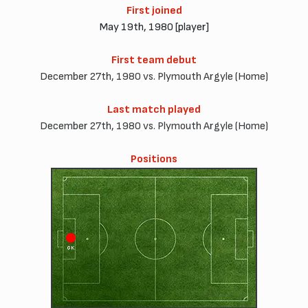
First joined
May 19th, 1980 [player]
First team debut
December 27th, 1980 vs. Plymouth Argyle (Home)
Last match played
December 27th, 1980 vs. Plymouth Argyle (Home)
Positions
GK