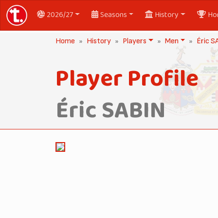
2026/27
Seasons
History
Ho
Home
History
Players
Men
Éric S
Player Profile
Éric SABIN