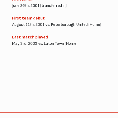
June 26th, 2001 [transferred in]
First team debut
August 11th, 2001 vs. Peterborough United (Home)
Last match played
May 3rd, 2003 vs. Luton Town (Home)