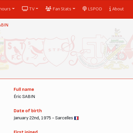
nours
TV
Fan Stats
LSPOD
About
ABIN
Full name
Éric SABIN
Date of birth
January 22nd, 1975 - Sarcelles
First joined