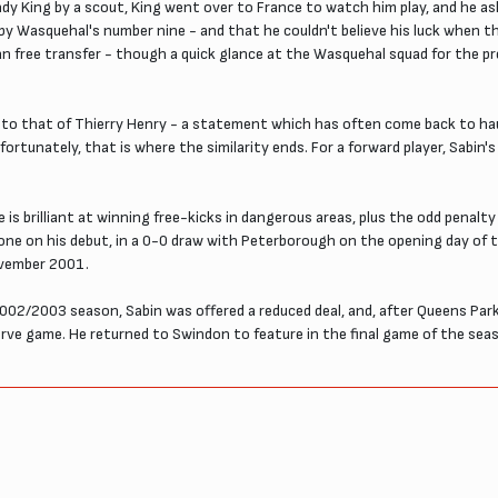
 King by a scout, King went over to France to watch him play, and he as
by Wasquehal's number nine - and that he couldn't believe his luck when th
free transfer - though a quick glance at the Wasquehal squad for the p
ts to that of Thierry Henry - a statement which has often come back to ha
fortunately, that is where the similarity ends. For a forward player, Sabin's
is brilliant at winning free-kicks in dangerous areas, plus the odd penalty 
ing one on his debut, in a 0-0 draw with Peterborough on the opening day 
ovember 2001.
2002/2003 season, Sabin was offered a reduced deal, and, after Queens Park
serve game. He returned to Swindon to feature in the final game of the se