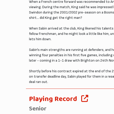
When a French centre forward was recommended to Andy
viewing. During the match, King said he was impressed 
Swindon during the 2001/2002 pre-season on a Bosman 
shirt... did King get the right man?
When Sabin arrived at the club, King likened his talen
fellow Frenchman, and he might look a little like him, un
lets him down.
Sabin's main strengths are running at defenders, and he 
winning four penalties in his first five games, includ
later - coming in a 1-1 draw with Brighton on 24th N
Shortly before his contract expired at the end of the 
on transfer deadline day, Sabin played for them in a re
deal ran out.
Playing Record
Senior