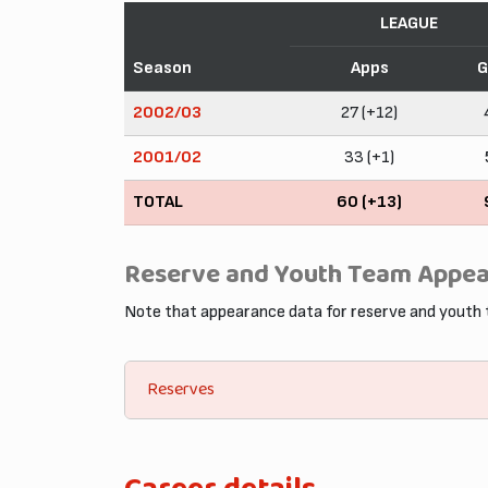
LEAGUE
Season
Apps
G
2002/03
27 (+12)
2001/02
33 (+1)
TOTAL
60 (+13)
Reserve and Youth Team Appe
Note that appearance data for reserve and youth
Reserves