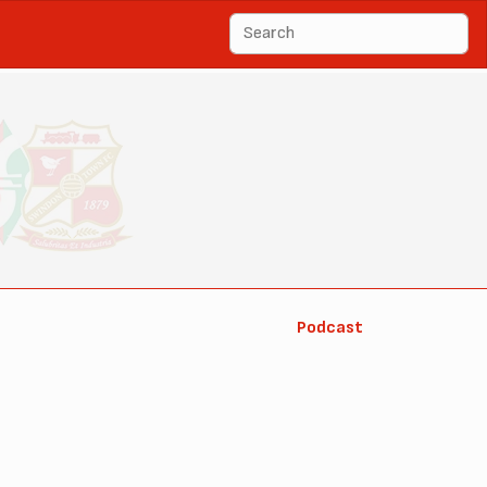
Podcast