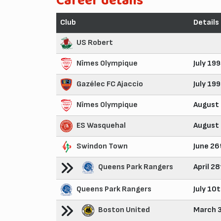
Career details
Club
Details
US Robert
Nîmes Olympique
July 19
Gazélec FC Ajaccio
July 19
Nîmes Olympique
August
ES Wasquehal
August
Swindon Town
June 26
Queens Park Rangers
April 2
Queens Park Rangers
July 10
Boston United
March 3