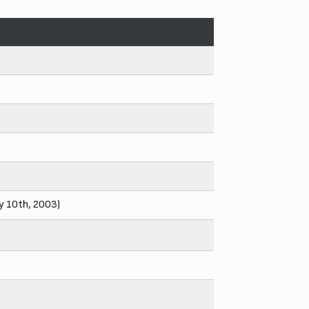
ly 10th, 2003)