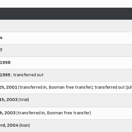
94
97
 1998
 1999
; transferred out
th, 2001
(transferred in, Bosman free transfer); transferred out (Ju
8th, 2003
(trial)
th, 2003
(transferred in, Bosman free transfer)
rd, 2004
(loan)