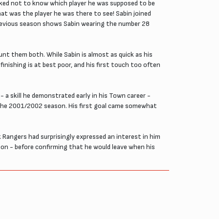
ked not to know which player he was supposed to be
at was the player he was there to see! Sabin joined
revious season shows Sabin wearing the number 28
unt them both. While Sabin is almost as quick as his
 finishing is at best poor, and his first touch too often
- a skill he demonstrated early in his Town career -
of the 2001/2002 season. His first goal came somewhat
 Rangers had surprisingly expressed an interest in him
ason - before confirming that he would leave when his