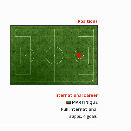
Positions
CF
International career
MARTINIQUE
Full international
3 apps, 4 goals.