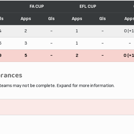
FA CUP
EFL CUP
ls
Apps
Gls
Apps
Gls
App
4
2
-
1
-
0 (+1
5
3
-
1
-
-
9
5
-
2
-
0 (+1
arances
 teams may not be complete. Expand for more information.