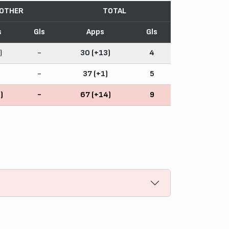
OTHER
TOTAL
s
Gls
Apps
Gls
)
-
30 (+13)
4
-
37 (+1)
5
)
-
67 (+14)
9