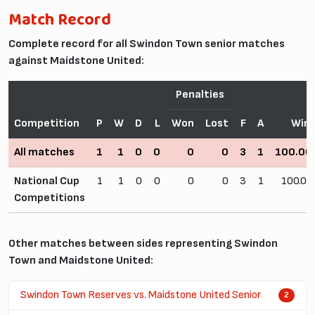
Match Record
Complete record for all Swindon Town senior matches
against Maidstone United:
Penalties
Competition
P
W
D
L
Won
Lost
F
A
Win
All matches
1
1
0
0
0
0
3
1
100.0
National Cup
1
1
0
0
0
0
3
1
100.0
Competitions
Other matches between sides representing Swindon
Town and Maidstone United:
Swindon Town Reserves vs. Maidstone United Senior
2