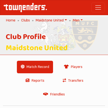
Home
Clubs
Maidstone United
Men
Club Profile
Maidstone United
Match Record
Players
Reports
Transfers
Friendlies