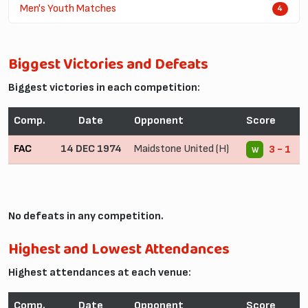
Men's Youth Matches
4
Biggest Victories and Defeats
Biggest victories in each competition:
Comp.
Date
Opponent
Score
FAC
14 DEC 1974
Maidstone United (H)
3 - 1
W
No defeats in any competition.
Highest and Lowest Attendances
Highest attendances at each venue:
Comp.
Date
Opponent
Score