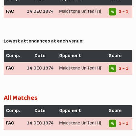
FAC
14 DEC 1974
Maidstone United (H)
3 - 1
W
Lowest attendances at each venue:
Comp.
Date
Opponent
Score
FAC
14 DEC 1974
Maidstone United (H)
3 - 1
W
All Matches
Comp.
Date
Opponent
Score
FAC
14 DEC 1974
Maidstone United (H)
3 - 1
W