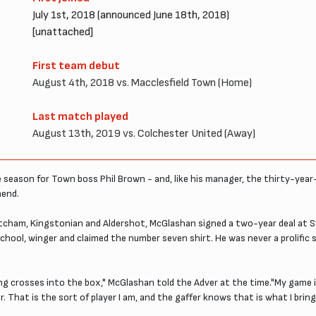
July 1st, 2018 (announced June 18th, 2018)
[unattached]
First team debut
August 4th, 2018 vs. Macclesfield Town (Home)
Last match played
August 13th, 2019 vs. Colchester United (Away)
 season for Town boss Phil Brown - and, like his manager, the thirty-year-
hend.
Mitcham, Kingstonian and Aldershot, McGlashan signed a two-year deal at Sw
ol, winger and claimed the number seven shirt. He was never a prolific s
ng crosses into the box," McGlashan told the Adver at the time."My game is
. That is the sort of player I am, and the gaffer knows that is what I bring