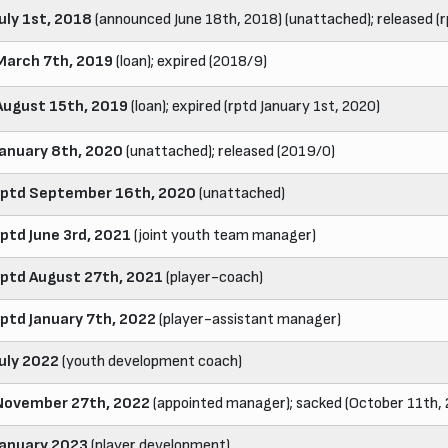
July 1st, 2018
(announced June 18th, 2018) (unattached); released (r
March 7th, 2019
(loan); expired (2018/9)
August 15th, 2019
(loan); expired (rptd January 1st, 2020)
January 8th, 2020
(unattached); released (2019/0)
rptd September 16th, 2020
(unattached)
rptd June 3rd, 2021
(joint youth team manager)
rptd August 27th, 2021
(player-coach)
rptd January 7th, 2022
(player-assistant manager)
July 2022
(youth development coach)
November 27th, 2022
(appointed manager); sacked (October 11th,
January 2023
(player development)