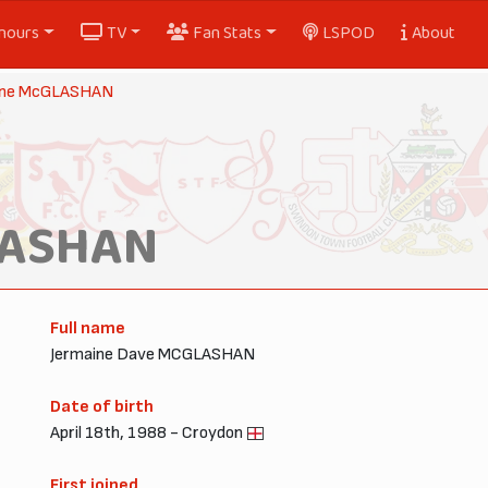
nours
TV
Fan Stats
LSPOD
About
ine McGLASHAN
LASHAN
Full name
Jermaine Dave MCGLASHAN
Date of birth
April 18th, 1988 - Croydon
First joined