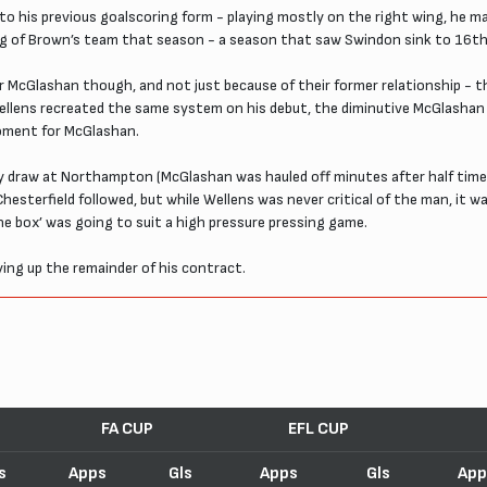
to his previous goalscoring form - playing mostly on the right wing, he 
ing of Brown’s team that season - a season that saw Swindon sink to 16th 
r McGlashan though, and not just because of their former relationship - 
ellens recreated the same system on his debut, the diminutive McGlashan h
moment for McGlashan.
y draw at Northampton (McGlashan was hauled off minutes after half time
esterfield followed, but while Wellens was never critical of the man, it 
 box’ was going to suit a high pressure pressing game.
ing up the remainder of his contract.
FA CUP
EFL CUP
s
Apps
Gls
Apps
Gls
App