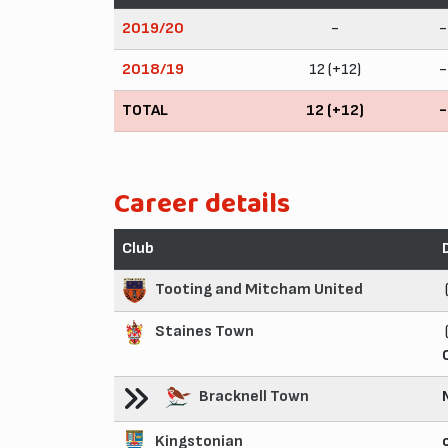
2019/20
-
-
2018/19
12 (+12)
-
TOTAL
12 (+12)
-
Career details
Club
Tooting and Mitcham United
Staines Town
Bracknell Town
Kingstonian