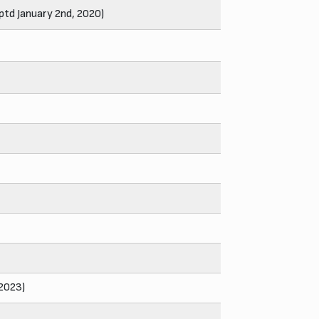
ptd January 2nd, 2020)
 2023)