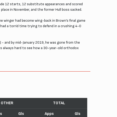
made 12 starts, 12 substitute appearances and scored
place in November, and the former Hull boss sacked.
the winger had become wing-back in Brown’s final game
ad a torrid time trying to defend in a crushing 4-0
) - and by mid-January 2019, he was gone from the
was always hard to see how a 30-year-old orthodox
OTHER
TOTAL
s
Gls
Apps
Gls