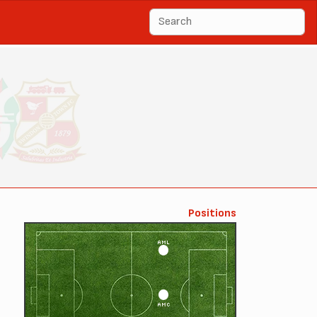
Positions
AML
AMC