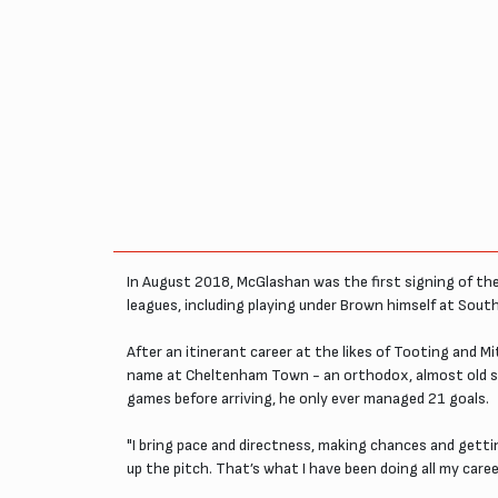
In August 2018, McGlashan was the first signing of the
leagues, including playing under Brown himself at Sout
After an itinerant career at the likes of Tooting and 
name at Cheltenham Town - an orthodox, almost old scho
games before arriving, he only ever managed 21 goals.
"I bring pace and directness, making chances and getti
up the pitch. That’s what I have been doing all my career