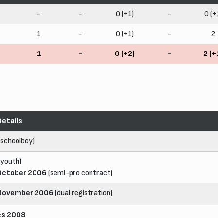
-
-
0 (+1)
-
0 (+
1
-
0 (+1)
-
2
1
-
0 (+2)
-
2 (+
Details
(schoolboy)
(youth)
October 2006
(semi-pro contract)
November 2006
(dual registration)
cs 2008