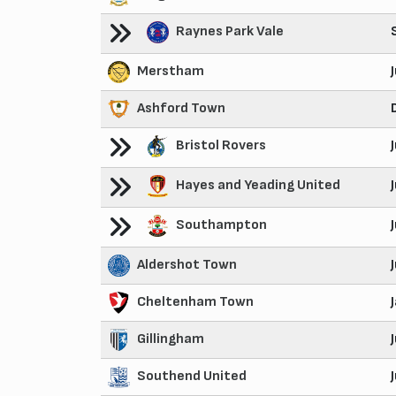
Raynes Park Vale
Merstham
Ashford Town
Bristol Rovers
Hayes and Yeading United
Southampton
Aldershot Town
Cheltenham Town
Gillingham
Southend United