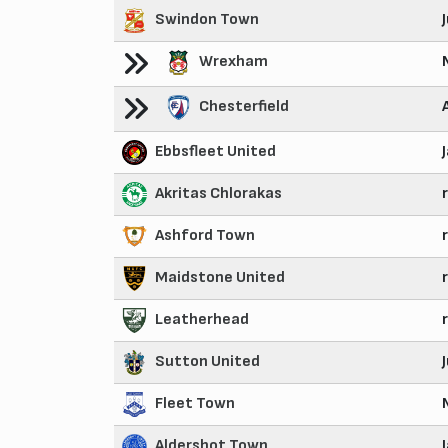
Swindon Town
Wrexham
Chesterfield
Ebbsfleet United
Akritas Chlorakas
Ashford Town
Maidstone United
Leatherhead
Sutton United
Fleet Town
Aldershot Town