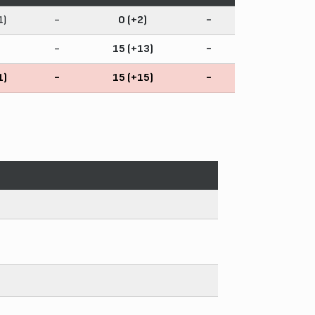
1)
-
0 (+2)
-
-
15 (+13)
-
1)
-
15 (+15)
-