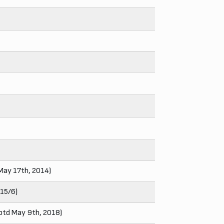
 May 17th, 2014)
015/6)
rptd May 9th, 2018)