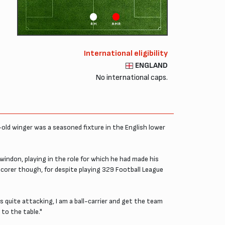
RM
AMR
International eligibility
ENGLAND
No international caps.
old winger was a seasoned fixture in the English lower
indon, playing in the role for which he had made his
corer though, for despite playing 329 Football League
 quite attacking, I am a ball-carrier and get the team
 to the table."