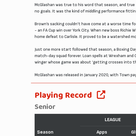
McGlashan was true to his word that season, and true 
no goals. It was the kind of middling performance fitt
Brown’s sacking couldn’t have come at a worse time fo
- an FA Cup win over York City. When new boss Richie W
home defeat to Carlisle. It proved to be a watershed 
Just one more start followed that season, a Boxing Da
match-day squad forever. Loan spells at Wrexham and Ch
winger whose game was about ‘getting crosses into the
McGlashan was released in January 2020, with Town pay
Playing Record
Senior
LEAGUE
Season
Apps
Gl