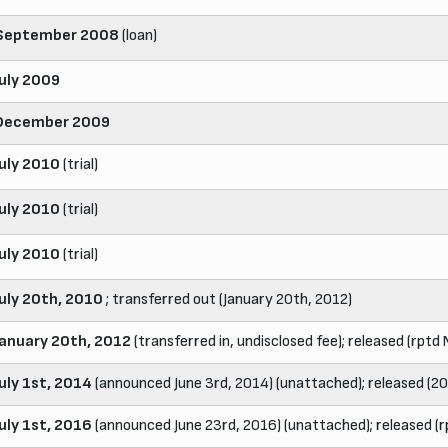
September 2008
(loan)
July 2009
December 2009
July 2010
(trial)
July 2010
(trial)
July 2010
(trial)
July 20th, 2010
; transferred out (January 20th, 2012)
January 20th, 2012
(transferred in, undisclosed fee); released (rptd
July 1st, 2014
(announced June 3rd, 2014) (unattached); released (2
July 1st, 2016
(announced June 23rd, 2016) (unattached); released (