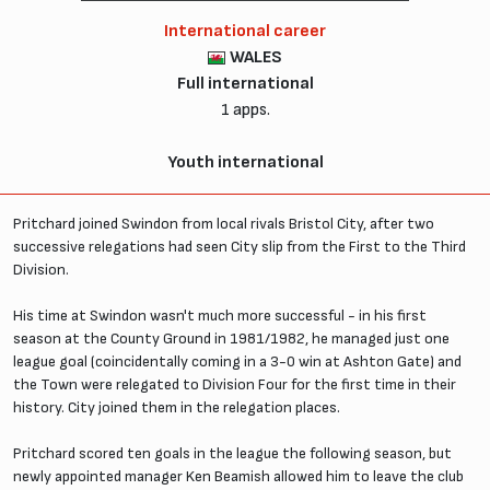
International career
WALES
Full international
1 apps.
Youth international
Pritchard joined Swindon from local rivals Bristol City, after two
successive relegations had seen City slip from the First to the Third
Division.
His time at Swindon wasn't much more successful - in his first
season at the County Ground in 1981/1982, he managed just one
league goal (coincidentally coming in a 3-0 win at Ashton Gate) and
the Town were relegated to Division Four for the first time in their
history. City joined them in the relegation places.
Pritchard scored ten goals in the league the following season, but
newly appointed manager Ken Beamish allowed him to leave the club