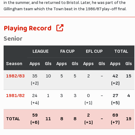
in the summer, and he returned to Bristol. Later, he was part of the
Gillingham team which the Town beat in the 1986/87 play-off final.
Playing Record
Senior
LEAGUE
FA CUP
EFL CUP
TOTAL
Season
Apps
Gls
Apps
Gls
Apps
Gls
Apps
Gls
1982/83
35
10
5
5
2
-
42
15
(+2)
(+2)
1981/82
24
1
3
3
0
-
27
4
(+4)
(+1)
(+5)
59
2
69
TOTAL
11
8
8
-
19
(+6)
(+1)
(+7)