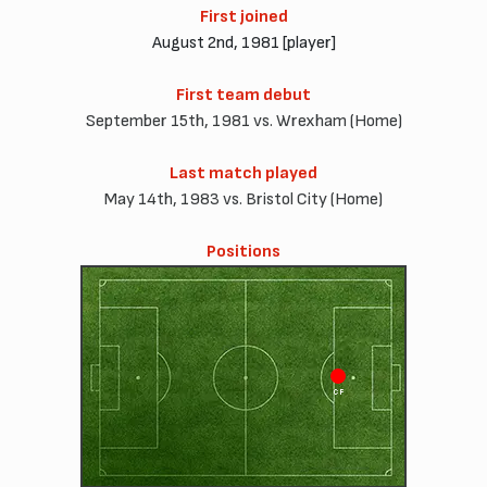
First joined
August 2nd, 1981 [player]
First team debut
September 15th, 1981 vs. Wrexham (Home)
Last match played
May 14th, 1983 vs. Bristol City (Home)
Positions
CF