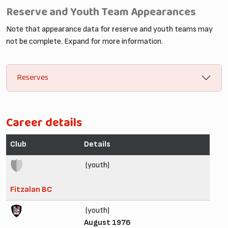
Reserve and Youth Team Appearances
Note that appearance data for reserve and youth teams may
not be complete. Expand for more information.
Reserves
Career details
Club
Details
(youth)
Fitzalan BC
(youth)
August 1976