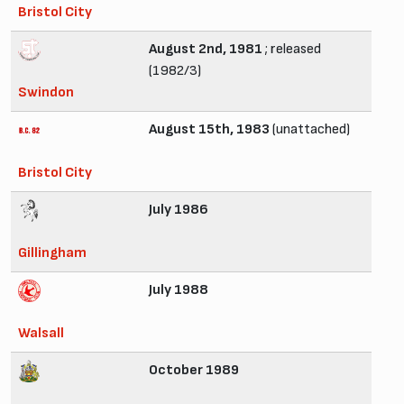
Bristol City
August 2nd, 1981
; released
(1982/3)
Swindon
August 15th, 1983
(unattached)
Bristol City
July 1986
Gillingham
July 1988
Walsall
October 1989