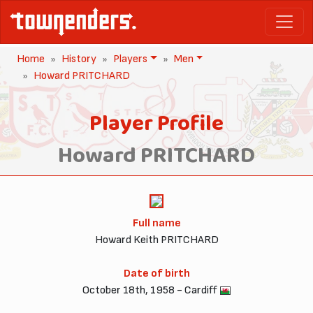
Home
History
Players
Men
Howard PRITCHARD
Player Profile
Howard PRITCHARD
Full name
Howard Keith PRITCHARD
Date of birth
October 18th, 1958 - Cardiff