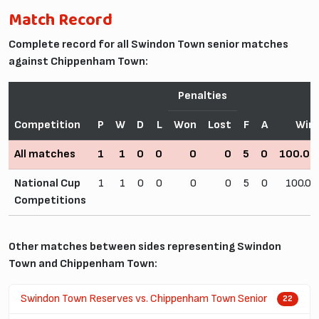
Match Record
Complete record for all Swindon Town senior matches
against Chippenham Town:
Penalties
Competition
P
W
D
L
Won
Lost
F
A
Win
All matches
1
1
0
0
0
0
5
0
100.0
National Cup
1
1
0
0
0
0
5
0
100.0
Competitions
Other matches between sides representing Swindon
Town and Chippenham Town:
Swindon Town Reserves vs. Chippenham Town Senior
22