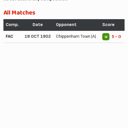
All Matches
Comp.
Date
Opponent
Score
FAC
18 OCT 1902
Chippenham Town (A)
5 - 0
W