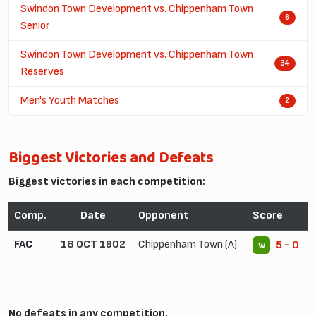
Swindon Town Development vs. Chippenham Town
6
Senior
Swindon Town Development vs. Chippenham Town
34
Reserves
Men's Youth Matches
2
Biggest Victories and Defeats
Biggest victories in each competition:
Comp.
Date
Opponent
Score
FAC
18 OCT 1902
Chippenham Town (A)
5 - 0
W
No defeats in any competition.