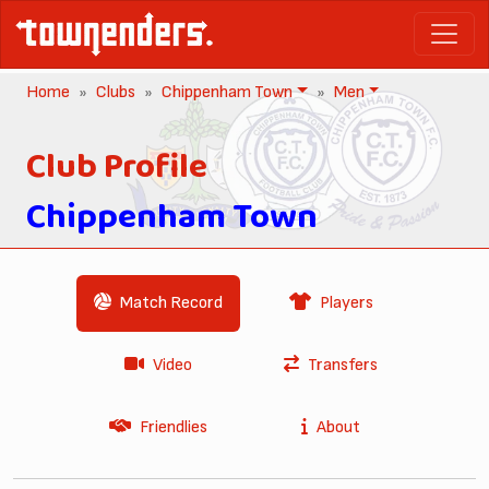
Home
Clubs
Chippenham Town
Men
Club Profile
Chippenham Town
Match Record
Players
Video
Transfers
Friendlies
About