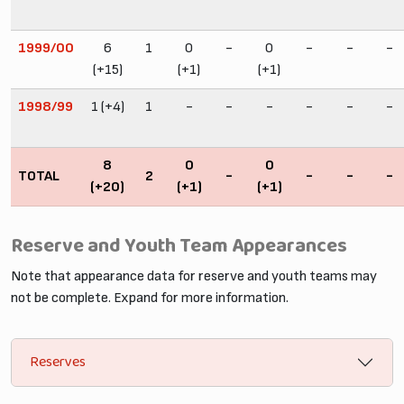
1999/00
6
1
0
-
0
-
-
-
(+15)
(+1)
(+1)
1998/99
1 (+4)
1
-
-
-
-
-
-
8
0
0
TOTAL
2
-
-
-
-
(+20)
(+1)
(+1)
Reserve and Youth Team Appearances
Note that appearance data for reserve and youth teams may
not be complete. Expand for more information.
Reserves