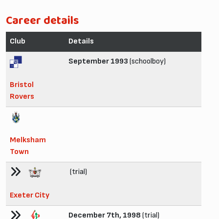
Career details
Club
Details
September 1993
(schoolboy)
Bristol
Rovers
Melksham
Town
(trial)
Exeter City
December 7th, 1998
(trial)