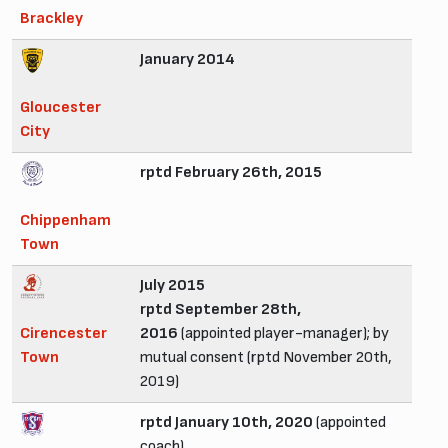
Brackley
January 2014
Gloucester
City
rptd February 26th, 2015
Chippenham
Town
July 2015
rptd September 28th,
Cirencester
2016
(appointed player-manager); by
Town
mutual consent (rptd November 20th,
2019)
rptd January 10th, 2020
(appointed
coach)