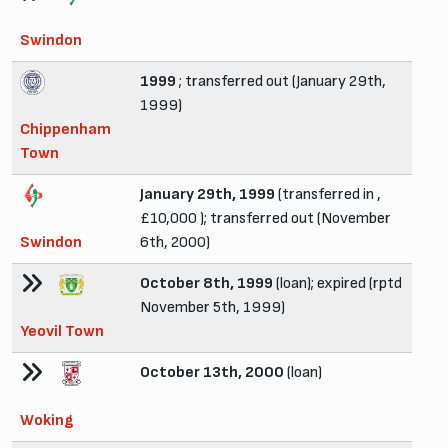
Swindon
1999
; transferred out (January 29th,
1999)
Chippenham
Town
January 29th, 1999
(transferred in ,
£10,000 ); transferred out (November
Swindon
6th, 2000)
October 8th, 1999
(loan); expired (rptd
November 5th, 1999)
Yeovil Town
October 13th, 2000
(loan)
Woking