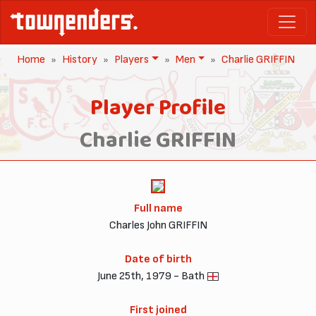
Home
History
Players
Men
Charlie GRIFFIN
Player Profile
Charlie GRIFFIN
Full name
Charles John GRIFFIN
Date of birth
June 25th, 1979 - Bath
First joined