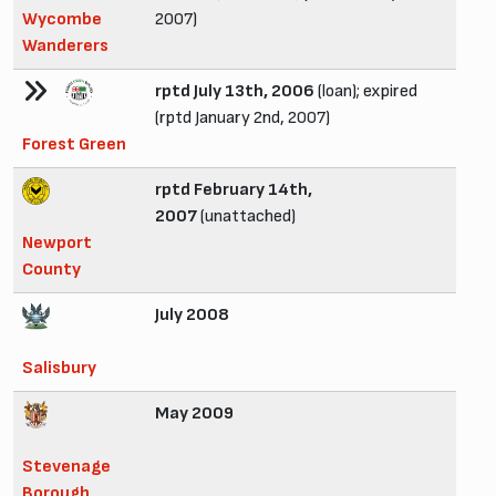
Wycombe
2007)
Wanderers
rptd July 13th, 2006
(loan); expired
(rptd January 2nd, 2007)
Forest Green
rptd February 14th,
2007
(unattached)
Newport
County
July 2008
Salisbury
May 2009
Stevenage
Borough