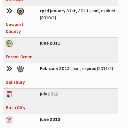
rptd January 31st, 2011
(loan); expired
(2010/1)
Newport
County
June 2011
Forest Green
February 2012
(loan); expired (2011/2)
Salisbury
July 2012
Bath City
June 2013