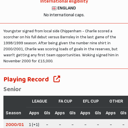
International eligibility
ENGLAND
No international caps.
Youngster signed from local side Chippenham - Charlie scored a
scorcher on his full debut versus Barnsley in the last game of the
1998/1999 season. After being given the number nine shirt in
2000/2001, Charlie was scoring loads of goals in the reserves, but
wasn't getting any first team opportunities. Woking signed him in
November 2000 for £15,000.
Playing Record
Senior
LEAGUE
FA CUP
EFL CUP
OTHER
Season
Apps
Gls
Apps
Gls
Apps
Gls
Apps
Gls
2000/01
1 (+1)
-
-
-
-
-
-
-