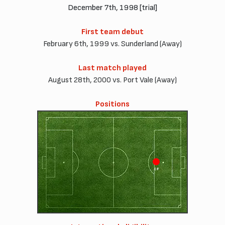
December 7th, 1998 [trial]
First team debut
February 6th, 1999 vs. Sunderland (Away)
Last match played
August 28th, 2000 vs. Port Vale (Away)
Positions
CF