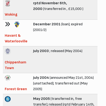
rptd November 6th,
2000
(transferred in , £15,000 )
Woking
December 2001
(loan); expired
(2001/2)
Havant &
Waterlooville
July 2003
; released (May 2004)
Chippenham
Town
July 2004
(announced May 21st, 2004)
(unattached); transferred out (May
Forest Green
2005)
May 2005
(transferred in, free
transfer); released (rptd February 14th,