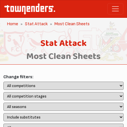
Home
Stat Attack
Most Clean Sheets
Stat Attack
Most Clean Sheets
Change filters: