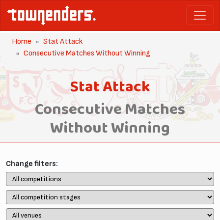
Home
Stat Attack
Consecutive Matches Without Winning
Stat Attack
Consecutive Matches
Without Winning
Change filters: