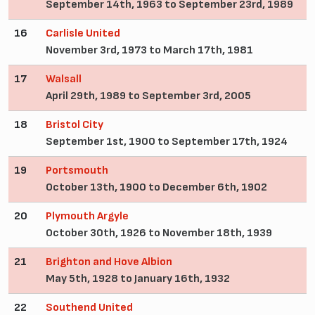
September 14th, 1963 to September 23rd, 1989
16
Carlisle United
November 3rd, 1973 to March 17th, 1981
17
Walsall
April 29th, 1989 to September 3rd, 2005
18
Bristol City
September 1st, 1900 to September 17th, 1924
19
Portsmouth
October 13th, 1900 to December 6th, 1902
20
Plymouth Argyle
October 30th, 1926 to November 18th, 1939
21
Brighton and Hove Albion
May 5th, 1928 to January 16th, 1932
22
Southend United