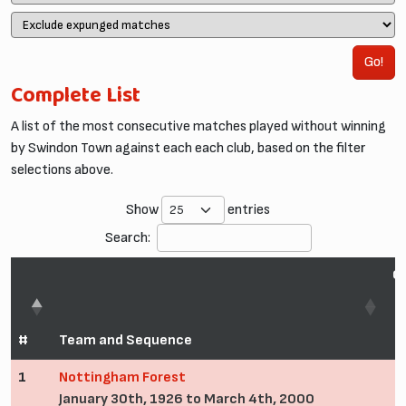
Go!
Complete List
A list of the most consecutive matches played without winning
by Swindon Town against each each club, based on the filter
selections above.
Show
entries
Search:
C
#
Team and Sequence
1
Nottingham Forest
January 30th, 1926 to March 4th, 2000