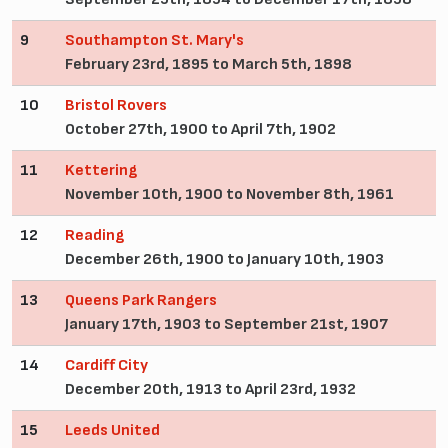
9
Southampton St. Mary's
February 23rd, 1895 to March 5th, 1898
10
Bristol Rovers
October 27th, 1900 to April 7th, 1902
11
Kettering
November 10th, 1900 to November 8th, 1961
12
Reading
December 26th, 1900 to January 10th, 1903
13
Queens Park Rangers
January 17th, 1903 to September 21st, 1907
14
Cardiff City
December 20th, 1913 to April 23rd, 1932
15
Leeds United