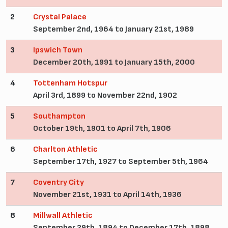
2
Crystal Palace
September 2nd, 1964 to January 21st, 1989
3
Ipswich Town
December 20th, 1991 to January 15th, 2000
4
Tottenham Hotspur
April 3rd, 1899 to November 22nd, 1902
5
Southampton
October 19th, 1901 to April 7th, 1906
6
Charlton Athletic
September 17th, 1927 to September 5th, 1964
7
Coventry City
November 21st, 1931 to April 14th, 1936
8
Millwall Athletic
September 29th, 1894 to December 17th, 1898