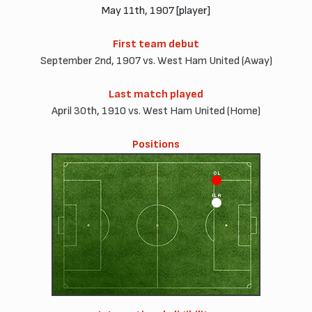
May 11th, 1907 [player]
First team debut
September 2nd, 1907 vs. West Ham United (Away)
Last match played
April 30th, 1910 vs. West Ham United (Home)
Positions
OL
ILA