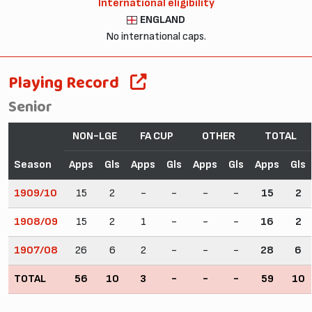
International eligibility
ENGLAND
No international caps.
Playing Record
Senior
NON-LGE
FA CUP
OTHER
TOTAL
Season
Apps
Gls
Apps
Gls
Apps
Gls
Apps
Gls
1909/10
15
2
-
-
-
-
15
2
1908/09
15
2
1
-
-
-
16
2
1907/08
26
6
2
-
-
-
28
6
TOTAL
56
10
3
-
-
-
59
10