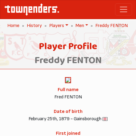
Home
History
Players
Men
Freddy FENTON
Player Profile
Freddy FENTON
Full name
Fred FENTON
Date of birth
February 25th, 1879 - Gainsborough
First joined