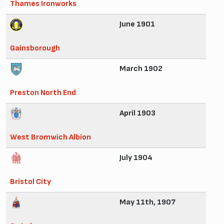
Thames Ironworks
June 1901
Gainsborough
March 1902
Preston North End
April 1903
West Bromwich Albion
July 1904
Bristol City
May 11th, 1907