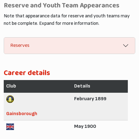
Reserve and Youth Team Appearances
Note that appearance data for reserve and youth teams may
not be complete. Expand for more information.
Reserves
Career details
Club
Details
February 1899
Gainsborough
May 1900