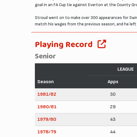
goal in an FA Cup tie against Everton at the County Gr
Stroud went on to make over 300 appearances for Swindo
match his wages from the previous season, and he left
Playing Record
Senior
LEAGUE
Season
Apps
1981/82
30
1980/81
29
1979/80
43
1978/79
44