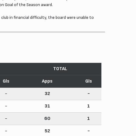
ion Goal of the Season award.
b in financial difficulty, the board were unable to
TOTAL
Gls
Apps
Gls
-
32
-
-
31
1
-
60
1
-
52
-