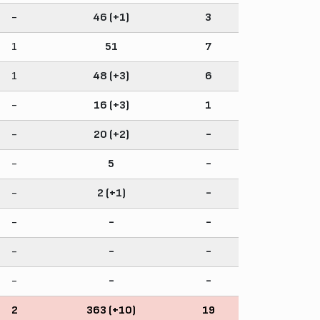
-
46 (+1)
3
1
51
7
1
48 (+3)
6
-
16 (+3)
1
-
20 (+2)
-
-
5
-
-
2 (+1)
-
-
-
-
-
-
-
-
-
-
2
363 (+10)
19