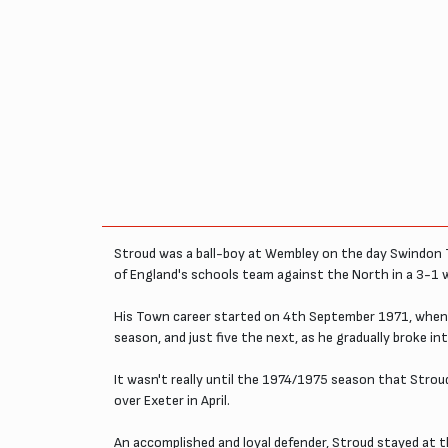
Stroud was a ball-boy at Wembley on the day Swindon T
of England's schools team against the North in a 3-1 
His Town career started on 4th September 1971, when 
season, and just five the next, as he gradually broke in
It wasn't really until the 1974/1975 season that Strou
over Exeter in April.
An accomplished and loyal defender, Stroud stayed at 