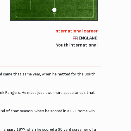
RM
International career
ENGLAND
Youth international
und came that same year, when he netted for the South
Park Rangers. He made just two more appearances that
e end of that season, when he scored in a 3-1 home win
 January 1977, when he scored a 30 yard screamer of a