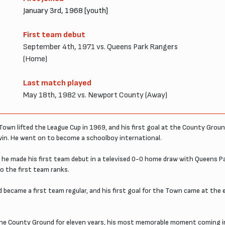
January 3rd, 1968 [youth]
First team debut
September 4th, 1971 vs. Queens Park Rangers
(Home)
Last match played
May 18th, 1982 vs. Newport County (Away)
own lifted the League Cup in 1969, and his first goal at the County Gro
win. He went on to become a schoolboy international.
he made his first team debut in a televised 0-0 home draw with Queens 
to the first team ranks.
d became a first team regular, and his first goal for the Town came at th
the County Ground for eleven years, his most memorable moment coming in