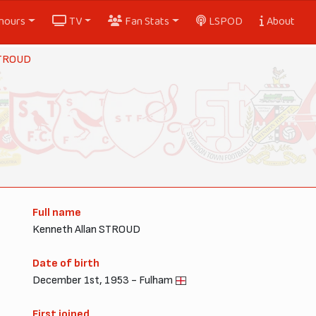
nours
TV
Fan Stats
LSPOD
About
STROUD
Full name
Kenneth Allan STROUD
Date of birth
December 1st, 1953 - Fulham
First joined