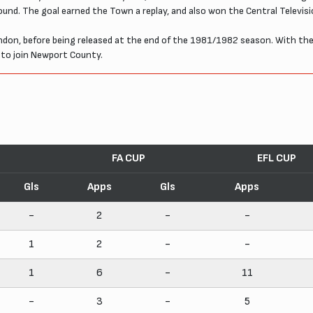
ound. The goal earned the Town a replay, and also won the Central Televis
n, before being released at the end of the 1981/1982 season. With the clu
 to join Newport County.
FA CUP
EFL CUP
Gls
Apps
Gls
Apps
-
2
-
-
1
2
-
-
1
6
-
11
-
3
-
5