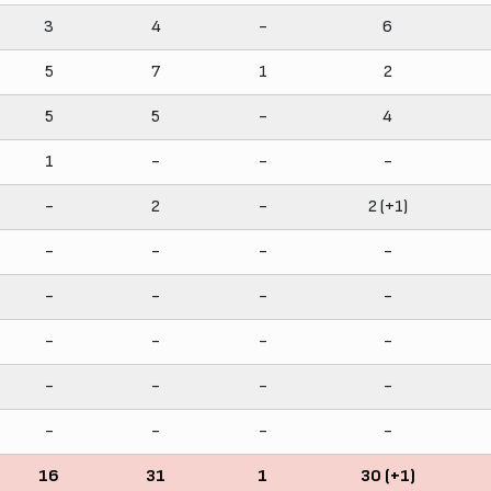
3
4
-
6
5
7
1
2
5
5
-
4
1
-
-
-
-
2
-
2 (+1)
-
-
-
-
-
-
-
-
-
-
-
-
-
-
-
-
-
-
-
-
16
31
1
30 (+1)