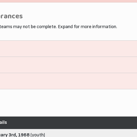
arances
 teams may not be complete. Expand for more information.
ails
uary 3rd, 1968
(youth)