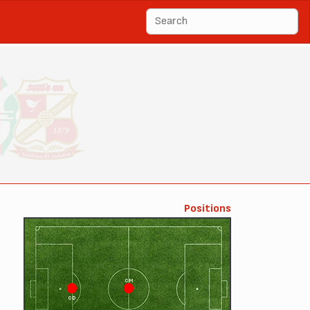
Positions
CM
CD