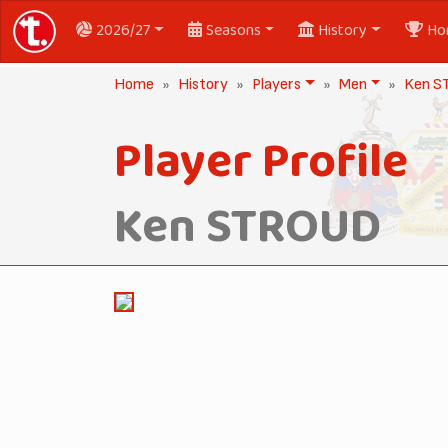
2026/27
Seasons
History
Ho
Home
History
Players
Men
Ken 
Player Profile
Ken STROUD