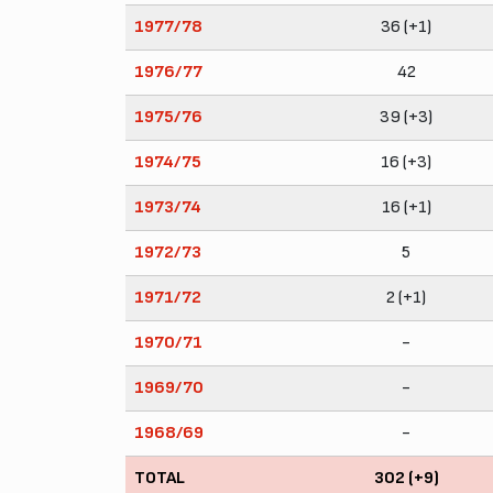
1977/78
36 (+1)
1976/77
42
1975/76
39 (+3)
1974/75
16 (+3)
1973/74
16 (+1)
1972/73
5
1971/72
2 (+1)
1970/71
-
1969/70
-
1968/69
-
TOTAL
302 (+9)