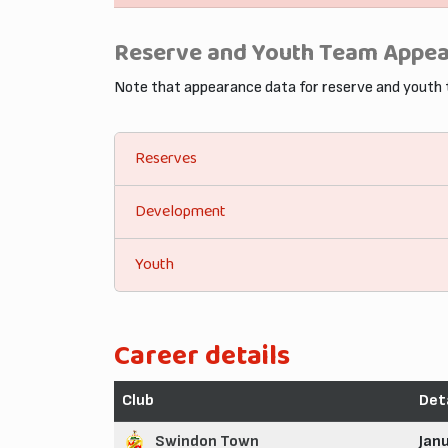
Reserve and Youth Team Appe
Note that appearance data for reserve and youth
Reserves
Development
Youth
Career details
Club
Det
Swindon Town
Jan