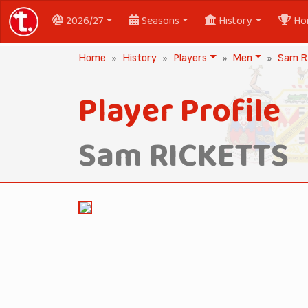
2026/27
Seasons
History
Ho
Home
History
Players
Men
Sam R
Player Profile
Sam RICKETTS