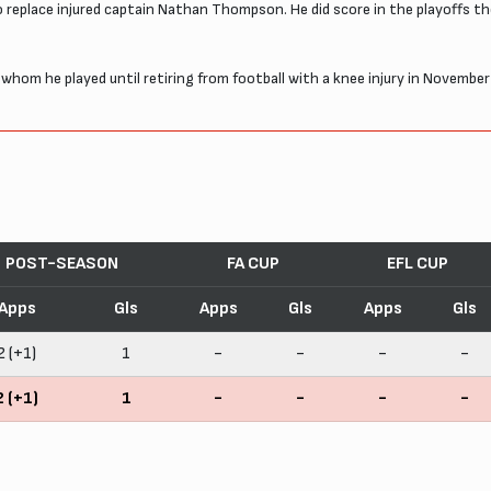
 replace injured captain Nathan Thompson. He did score in the playoffs t
h whom he played until retiring from football with a knee injury in Novem
POST-SEASON
FA CUP
EFL CUP
Apps
Gls
Apps
Gls
Apps
Gls
2 (+1)
1
-
-
-
-
2 (+1)
1
-
-
-
-