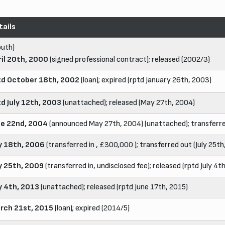
tails
outh)
ril 20th, 2000
(signed professional contract); released (2002/3)
td October 18th, 2002
(loan); expired (rptd January 26th, 2003)
td July 12th, 2003
(unattached); released (May 27th, 2004)
ne 22nd, 2004
(announced May 27th, 2004) (unattached); transferred
ly 18th, 2006
(transferred in , £300,000 ); transferred out (July 25t
ly 25th, 2009
(transferred in, undisclosed fee); released (rptd July 4t
ly 4th, 2013
(unattached); released (rptd June 17th, 2015)
rch 21st, 2015
(loan); expired (2014/5)