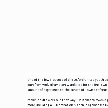
One of the few products of the Oxford United youth ac
loan from Wolverhampton Wanderers for the final two 
amount of experience to the centre of Town’s defence 
It didn’t quite work out that way - in Ricketts’ twelv
more, including a 3-0 defeat on his debut against MK D