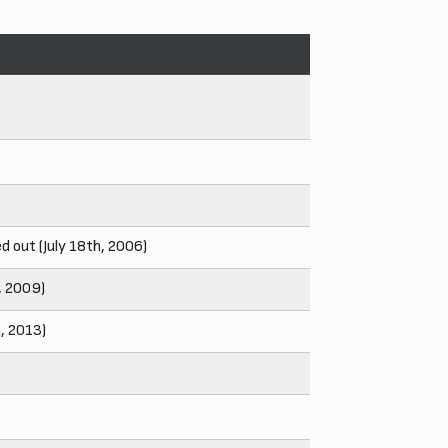
 out (July 18th, 2006)
h, 2009)
h, 2013)