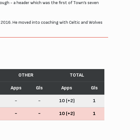
hough - a header which was the first of Town’s seven
ber 2016. He moved into coaching with Celtic and Wolves
OTHER
TOTAL
Apps
Gls
Apps
Gls
-
-
10 (+2)
1
-
-
10 (+2)
1