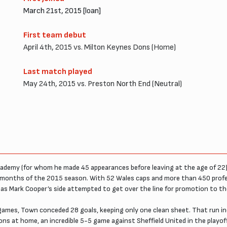
March 21st, 2015 [loan]
First team debut
April 4th, 2015 vs. Milton Keynes Dons (Home)
Last match played
May 24th, 2015 vs. Preston North End (Neutral)
ademy (for whom he made 45 appearances before leaving at the age of 22) 
months of the 2015 season. With 52 Wales caps and more than 450 profes
as Mark Cooper’s side attempted to get over the line for promotion to t
e games, Town conceded 28 goals, keeping only one clean sheet. That run i
ons at home, an incredible 5-5 game against Sheffield United in the play