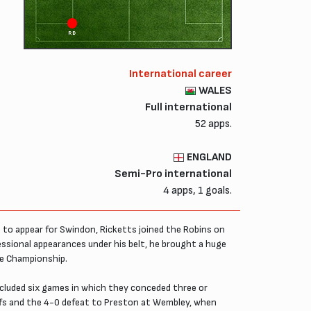
RB
International career
WALES
Full international
52 apps.
ENGLAND
Semi-Pro international
4 apps, 1 goals.
to appear for Swindon, Ricketts joined the Robins on
sional appearances under his belt, he brought a huge
he Championship.
ncluded six games in which they conceded three or
offs and the 4-0 defeat to Preston at Wembley, when