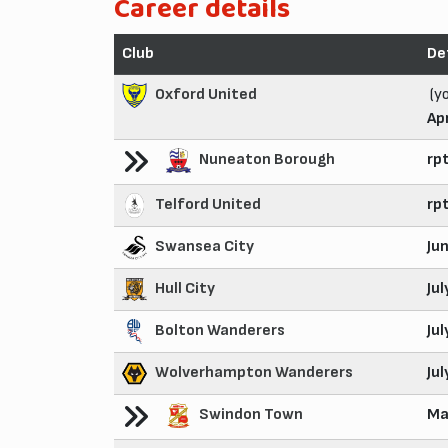
Career details
Club
De
Oxford United
(y
Ap
Nuneaton Borough
rp
Telford United
rp
Swansea City
Ju
Hull City
Ju
Bolton Wanderers
Ju
Wolverhampton Wanderers
Ju
Swindon Town
Ma