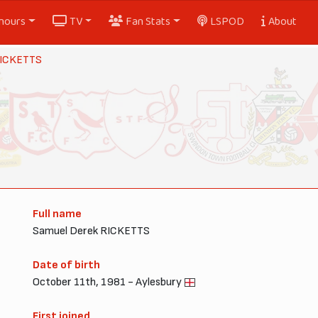
nours
TV
Fan Stats
LSPOD
About
ICKETTS
Full name
Samuel Derek RICKETTS
Date of birth
October 11th, 1981 - Aylesbury
First joined