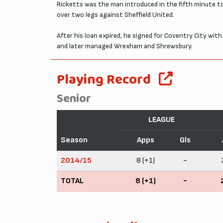
Ricketts was the man introduced in the fifth minute to
over two legs against Sheffield United.
After his loan expired, he signed for Coventry City wit
and later managed Wrexham and Shrewsbury.
Playing Record
Senior
LEAGUE
Season
Apps
Gls
2014/15
8 (+1)
-
TOTAL
8 (+1)
-