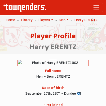
Home
History
Players
Men
Harry ERENTZ
Player Profile
Harry ERENTZ
1902
Full name
Henry Bernt ERENTZ
Date of birth
September 17th, 1874 - Dundee
First joined