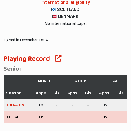
International eligibility
SCOTLAND
DENMARK
No international caps.
signed in December 1904
Playing Record
Senior
NON-LGE
FA CUP
TOTAL
Season
Apps
Gls
Apps
Gls
Apps
Gls
1904/05
16
-
-
-
16
-
TOTAL
16
-
-
-
16
-