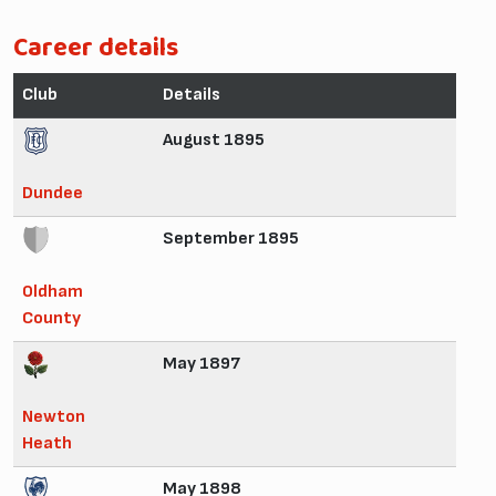
Career details
Club
Details
August 1895
Dundee
September 1895
Oldham
County
May 1897
Newton
Heath
May 1898