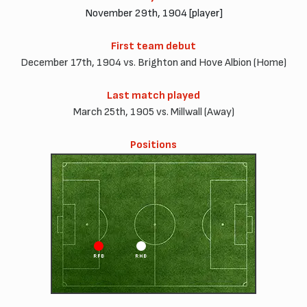
November 29th, 1904 [player]
First team debut
December 17th, 1904 vs. Brighton and Hove Albion (Home)
Last match played
March 25th, 1905 vs. Millwall (Away)
Positions
RFB
RHB