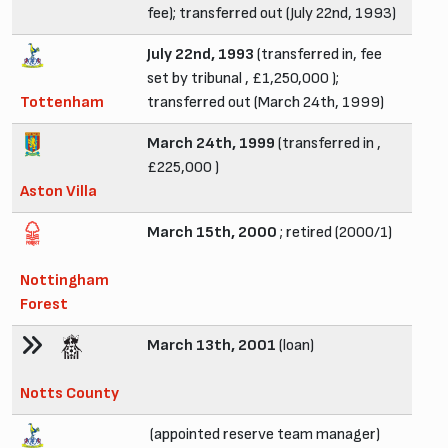
fee); transferred out (July 22nd, 1993)
July 22nd, 1993
(transferred in, fee
set by tribunal , £1,250,000 );
Tottenham
transferred out (March 24th, 1999)
March 24th, 1999
(transferred in ,
£225,000 )
Aston Villa
March 15th, 2000
; retired (2000/1)
Nottingham
Forest
March 13th, 2001
(loan)
Notts County
(appointed reserve team manager)