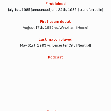
First joined
July 1st, 1985 (announced June 24th, 1985) [transferred in]
First team debut
August 17th, 1985 vs. Wrexham (Home)
Last match played
May 31st, 1993 vs. Leicester City (Neutral)
Podcast