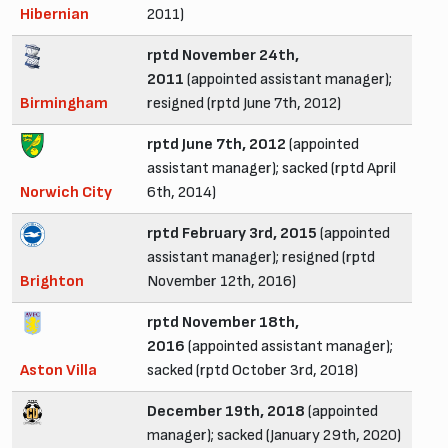
Hibernian
2011)
rptd November 24th,
2011
(appointed assistant manager);
Birmingham
resigned (rptd June 7th, 2012)
rptd June 7th, 2012
(appointed
assistant manager); sacked (rptd April
Norwich City
6th, 2014)
rptd February 3rd, 2015
(appointed
assistant manager); resigned (rptd
Brighton
November 12th, 2016)
rptd November 18th,
2016
(appointed assistant manager);
Aston Villa
sacked (rptd October 3rd, 2018)
December 19th, 2018
(appointed
manager); sacked (January 29th, 2020)