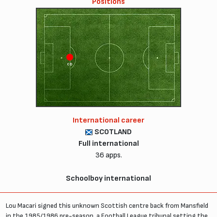
Positions
CD
International career
SCOTLAND
Full international
36 apps.
Schoolboy international
Lou Macari signed this unknown Scottish centre back from Mansfield
in the 1985/1986 pre-season, a Football League tribunal setting the