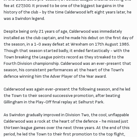
fee at £27,500. It proved to be one of the biggest bargains in the
history of the club - by the time Calderwood left eight years later, he
was a Swindon legend.
Despite being only 21 years of age, Calderwood was immediately
installed as the club captain, and he made his debut on the first day of
the season, in a 1-0 away defeat at Wrexham on 17th August 1985.
Though that season started badly, it ended fantastically - with the
Town breaking the League points record as they streaked to the
Fourth Division championship. Calderwood was an ever-present that
season, his consistent performances at the heart of the Town's
defence winning him the Adver Player of the Year award.
Calderwood was again ever-present the following season, and he led
the Town to their second successive promotion, after beating
Gillingham in the Play-Off final replay at Selhurst Park.
As Swindon gradually improved in Division Two, the cool, unflappable
Calderwood was a rock at the heart of the defence - he missed just
thirteen league games over the next three years. At the end of this
period, he led the Town to their first promotion to the top flight,