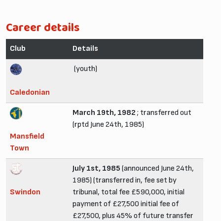
Career details
Club
Details
(youth)
Caledonian
March 19th, 1982
; transferred out
(rptd June 24th, 1985)
Mansfield
Town
July 1st, 1985
(announced June 24th,
1985) (transferred in, fee set by
Swindon
tribunal, total fee £590,000, initial
payment of £27,500 initial fee of
£27,500, plus 45% of future transfer