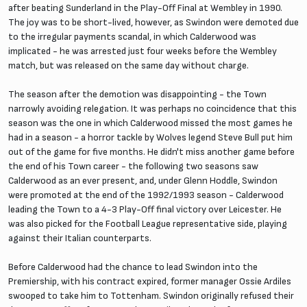
after beating Sunderland in the Play-Off Final at Wembley in 1990.
The joy was to be short-lived, however, as Swindon were demoted due
to the irregular payments scandal, in which Calderwood was
implicated - he was arrested just four weeks before the Wembley
match, but was released on the same day without charge.
The season after the demotion was disappointing - the Town
narrowly avoiding relegation. It was perhaps no coincidence that this
season was the one in which Calderwood missed the most games he
had in a season - a horror tackle by Wolves legend Steve Bull put him
out of the game for five months. He didn't miss another game before
the end of his Town career - the following two seasons saw
Calderwood as an ever present, and, under Glenn Hoddle, Swindon
were promoted at the end of the 1992/1993 season - Calderwood
leading the Town to a 4-3 Play-Off final victory over Leicester. He
was also picked for the Football League representative side, playing
against their Italian counterparts.
Before Calderwood had the chance to lead Swindon into the
Premiership, with his contract expired, former manager Ossie Ardiles
swooped to take him to Tottenham. Swindon originally refused their