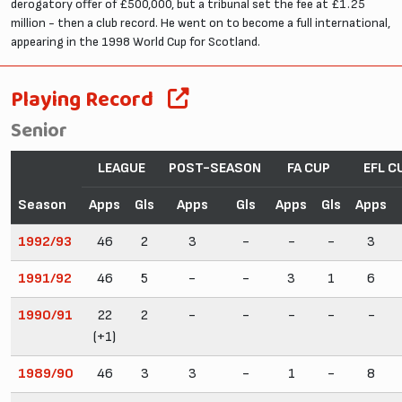
derogatory offer of £500,000, but a tribunal set the fee at £1.25
million - then a club record. He went on to become a full international,
appearing in the 1998 World Cup for Scotland.
Playing Record
Senior
LEAGUE
POST-SEASON
FA CUP
EFL C
Season
Apps
Gls
Apps
Gls
Apps
Gls
Apps
1992/93
46
2
3
-
-
-
3
1991/92
46
5
-
-
3
1
6
1990/91
22
2
-
-
-
-
-
(+1)
1989/90
46
3
3
-
1
-
8