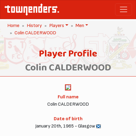
Home
History
Players
Men
Colin CALDERWOOD
Player Profile
Colin CALDERWOOD
Full name
Colin CALDERWOOD
Date of birth
January 20th, 1965 - Glasgow