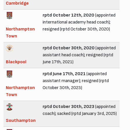
Cambridge
rptd October 12th, 2020
(appointed
international academy head coach);
Northampton
resigned (rptd October 30th, 2020)
Town
rptd October 30th, 2020
(appointed
assistant head coach); resigned (rptd
Blackpool
June 17th, 2021)
rptd June 17th, 2021
(appointed
assistant manager); resigned (rptd
Northampton
October 30th, 2023)
Town
rptd October 30th, 2023
(appointed
coach); sacked (rptd January 3rd, 2025)
Southampton