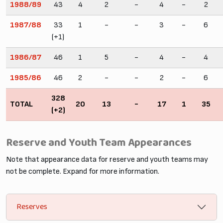
1988/89
43
4
2
-
4
-
2
1987/88
33
1
-
-
3
-
6
(+1)
1986/87
46
1
5
-
4
-
4
1985/86
46
2
-
-
2
-
6
328
TOTAL
20
13
-
17
1
35
(+2)
Reserve and Youth Team Appearances
Note that appearance data for reserve and youth teams may
not be complete. Expand for more information.
Reserves