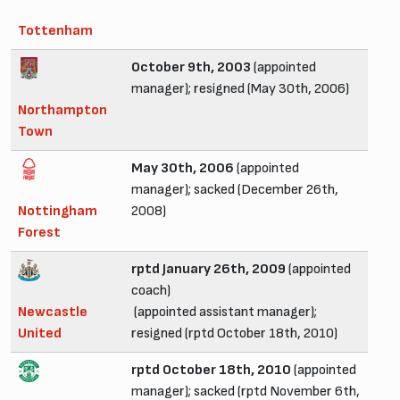
Tottenham
October 9th, 2003
(appointed
manager); resigned (May 30th, 2006)
Northampton
Town
May 30th, 2006
(appointed
manager); sacked (December 26th,
Nottingham
2008)
Forest
rptd January 26th, 2009
(appointed
coach)
Newcastle
(appointed assistant manager);
United
resigned (rptd October 18th, 2010)
rptd October 18th, 2010
(appointed
manager); sacked (rptd November 6th,