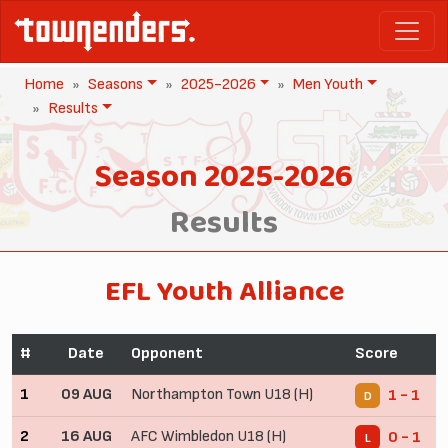
Home
Seasons
2025-2026
Men Youth
Results
Season 2025-2026
Results
EFL Youth Alliance
#
Date
Opponent
Score
1
09 AUG
Northampton Town U18 (H)
1 - 1
D
2
16 AUG
AFC Wimbledon U18 (H)
0 - 1
L