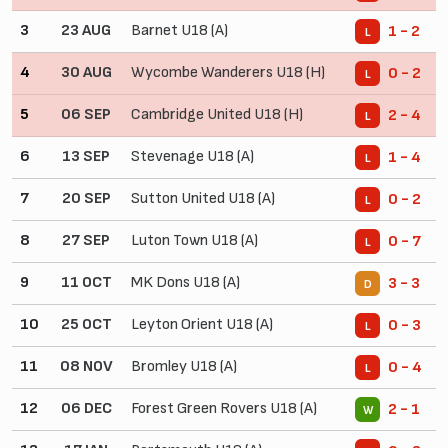
3
23 AUG
Barnet U18 (A)
1 - 2
L
4
30 AUG
Wycombe Wanderers U18 (H)
0 - 2
L
5
06 SEP
Cambridge United U18 (H)
2 - 4
L
6
13 SEP
Stevenage U18 (A)
1 - 4
L
7
20 SEP
Sutton United U18 (A)
0 - 2
L
8
27 SEP
Luton Town U18 (A)
0 - 7
L
9
11 OCT
MK Dons U18 (A)
3 - 3
D
10
25 OCT
Leyton Orient U18 (A)
0 - 3
L
11
08 NOV
Bromley U18 (A)
0 - 4
L
12
06 DEC
Forest Green Rovers U18 (A)
2 - 1
W