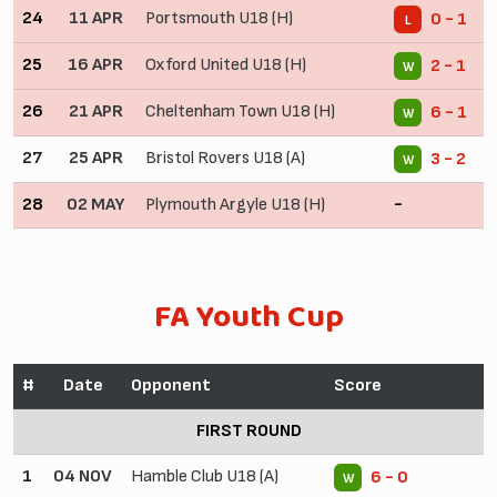
24
11 APR
Portsmouth U18 (H)
0 - 1
L
25
16 APR
Oxford United U18 (H)
2 - 1
W
26
21 APR
Cheltenham Town U18 (H)
6 - 1
W
27
25 APR
Bristol Rovers U18 (A)
3 - 2
W
28
02 MAY
Plymouth Argyle U18 (H)
-
FA Youth Cup
#
Date
Opponent
Score
FIRST ROUND
1
04 NOV
Hamble Club U18 (A)
6 - 0
W