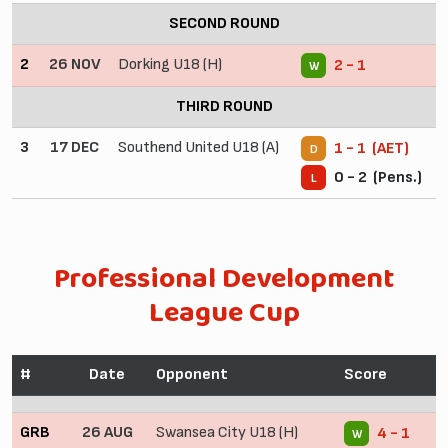
SECOND ROUND
2
26 NOV
Dorking U18 (H)
2 - 1
W
THIRD ROUND
3
17 DEC
Southend United U18 (A)
1 - 1 (AET)
D
0 - 2 (Pens.)
L
Professional Development
League Cup
#
Date
Opponent
Score
GRB
26 AUG
Swansea City U18 (H)
4 - 1
W