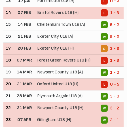
13
17 JAN
Portsmouth U18 (A)
0 - 3
L
14
07 FEB
Bristol Rovers U18 (H)
1 - 3
L
15
14 FEB
Cheltenham Town U18 (A)
5 - 2
W
16
21 FEB
Exeter City U18 (A)
5 - 2
W
17
28 FEB
Exeter City U18 (H)
3 - 3
D
18
07 MAR
Forest Green Rovers U18 (H)
1 - 3
L
19
14 MAR
Newport County U18 (A)
1 - 0
W
20
21 MAR
Oxford United U18 (H)
0 - 5
L
21
28 MAR
Plymouth Argyle U18 (A)
3 - 0
W
22
31 MAR
Newport County U18 (H)
3 - 2
W
23
07 APR
Gillingham U18 (H)
2 - 1
W