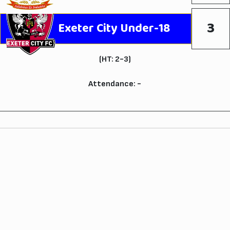
3
Exeter City Under-18
(HT: 2-3)
Attendance: -