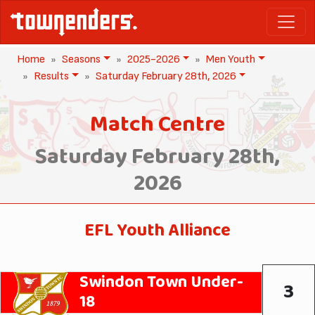
Home
Seasons
2025-2026
Men Youth
Results
Saturday February 28th, 2026
Match Centre
Saturday February 28th,
2026
EFL Youth Alliance
Swindon Town Under-
3
18