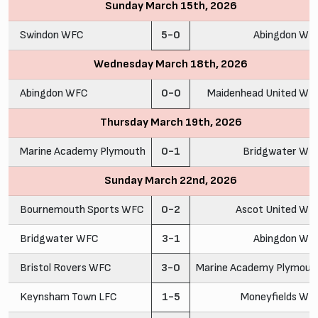
Sunday March 15th, 2026
Swindon WFC
5-0
Abingdon WF
Wednesday March 18th, 2026
Abingdon WFC
0-0
Maidenhead United WF
Thursday March 19th, 2026
Marine Academy Plymouth
0-1
Bridgwater WF
Sunday March 22nd, 2026
Bournemouth Sports WFC
0-2
Ascot United WF
Bridgwater WFC
3-1
Abingdon WF
Bristol Rovers WFC
3-0
Marine Academy Plymout
Keynsham Town LFC
1-5
Moneyfields WF