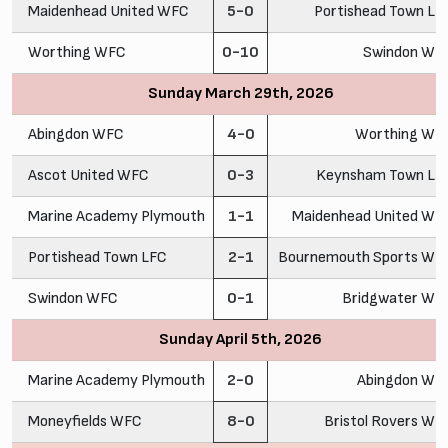
Maidenhead United WFC
5-0
Portishead Town LF
Worthing WFC
0-10
Swindon WF
Sunday March 29th, 2026
Abingdon WFC
4-0
Worthing WF
Ascot United WFC
0-3
Keynsham Town LF
Marine Academy Plymouth
1-1
Maidenhead United WF
Portishead Town LFC
2-1
Bournemouth Sports WF
Swindon WFC
0-1
Bridgwater WF
Sunday April 5th, 2026
Marine Academy Plymouth
2-0
Abingdon WF
Moneyfields WFC
8-0
Bristol Rovers WF