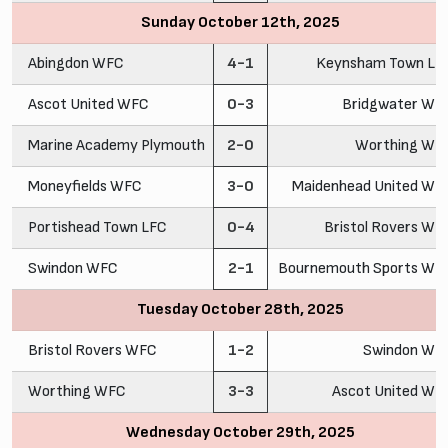
Sunday October 12th, 2025
Abingdon WFC
4-1
Keynsham Town LF
Ascot United WFC
0-3
Bridgwater WF
Marine Academy Plymouth
2-0
Worthing WF
Moneyfields WFC
3-0
Maidenhead United WF
Portishead Town LFC
0-4
Bristol Rovers WF
Swindon WFC
2-1
Bournemouth Sports WF
Tuesday October 28th, 2025
Bristol Rovers WFC
1-2
Swindon WF
Worthing WFC
3-3
Ascot United WF
Wednesday October 29th, 2025