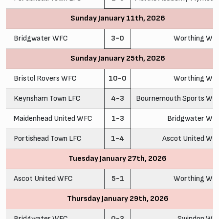
Sunday January 11th, 2026
Bridgwater WFC
3-0
Worthing WF
Sunday January 25th, 2026
Bristol Rovers WFC
10-0
Worthing WF
Keynsham Town LFC
4-3
Bournemouth Sports WF
Maidenhead United WFC
1-3
Bridgwater WF
Portishead Town LFC
1-4
Ascot United WF
Tuesday January 27th, 2026
Ascot United WFC
5-1
Worthing WF
Thursday January 29th, 2026
Bridgwater WFC
0-3
Swindon WF