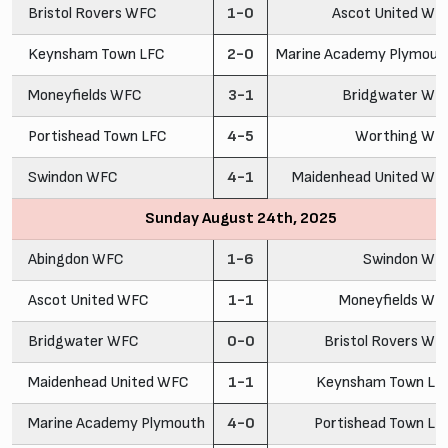
Bristol Rovers WFC
1-0
Ascot United WF
Keynsham Town LFC
2-0
Marine Academy Plymout
Moneyfields WFC
3-1
Bridgwater WF
Portishead Town LFC
4-5
Worthing WF
Swindon WFC
4-1
Maidenhead United WF
Sunday August 24th, 2025
Abingdon WFC
1-6
Swindon WF
Ascot United WFC
1-1
Moneyfields WF
Bridgwater WFC
0-0
Bristol Rovers WF
Maidenhead United WFC
1-1
Keynsham Town LF
Marine Academy Plymouth
4-0
Portishead Town LF