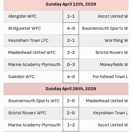
Sunday April 12th, 2026
Abingdon WFC
1-1
Ascot United WF
Bridgwater WFC
4-0
Bournemouth Sports WF
Keynsham Town LFC
2-1
Worthing WF
Maidenhead United WFC
2-2
Bristol Rovers WF
Marine Academy Plymouth
0-3
Moneyfields WF
Swindon WFC
4-0
Portishead Town LF
Sunday April 26th, 2026
Bournemouth Sports WFC
2-0
Maidenhead United WF
Bristol Rovers WFC
2-0
Keynsham Town LF
Marine Academy Plymouth
1-2
Ascot United WF