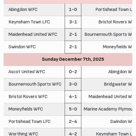
Abingdon WFC
1-0
Portishead Town LF
Keynsham Town LFC
3-1
Bristol Rovers WF
Maidenhead United WFC
2-1
Bournemouth Sports WF
Swindon WFC
2-1
Moneyfields WF
Sunday December 7th, 2025
Ascot United WFC
0-2
Abingdon WF
Bournemouth Sports WFC
3-0
Bridgwater WF
Bristol Rovers WFC
4-1
Maidenhead United WF
Moneyfields WFC
5-0
Marine Academy Plymout
Portishead Town LFC
2-4
Swindon WF
Worthing WFC
4-2
Keynsham Town LF