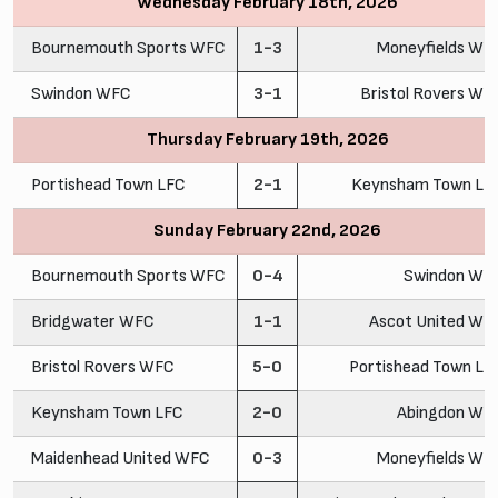
Wednesday February 18th, 2026
Bournemouth Sports WFC
1-3
Moneyfields WF
Swindon WFC
3-1
Bristol Rovers WF
Thursday February 19th, 2026
Portishead Town LFC
2-1
Keynsham Town LF
Sunday February 22nd, 2026
Bournemouth Sports WFC
0-4
Swindon WF
Bridgwater WFC
1-1
Ascot United WF
Bristol Rovers WFC
5-0
Portishead Town LF
Keynsham Town LFC
2-0
Abingdon WF
Maidenhead United WFC
0-3
Moneyfields WF