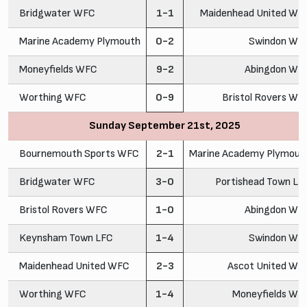
Bridgwater WFC
1-1
Maidenhead United WF
Marine Academy Plymouth
0-2
Swindon WF
Moneyfields WFC
9-2
Abingdon WF
Worthing WFC
0-9
Bristol Rovers WF
Sunday September 21st, 2025
Bournemouth Sports WFC
2-1
Marine Academy Plymout
Bridgwater WFC
3-0
Portishead Town LF
Bristol Rovers WFC
1-0
Abingdon WF
Keynsham Town LFC
1-4
Swindon WF
Maidenhead United WFC
2-3
Ascot United WF
Worthing WFC
1-4
Moneyfields WF