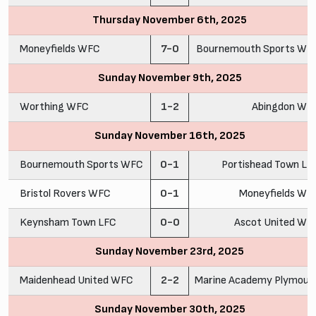
Thursday November 6th, 2025
Moneyfields WFC
7-0
Bournemouth Sports WF
Sunday November 9th, 2025
Worthing WFC
1-2
Abingdon WF
Sunday November 16th, 2025
Bournemouth Sports WFC
0-1
Portishead Town LF
Bristol Rovers WFC
0-1
Moneyfields WF
Keynsham Town LFC
0-0
Ascot United WF
Sunday November 23rd, 2025
Maidenhead United WFC
2-2
Marine Academy Plymout
Sunday November 30th, 2025