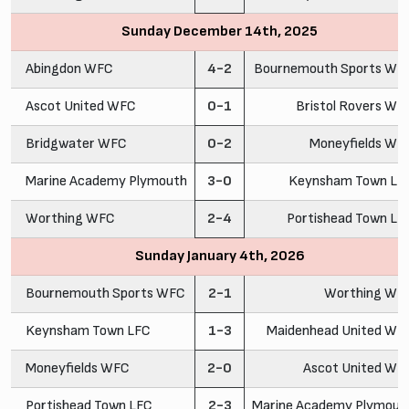
Sunday December 14th, 2025
Abingdon WFC
4-2
Bournemouth Sports WF
Ascot United WFC
0-1
Bristol Rovers WF
Bridgwater WFC
0-2
Moneyfields WF
Marine Academy Plymouth
3-0
Keynsham Town LF
Worthing WFC
2-4
Portishead Town LF
Sunday January 4th, 2026
Bournemouth Sports WFC
2-1
Worthing WF
Keynsham Town LFC
1-3
Maidenhead United WF
Moneyfields WFC
2-0
Ascot United WF
Portishead Town LFC
2-3
Marine Academy Plymout