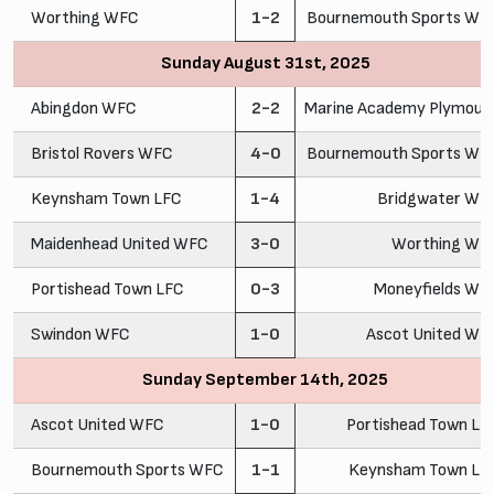
Worthing WFC
1-2
Bournemouth Sports WF
Sunday August 31st, 2025
Abingdon WFC
2-2
Marine Academy Plymout
Bristol Rovers WFC
4-0
Bournemouth Sports WF
Keynsham Town LFC
1-4
Bridgwater WF
Maidenhead United WFC
3-0
Worthing WF
Portishead Town LFC
0-3
Moneyfields WF
Swindon WFC
1-0
Ascot United WF
Sunday September 14th, 2025
Ascot United WFC
1-0
Portishead Town LF
Bournemouth Sports WFC
1-1
Keynsham Town LF