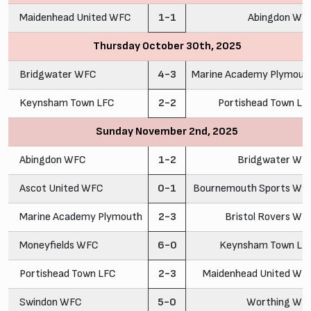
Maidenhead United WFC
1-1
Abingdon WF
Thursday October 30th, 2025
Bridgwater WFC
4-3
Marine Academy Plymout
Keynsham Town LFC
2-2
Portishead Town LF
Sunday November 2nd, 2025
Abingdon WFC
1-2
Bridgwater WF
Ascot United WFC
0-1
Bournemouth Sports WF
Marine Academy Plymouth
2-3
Bristol Rovers WF
Moneyfields WFC
6-0
Keynsham Town LF
Portishead Town LFC
2-3
Maidenhead United WF
Swindon WFC
5-0
Worthing WF