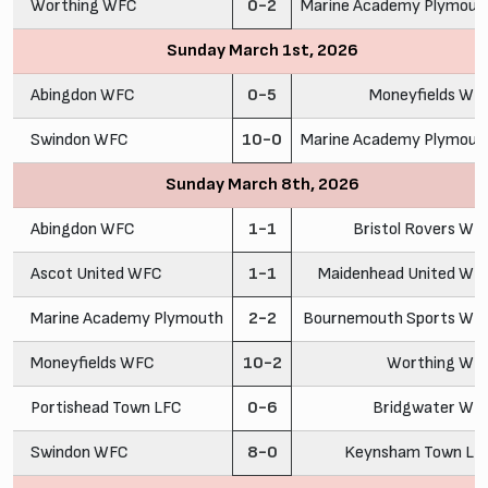
Worthing WFC
0-2
Marine Academy Plymout
Sunday March 1st, 2026
Abingdon WFC
0-5
Moneyfields WF
Swindon WFC
10-0
Marine Academy Plymout
Sunday March 8th, 2026
Abingdon WFC
1-1
Bristol Rovers WF
Ascot United WFC
1-1
Maidenhead United WF
Marine Academy Plymouth
2-2
Bournemouth Sports WF
Moneyfields WFC
10-2
Worthing WF
Portishead Town LFC
0-6
Bridgwater WF
Swindon WFC
8-0
Keynsham Town LF