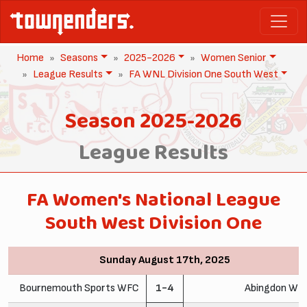
Home
Seasons
2025-2026
Women Senior
League Results
FA WNL Division One South West
Season 2025-2026
League Results
FA Women's National League
South West Division One
Sunday August 17th, 2025
Bournemouth Sports WFC
1-4
Abingdon WF