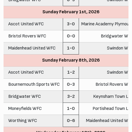
Sunday February 1st, 2026
Ascot United WFC
3-0
Marine Academy Plymout
Bristol Rovers WFC
0-0
Bridgwater WF
Maidenhead United WFC
1-0
Swindon WF
Sunday February 8th, 2026
Ascot United WFC
1-2
Swindon WF
Bournemouth Sports WFC
0-3
Bristol Rovers WF
Bridgwater WFC
3-2
Keynsham Town LF
Moneyfields WFC
1-0
Portishead Town LF
Worthing WFC
0-6
Maidenhead United WF