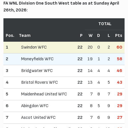
FA WNL Division One South West table as at Sunday April
26th, 2026:
TOTAL
Pos.
Team
P
W
D
L
Pts
1
Swindon WFC
22
20
0
2
60
2
Moneyfields WFC
22
19
1
2
58
3
Bridgwater WFC
22
14
4
4
46
4
Bristol Rovers WFC
22
13
4
5
43
5
Maidenhead United WFC
22
7
8
7
29
6
Abingdon WFC
22
8
5
9
29
7
Ascot United WFC
22
7
6
9
27