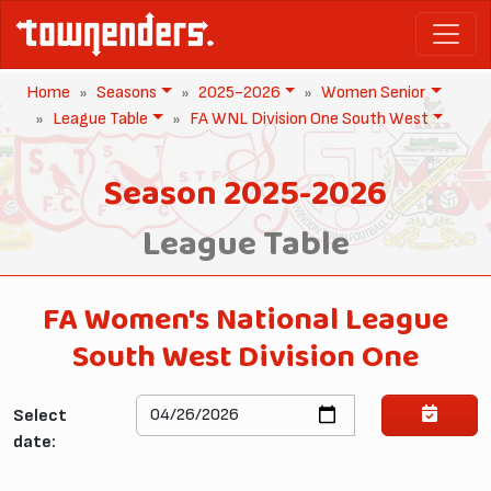
Home
Seasons
2025-2026
Women Senior
League Table
FA WNL Division One South West
Season 2025-2026
League Table
FA Women's National League
South West Division One
Select
date: