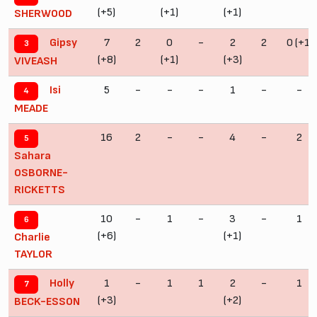
(+5)
(+1)
(+1)
SHERWOOD
7
2
0
-
2
2
0 (+1)
Gipsy
3
(+8)
(+1)
(+3)
VIVEASH
5
-
-
-
1
-
-
Isi
4
MEADE
16
2
-
-
4
-
2
5
Sahara
OSBORNE-
RICKETTS
10
-
1
-
3
-
1
6
(+6)
(+1)
Charlie
TAYLOR
1
-
1
1
2
-
1
Holly
7
(+3)
(+2)
BECK-ESSON