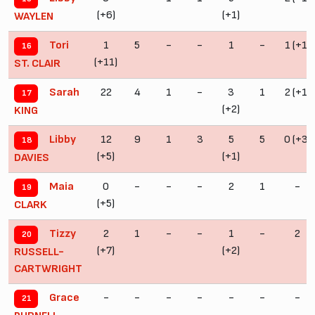
(+6)
(+1)
WAYLEN
1
5
-
-
1
-
1 (+1)
Tori
16
(+11)
ST. CLAIR
22
4
1
-
3
1
2 (+1)
Sarah
17
(+2)
KING
12
9
1
3
5
5
0 (+3)
Libby
18
(+5)
(+1)
DAVIES
0
-
-
-
2
1
-
Maia
19
(+5)
CLARK
2
1
-
-
1
-
2
Tizzy
20
(+7)
(+2)
RUSSELL-
CARTWRIGHT
-
-
-
-
-
-
-
Grace
21