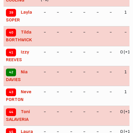
COULING
-
-
-
-
-
-
1
Layla
39
SOPER
-
-
-
-
-
-
-
Tilda
40
BORTHWICK
-
-
-
-
-
-
0 (+1)
Izzy
41
REEVES
-
-
-
-
-
-
1
Nia
42
DAVIES
-
-
-
-
-
-
1
Neve
43
PORTON
-
-
-
-
-
-
0 (+1)
Toni
44
SALAVERIA
-
-
-
-
-
-
0 (+1)
Laura
45