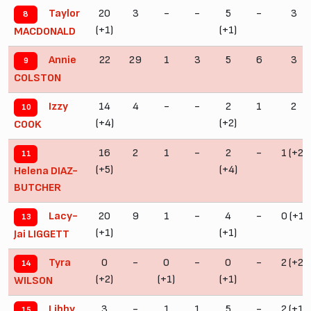
20
3
-
-
5
-
3
Taylor
8
(+1)
(+1)
MACDONALD
22
29
1
3
5
6
3
Annie
9
COLSTON
14
4
-
-
2
1
2
Izzy
10
(+4)
(+2)
COOK
16
2
1
-
2
-
1 (+2)
11
(+5)
(+4)
Helena DIAZ-
BUTCHER
20
9
1
-
4
-
0 (+1)
Lacy-
13
(+1)
(+1)
Jai LIGGETT
0
-
0
-
0
-
2 (+2)
Tyra
14
(+2)
(+1)
(+1)
WILSON
3
-
1
1
5
-
2 (+1)
Libby
15