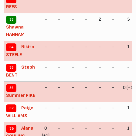
REES
-
-
-
-
2
-
3
33
Shawna
HANNAM
-
-
-
-
-
-
1
Nikita
34
STEELE
-
-
-
-
-
-
-
Steph
35
BENT
-
-
-
-
-
-
0 (+1)
36
Summer PIKE
-
-
-
-
-
-
1
Paige
37
WILLIAMS
0
-
-
-
-
-
1
Alana
38
(+1)