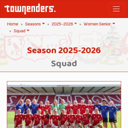
Home
Seasons
2025-2026
Women Senior
Squad
Season 2025-2026
Squad