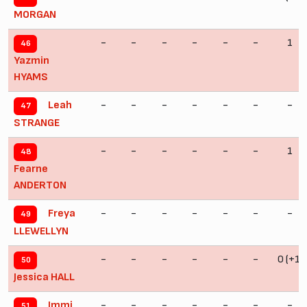
MORGAN
-
-
-
-
-
-
1
46
Yazmin
HYAMS
-
-
-
-
-
-
-
Leah
47
STRANGE
-
-
-
-
-
-
1
48
Fearne
ANDERTON
-
-
-
-
-
-
-
Freya
49
LLEWELLYN
-
-
-
-
-
-
0 (+1)
50
Jessica HALL
-
-
-
-
-
-
-
Immi
51