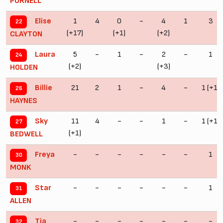
PURNELL
1
4
0
-
4
1
3
Elise
22
(+17)
(+1)
(+2)
CLAYTON
5
-
1
-
2
-
1
Laura
24
(+2)
(+3)
HOLDEN
21
2
1
-
4
-
1 (+1)
Billie
26
HAYNES
11
4
-
-
1
-
1 (+1)
Sky
27
(+1)
BEDWELL
-
-
-
-
-
-
1
Freya
30
MONK
-
-
-
-
-
-
1
Star
31
ALLEN
-
-
-
-
-
-
-
Tia
32