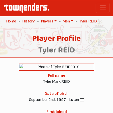
Home
History
Players
Men
Tyler REID
Player Profile
Tyler REID
2019
Full name
Tyler Mark REID
Date of birth
September 2nd, 1997 - Luton
First joined