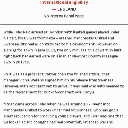
International eligibility
ENGLAND
No international caps.
While Tyler Reid arrived at Swindon with limited games played under
his belt, his CV was formidable - Arsenal, Manchester United and
Swansea City had all contributed to his development. However, on
signing for Town in June 2019, the only minutes this powerfully built
right back had earned were on a loan at Newport County in League
Two in 2017/18.
So it was as a prospect, rather than the finished article, that
manager Richie Wellens signed him on his release from Swansea.
However, with Rob Hunt yet to arrive, it was Reid who with seemed to
be the replacement for out-of-contract Kyle Knoyle.
"I first came across Tyler when he was around 18 - I went into
Manchester United to work under Paul McGuinness, who has got a
great reputation for producing young players, and Tyler was one that
we looked at and thought had real potential", reflected Wellens.