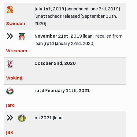
July 1st, 2019
(announced June 3rd, 2019)
(unattached); released (September 30th,
Swindon
2020)
November 21st, 2019
(loan); recalled from
loan (rptd January 22nd, 2020)
Wrexham
October 2nd, 2020
Woking
rptd February 11th, 2021
Jaro
cs 2021
(loan)
JBK