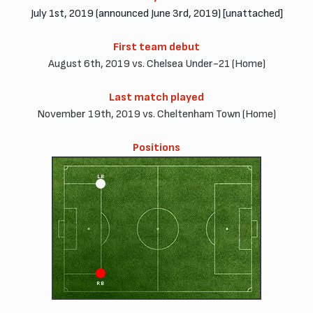
July 1st, 2019 (announced June 3rd, 2019) [unattached]
First team debut
August 6th, 2019 vs. Chelsea Under-21 (Home)
Last match played
November 19th, 2019 vs. Cheltenham Town (Home)
Positions
LB
RB