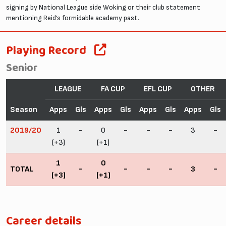
signing by National League side Woking or their club statement
mentioning Reid’s formidable academy past.
Playing Record
Senior
LEAGUE
FA CUP
EFL CUP
OTHER
Season
Apps
Gls
Apps
Gls
Apps
Gls
Apps
Gls
2019/20
1
-
0
-
-
-
3
-
(+3)
(+1)
1
0
TOTAL
-
-
-
-
3
-
(+3)
(+1)
Career details