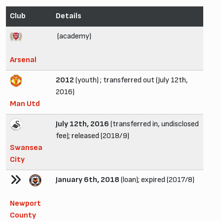
Club
Details
(academy)
Arsenal
2012
(youth) ; transferred out (July 12th,
2016)
Man Utd
July 12th, 2016
(transferred in, undisclosed
fee); released (2018/9)
Swansea
City
January 6th, 2018
(loan); expired (2017/8)
Newport
County