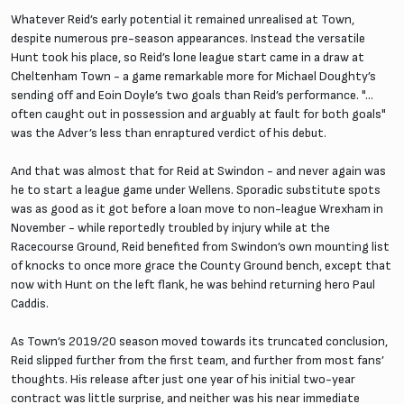
Whatever Reid’s early potential it remained unrealised at Town,
despite numerous pre-season appearances. Instead the versatile
Hunt took his place, so Reid’s lone league start came in a draw at
Cheltenham Town - a game remarkable more for Michael Doughty’s
sending off and Eoin Doyle’s two goals than Reid’s performance. "...
often caught out in possession and arguably at fault for both goals"
was the Adver’s less than enraptured verdict of his debut.
And that was almost that for Reid at Swindon - and never again was
he to start a league game under Wellens. Sporadic substitute spots
was as good as it got before a loan move to non-league Wrexham in
November - while reportedly troubled by injury while at the
Racecourse Ground, Reid benefited from Swindon’s own mounting list
of knocks to once more grace the County Ground bench, except that
now with Hunt on the left flank, he was behind returning hero Paul
Caddis.
As Town’s 2019/20 season moved towards its truncated conclusion,
Reid slipped further from the first team, and further from most fans’
thoughts. His release after just one year of his initial two-year
contract was little surprise, and neither was his near immediate