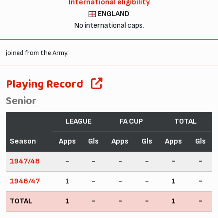
International eligibility
ENGLAND
No international caps.
joined from the Army.
Playing Record
Senior
LEAGUE
FA CUP
TOTAL
Season
Apps
Gls
Apps
Gls
Apps
Gls
1947/48
-
-
-
-
-
-
1946/47
1
-
-
-
1
-
TOTAL
1
-
-
-
1
-