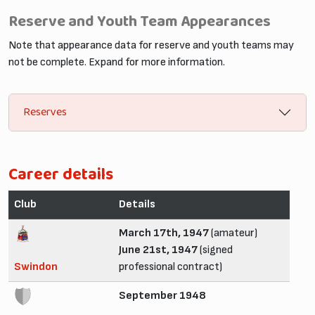
Reserve and Youth Team Appearances
Note that appearance data for reserve and youth teams may
not be complete. Expand for more information.
Reserves
Career details
Club
Details
March 17th, 1947
(amateur)
June 21st, 1947
(signed
Swindon
professional contract)
September 1948