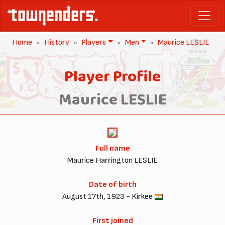
Home
History
Players
Men
Maurice LESLIE
Player Profile
Maurice LESLIE
Full name
Maurice Harrington LESLIE
Date of birth
August 17th, 1923 - Kirkee
First joined