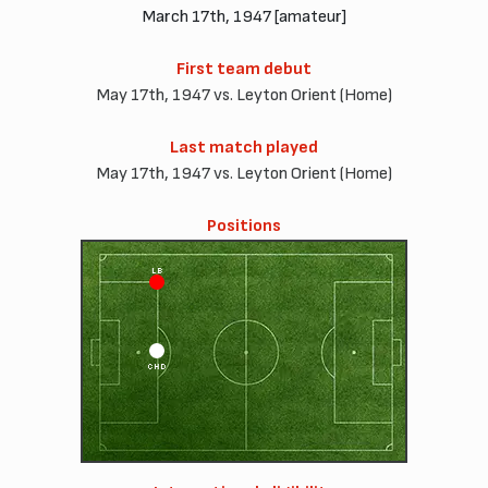
March 17th, 1947 [amateur]
First team debut
May 17th, 1947 vs. Leyton Orient (Home)
Last match played
May 17th, 1947 vs. Leyton Orient (Home)
Positions
LB
CHD