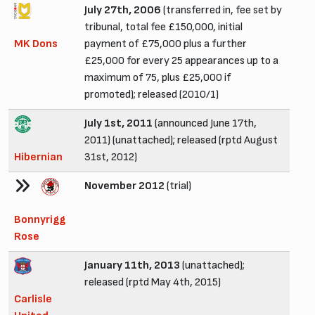
July 27th, 2006
(transferred in, fee set by
tribunal, total fee £150,000, initial
MK Dons
payment of £75,000 plus a further
£25,000 for every 25 appearances up to a
maximum of 75, plus £25,000 if
promoted); released (2010/1)
July 1st, 2011
(announced June 17th,
2011) (unattached); released (rptd August
Hibernian
31st, 2012)
November 2012
(trial)
Bonnyrigg
Rose
January 11th, 2013
(unattached);
released (rptd May 4th, 2015)
Carlisle