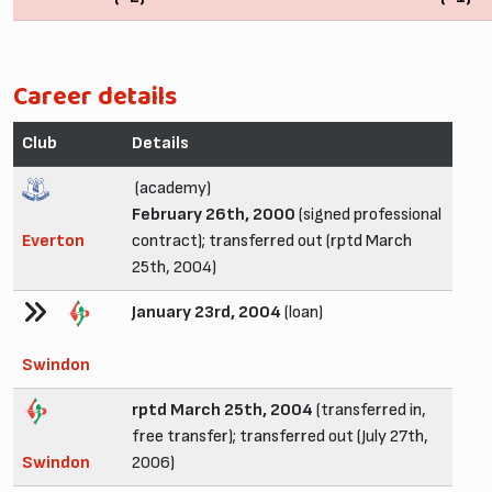
Career details
Club
Details
(academy)
February 26th, 2000
(signed professional
Everton
contract); transferred out (rptd March
25th, 2004)
January 23rd, 2004
(loan)
Swindon
rptd March 25th, 2004
(transferred in,
free transfer); transferred out (July 27th,
Swindon
2006)