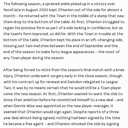
The following season, a sprained ankle picked up in a victory over
Yeovil late in August 2005 kept O'Hanlon out of the side for almost a
month - he returned with the Town in the middle of a slump that saw
them drop to the bottom of the table. At first, O'Hanlon struggled to
regain his previous form as part of a side lacking in confidence, but as
the team's form improved, so did his. With the Town in trouble at the
bottom of the table, O'Hanlon kept his place in an oft-changing side,
missing just two matches between the end of September and the
end of the season to make forty league appearances - the most of
any Town player during the season.
After being forced to retire from the season's final match with a knee
injury, O'Hanlon underwent surgery early in the close season, though
with his contract up for renewal and Swindon relegated to League
Two, it was by no means certain that he would still be a Town player
come the new season. At first, O'Hanlon seemed to want the club to
show their ambition before he committed himself to a new deal - and
when Dennis Wise was appointed as the new player-manager, it
seemed that O'Hanlon would sign again. Despite reports of a three
year deal almost being agreed, nothing had been signed by the time
he became a free agent - and O'Hanlon shocked the club by signing