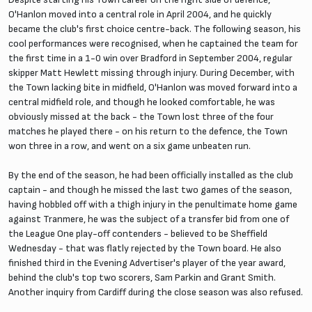
O'Hanlon moved into a central role in April 2004, and he quickly
became the club's first choice centre-back. The following season, his
cool performances were recognised, when he captained the team for
the first time in a 1-0 win over Bradford in September 2004, regular
skipper Matt Hewlett missing through injury. During December, with
the Town lacking bite in midfield, O'Hanlon was moved forward into a
central midfield role, and though he looked comfortable, he was
obviously missed at the back - the Town lost three of the four
matches he played there - on his return to the defence, the Town
won three in a row, and went on a six game unbeaten run.
By the end of the season, he had been officially installed as the club
captain - and though he missed the last two games of the season,
having hobbled off with a thigh injury in the penultimate home game
against Tranmere, he was the subject of a transfer bid from one of
the League One play-off contenders - believed to be Sheffield
Wednesday - that was flatly rejected by the Town board. He also
finished third in the Evening Advertiser's player of the year award,
behind the club's top two scorers, Sam Parkin and Grant Smith.
Another inquiry from Cardiff during the close season was also refused.