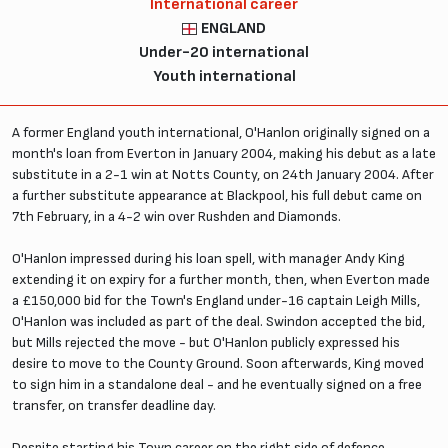
International career
ENGLAND
Under-20 international
Youth international
A former England youth international, O'Hanlon originally signed on a
month's loan from Everton in January 2004, making his debut as a late
substitute in a 2-1 win at Notts County, on 24th January 2004. After
a further substitute appearance at Blackpool, his full debut came on
7th February, in a 4-2 win over Rushden and Diamonds.
O'Hanlon impressed during his loan spell, with manager Andy King
extending it on expiry for a further month, then, when Everton made
a £150,000 bid for the Town's England under-16 captain Leigh Mills,
O'Hanlon was included as part of the deal. Swindon accepted the bid,
but Mills rejected the move - but O'Hanlon publicly expressed his
desire to move to the County Ground. Soon afterwards, King moved
to sign him in a standalone deal - and he eventually signed on a free
transfer, on transfer deadline day.
Despite starting his Town career on the right side of defence,