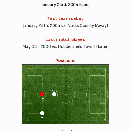
January 23rd, 2004 [loan]
First team debut
January 24th, 2004 vs. Notts County (Away)
Last match played
May 6th, 2006 vs. Huddersfield Town (Home)
Positions
DMC
CD
RB