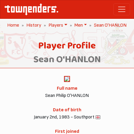
Home
History
Players
Men
Sean O'HANLON
Player Profile
Sean O'HANLON
Full name
Sean Philip O'HANLON
Date of birth
January 2nd, 1983 - Southport
First joined