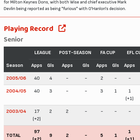
for Milton Keynes Dons, with both Wise and chief executive Mark
Devlin being reported as being "furious" with O'Hanlon's decision.
Playing Record
Senior
LEAGUE
POST-SEASON
FA CUP
EFL C
Season
Apps
Gls
Apps
Gls
Apps
Gls
Apps
2005/06
40
4
-
-
2
-
-
2004/05
40
3
-
-
3
1
1
(+1)
2003/04
17
2
2
-
-
-
-
(+2)
97
1
TOTAL
9
2
-
5
1
(+2)
(+1)